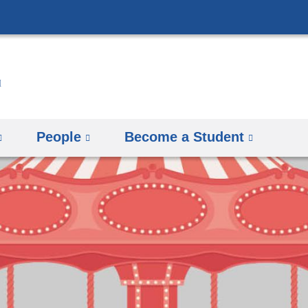
Skip
to
content
People
Become a Student