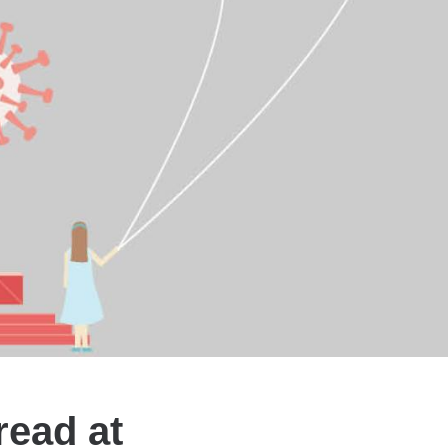
read at