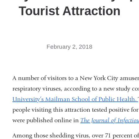
Tourist Attraction
February 2, 2018
A number of visitors to a New York City amu
respiratory viruses, according to a new study c
University’s Mailman School of Public Health.
people visiting this attraction tested positive fo
were published online in
The Journal of Infectio
Among those shedding virus, over 71 percent of 