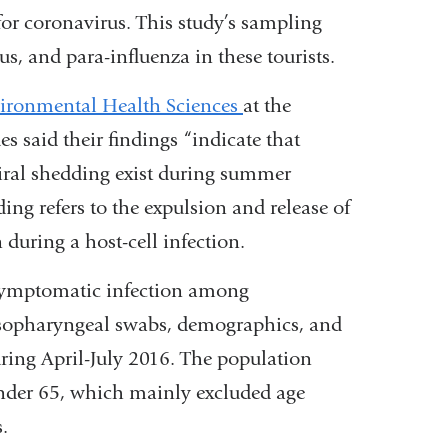
external
for coronavirus. This study’s sampling
and
rus, and para-influenza in these tourists.
opens
ironmental Health Sciences
at the
in
 said their findings “indicate that
a
viral shedding exist during summer
new
ng refers to the expulsion and release of
window)
 during a host-cell infection.
symptomatic infection among
nasopharyngeal swabs, demographics, and
ring April-July 2016. The population
nder 65, which mainly excluded age
ns.