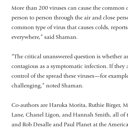
More than 200 viruses can cause the common co
person to person through the air and close pers
common type of virus that causes colds, repor
everywhere,” said Shaman.
“The critical unanswered question is whether a
contagious as a symptomatic infection. If they a
control of the spread these viruses—for exampl
challenging,” noted Shaman.
Co-authors are Haruka Morita, Ruthie Birger,
Lane, Chanel Ligon, and Hannah Smith, all of 
and Rob Desalle and Paul Planet at the Americ