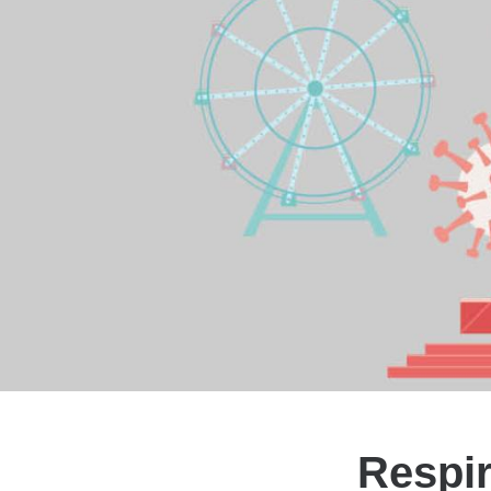
Respir