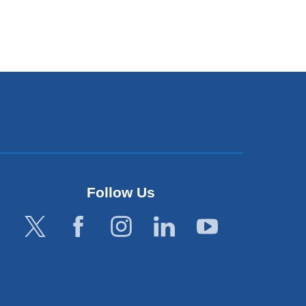
Follow Us