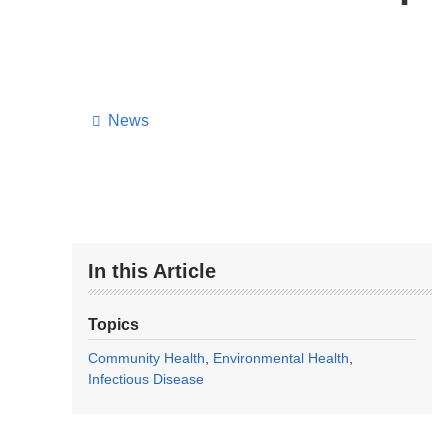
News
In this Article
Topics
Community Health
Environmental Health
Infectious Disease