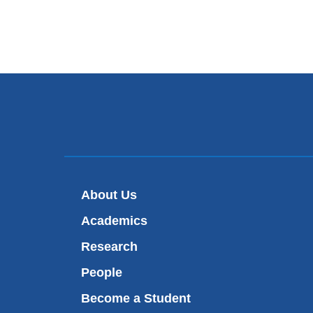
About Us
Academics
Research
People
Become a Student