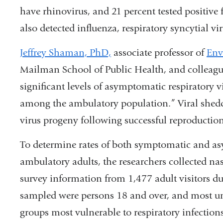
have rhinovirus, and 21 percent tested positive 
also detected influenza, respiratory syncytial vi
Jeffrey Shaman, PhD,
associate professor of
Env
Mailman School of Public Health, and colleagues
significant levels of asymptomatic respiratory 
among the ambulatory population.” Viral sheddi
virus progeny following successful reproduction
To determine rates of both symptomatic and a
ambulatory adults, the researchers collected 
survey information from 1,477 adult visitors du
sampled were persons 18 and over, and most u
groups most vulnerable to respiratory infectio