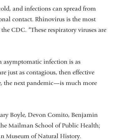
ld, and infections can spread from
onal contact. Rhinovirus is the most
ts the CDC.
“These respiratory viruses are
n asymptomatic infection is as
re just as contagious, then effective
e, the next pandemic
—
is much more
 Mary Boyle, Devon Comito, Benjamin
the Mailman School of Public Health;
an Museum of Natural History.