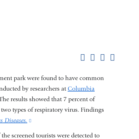
Shar
this
Share on Facebook
Share on X (formerl
Share on Link
Share b
pag
sement park were found to have common
onducted by researchers at
Columbia
The results showed that 7 percent of
r two types of respiratory virus. Findings
us Diseases.
(link
is
the screened tourists were detected to