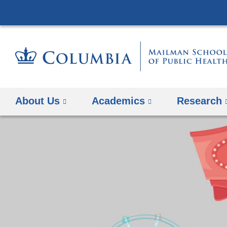
About Us
Academics
Research