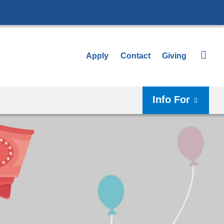
Apply
Contact
Giving
Info For