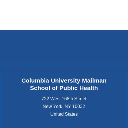
Columbia University Mailman
School of Public Health
722 West 168th Street
New York
,
NY
10032
United States