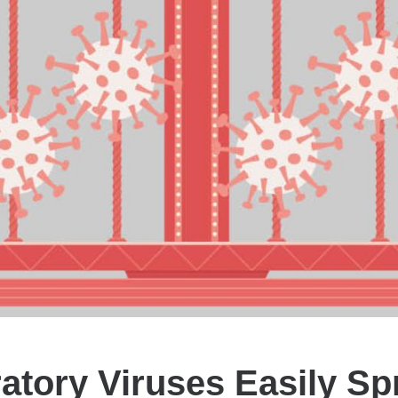
atory Viruses Easily Sp