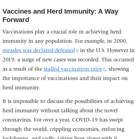
external
new
Vaccines and Herd Immunity: A Way
and
wind
Forward
opens
in
Vaccinations play a crucial role in achieving herd
a
immunity in any population. For example, in 2000,
new
measles was declared defeated
(link
in the U.S. However in
window)
2019, a surge of new cases was recorded. This occurred
is
as a result of the
stalled vaccination rates
external
(link
, showing
the importance of vaccinations and their impact on
and
is
herd immunity.
opens
external
in
and
It is impossible to discuss the possibilities of achieving
a
opens
herd immunity without talking about the novel
new
in
coronavirus. For over a year, COVID-19 has swept
window)
a
through the world, crippling economies, enforcing
new
lockdowns, and sadly, taking lives along with it.