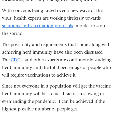
window)
With concerns being raised over a new wave of the
virus, health experts are working tirelessly towards
solutions and vaccination protocols
in order to stop
the spread.
The possibility and requirements that come along with
achieving herd immunity have also been discussed.
The
CDC
(link
and other experts are continuously studying
herd immunity and the total percentage of people who
is
will require vaccinations to achieve it.
external
and
Since not everyone in a population will get the vaccine,
opens
herd immunity will be a crucial factor in slowing or
in
even ending the pandemic. It can be achieved if the
a
highest possible number of people get
new