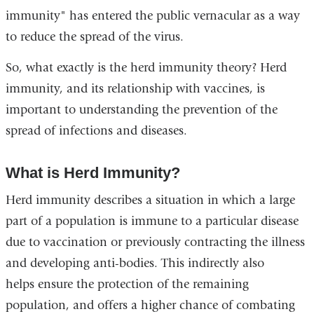
immunity" has entered the public vernacular as a way
to reduce the spread of the virus.
So, what exactly is the herd immunity theory? Herd
immunity, and its relationship with vaccines, is
important to understanding the prevention of the
spread of infections and diseases.
What is Herd Immunity?
Herd immunity describes a situation in which a large
part of a population is immune to a particular disease
due to vaccination or previously contracting the illness
and developing anti-bodies. This indirectly also
helps ensure the protection of the remaining
population, and offers a higher chance of combating