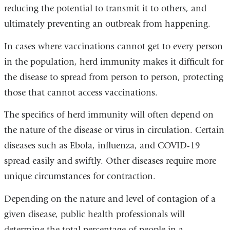
reducing the potential to transmit it to others, and
ultimately preventing an outbreak from happening.
In cases where vaccinations cannot get to every person
in the population, herd immunity makes it difficult for
the disease to spread from person to person, protecting
those that cannot access vaccinations.
The specifics of herd immunity will often depend on
the nature of the disease or virus in circulation. Certain
diseases such as Ebola, influenza, and COVID-19
spread easily and swiftly. Other diseases require more
unique circumstances for contraction.
Depending on the nature and level of contagion of a
given disease, public health professionals will
determine the total percentage of people in a