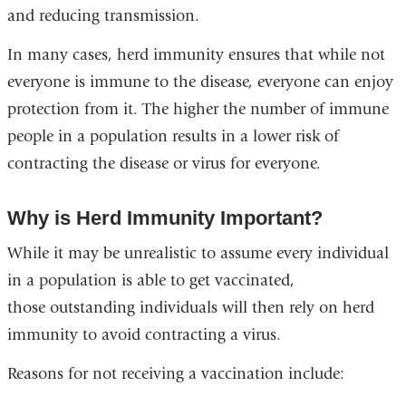
and reducing transmission.
In many cases, herd immunity ensures that while not
everyone is immune to the disease, everyone can enjoy
protection from it. The higher the number of immune
people in a population results in a lower risk of
contracting the disease or virus for everyone.
Why is Herd Immunity Important?
While it may be unrealistic to assume every individual
in a population is able to get vaccinated,
those outstanding individuals will then rely on herd
immunity to avoid contracting a virus.
Reasons for not receiving a vaccination include: