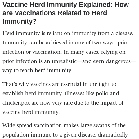
Vaccine Herd Immunity Explained: How
are Vaccinations Related to Herd
Immunity?
Herd immunity is reliant on immunity from a disease.
Immunity can be achieved in one of two ways: prior
infection or vaccination. In many cases, relying on
prior infection is an unrealistic—and even dangerous—
way to reach herd immunity.
That’s why vaccines are essential in the fight to
establish herd immunity. Illnesses like polio and
chickenpox are now very rare due to the impact of
vaccine herd immunity.
Wide-spread vaccination makes large swaths of the
population immune to a given disease, dramatically