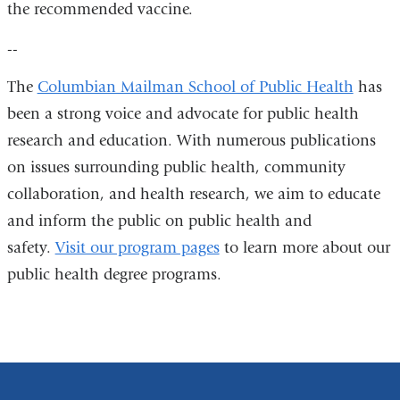
the recommended vaccine.
window)
--
The
Columbian Mailman School of Public Health
has
been a strong voice and advocate for public health
research and education. With numerous publications
on issues surrounding public health, community
collaboration, and health research, we aim to educate
and inform the public on public health and
safety.
Visit our program pages
to learn more about our
public health degree programs.