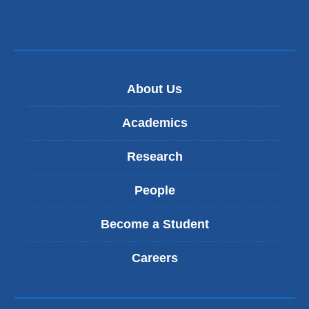
About Us
Academics
Research
People
Become a Student
Careers