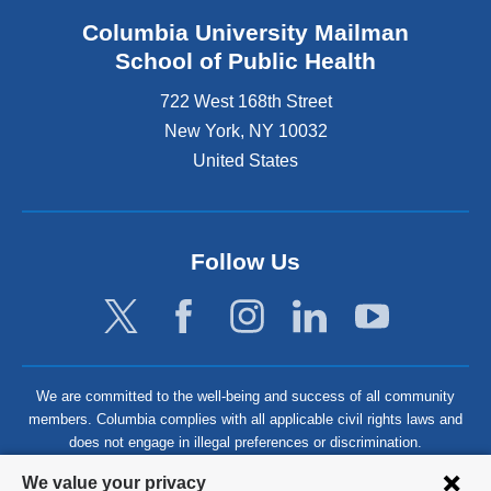
Columbia University Mailman
School of Public Health
722 West 168th Street
New York
,
NY
10032
United States
Follow Us
We are committed to the well-being and success of all community
members. Columbia complies with all applicable civil rights laws and
does not engage in illegal preferences or discrimination.
Privacy
We value your privacy