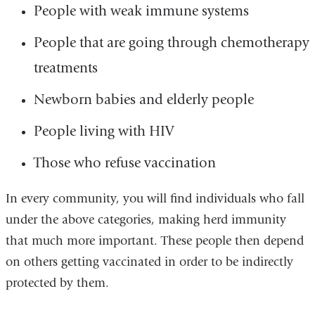
People with weak immune systems
People that are going through chemotherapy
treatments
Newborn babies and elderly people
People living with HIV
Those who refuse vaccination
In every community, you will find individuals who fall
under the above categories, making herd immunity
that much more important. These people then depend
on others getting vaccinated in order to be indirectly
protected by them.