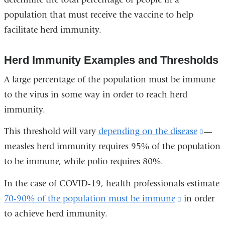
population that must receive the vaccine to help
facilitate herd immunity.
Herd Immunity Examples and Thresholds
A large percentage of the population must be immune
to the virus in some way in order to reach herd
immunity.
This threshold will vary
depending on the disease
(link
—
measles herd immunity requires 95% of the population
is
to be immune, while polio requires 80%.
exter
and
In the case of COVID-19, health professionals estimate
open
70-90% of the population must be immune
(link
in order
in
to achieve herd immunity.
is
a