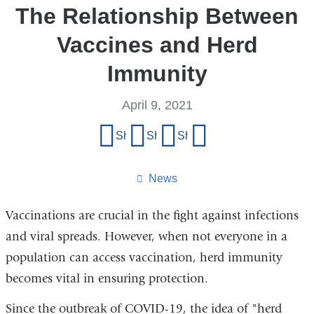
The Relationship Between
Vaccines and Herd
Immunity
April 9, 2021
Share
Share on Facebook
Share on X (formerly Twitter)
Share on LinkedIn
Share by email
this
page
News
Vaccinations are crucial in the fight against infections
and viral spreads. However, when not everyone in a
population can access vaccination, herd immunity
becomes vital in ensuring protection.
Since the outbreak of COVID-19, the idea of "herd