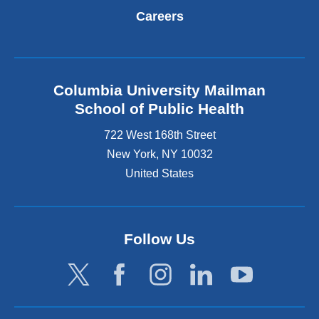
Careers
Columbia University Mailman
School of Public Health
722 West 168th Street
New York
,
NY
10032
United States
Follow Us