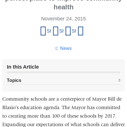
health
November 24, 2015
Share
Share on Facebook
Share on X (formerly Twitter)
Share on LinkedIn
Share by email
this
page
News
In this Article
Topics
Community schools are a centerpiece of Mayor Bill de
Blasio’s education agenda. The Mayor has committed
to creating more than 100 of these schools by 2017.
Expanding our expectations of what schools can deliver