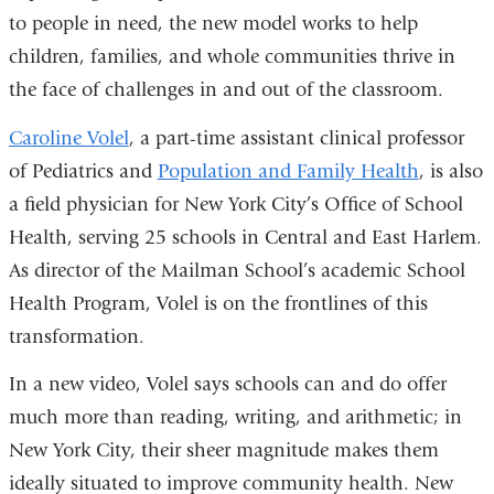
to people in need, the new model works to help
children, families, and whole communities thrive in
the face of challenges in and out of the classroom.
Caroline Volel
, a part-time assistant clinical professor
of Pediatrics and
Population and Family Health
, is also
a field physician for New York City’s Office of School
Health, serving 25 schools in Central and East Harlem.
As director of the Mailman School’s academic School
Health Program, Volel is on the frontlines of this
transformation.
In a new video, Volel says schools can and do offer
much more than reading, writing, and arithmetic; in
New York City, their sheer magnitude makes them
ideally situated to improve community health. New