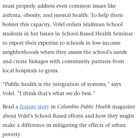
must properly address even common issues like
asthma, obesity, and mental health. To help them
bolster this capacity, Volel enlists Mailman School
students in her Issues in School-Based Health Seminar
to export their expertise to schools in low-income
neighborhoods where they assess the school’s needs
and create linkages with community partners from
local hospitals to gyms.
“Public health is the integration of systems,” says
Volel. “I think that’s what we do best.”
Read a
feature story
in
Columbia Public Health
magazine
about Volel’s School-Based efforts and how they might
make a difference in mitigating the effects of urban
poverty.