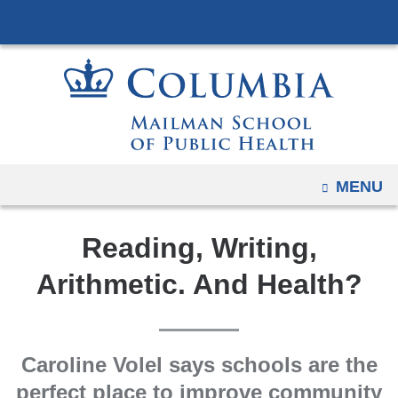
Navigation
Skip
options
to
have
content
changed
to
accommodate
mobile
and
OPEN
MENU
tablet
devices,
Reading, Writing,
due
to
Arithmetic. And Health?
a
page
width
Caroline Volel says schools are the
reduction.
perfect place to improve community