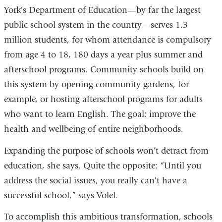
York’s Department of Education—by far the largest
public school system in the country—serves 1.3
million students, for whom attendance is compulsory
from age 4 to 18, 180 days a year plus summer and
afterschool programs. Community schools build on
this system by opening community gardens, for
example, or hosting afterschool programs for adults
who want to learn English. The goal: improve the
health and wellbeing of entire neighborhoods.
Expanding the purpose of schools won’t detract from
education, she says. Quite the opposite: “Until you
address the social issues, you really can’t have a
successful school,” says Volel.
To accomplish this ambitious transformation, schools