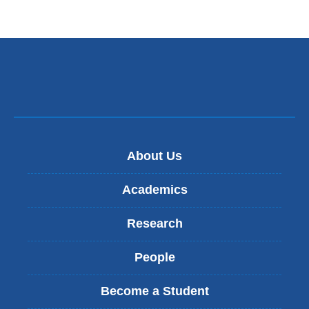
About Us
Academics
Research
People
Become a Student