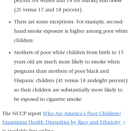
percent for whites and 14 for blacks) and obese
(21 versus 17 and 18 percent).
There are some exceptions. For example, second-
hand smoke exposure is higher among poor white
children:
Mothers of poor white children from birth to 15
years old are much more likely to smoke when
pregnant than mothers of poor black and
Hispanic children (41 versus 18 andeight percent)
so their children are substantially more likely to
be exposed to cigarette smoke.
The NCCP report
Who Are America’s Poor Children?
Examining Health Disparities by Race and Ethnicity
(l