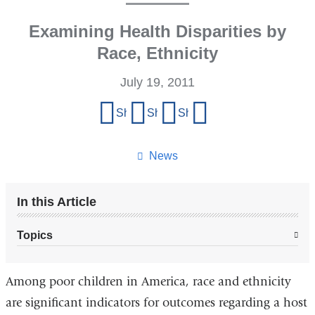
Examining Health Disparities by
Race, Ethnicity
July 19, 2011
Share
Share on Facebook
Share on X (formerly Twitter)
Share on LinkedIn
Share by email
this
page
News
In this Article
Topics
Among poor children in America, race and ethnicity
are significant indicators for outcomes regarding a host