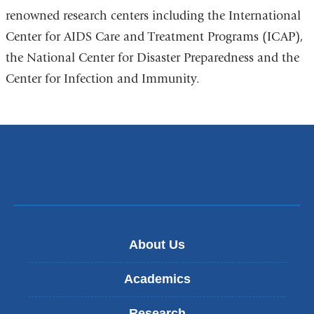
renowned research centers including the International
Center for AIDS Care and Treatment Programs (ICAP),
the National Center for Disaster Preparedness and the
Center for Infection and Immunity.
About Us
Academics
Research