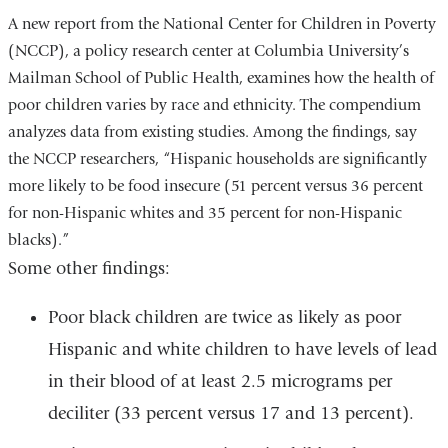
A new report from the National Center for Children in Poverty
(NCCP), a policy research center at Columbia University’s
Mailman School of Public Health, examines how the health of
poor children varies by race and ethnicity. The compendium
analyzes data from existing studies. Among the findings, say
the NCCP researchers, “Hispanic households are significantly
more likely to be food insecure (51 percent versus 36 percent
for non-Hispanic whites and 35 percent for non-Hispanic
blacks).”
Some other findings:
Poor black children are twice as likely as poor
Hispanic and white children to have levels of lead
in their blood of at least 2.5 micrograms per
deciliter (33 percent versus 17 and 13 percent).