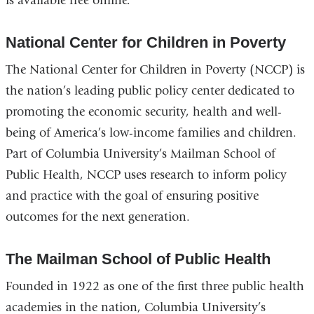
is available free online.
is
ex
National Center for Children in Poverty
a
op
The National Center for Children in Poverty (NCCP) is
in
the nation’s leading public policy center dedicated to
a
promoting the economic security, health and well-
n
being of America’s low-income families and children.
w
Part of Columbia University’s Mailman School of
Public Health, NCCP uses research to inform policy
and practice with the goal of ensuring positive
outcomes for the next generation.
The Mailman School of Public Health
Founded in 1922 as one of the first three public health
academies in the nation, Columbia University’s