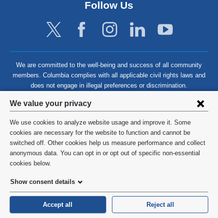
Follow Us
We are committed to the well-being and success of all community
members. Columbia complies with all applicable civil rights laws and
does not engage in illegal preferences or discrimination.
Privacy
We value your privacy
settings
We use cookies to analyze website usage and improve it. Some
and
©
2026
Columbia University
cookies are necessary for the website to function and cannot be
switched off. Other cookies help us measure performance and collect
cookie
Privacy Policy
anonymous data. You can opt in or opt out of specific non-essential
consent
cookies below.
Terms and Conditions
Show consent details
HIPAA
Accept all
Reject all
General Information:
212-305-2862