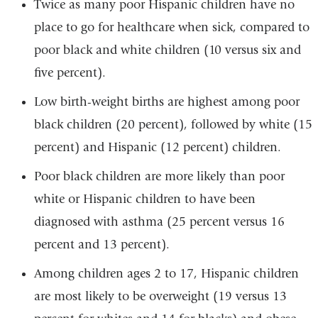
Twice as many poor Hispanic children have no
place to go for healthcare when sick, compared to
poor black and white children (10 versus six and
five percent).
Low birth-weight births are highest among poor
black children (20 percent), followed by white (15
percent) and Hispanic (12 percent) children.
Poor black children are more likely than poor
white or Hispanic children to have been
diagnosed with asthma (25 percent versus 16
percent and 13 percent).
Among children ages 2 to 17, Hispanic children
are most likely to be overweight (19 versus 13