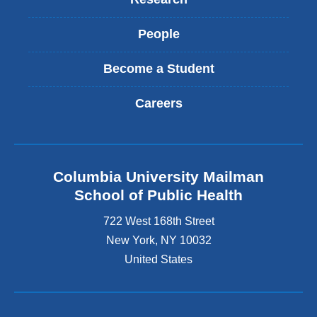
People
Become a Student
Careers
Columbia University Mailman
School of Public Health
722 West 168th Street
New York
,
NY
10032
United States