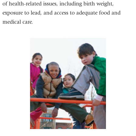
of health-related issues, including birth weight,
exposure to lead, and access to adequate food and
medical care.