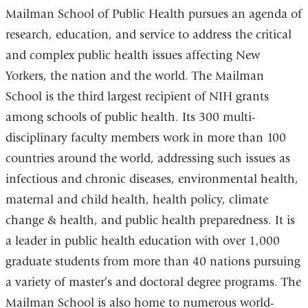
Mailman School of Public Health pursues an agenda of
research, education, and service to address the critical
and complex public health issues affecting New
Yorkers, the nation and the world. The Mailman
School is the third largest recipient of NIH grants
among schools of public health. Its 300 multi-
disciplinary faculty members work in more than 100
countries around the world, addressing such issues as
infectious and chronic diseases, environmental health,
maternal and child health, health policy, climate
change & health, and public health preparedness. It is
a leader in public health education with over 1,000
graduate students from more than 40 nations pursuing
a variety of master’s and doctoral degree programs. The
Mailman School is also home to numerous world-