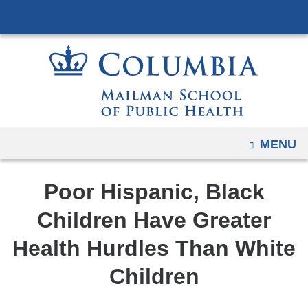
Navigation
Skip
options
to
have
content
changed
to
accommodate
mobile
and
OPEN
MENU
tablet
devices,
Poor Hispanic, Black
due
to
Children Have Greater
a
Health Hurdles Than White
page
width
Children
reduction.