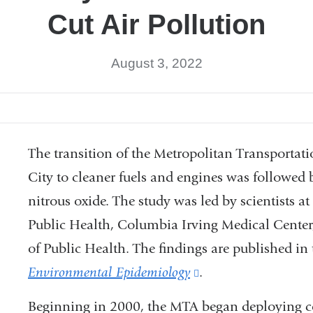
Cut Air Pollution
August 3, 2022
The transition of the Metropolitan Transportat
City to cleaner fuels and engines was followed b
nitrous oxide. The study was led by scientists
Public Health, Columbia Irving Medical Center
of Public Health. The findings are published in
Environmental Epidemiology
(link
.
is
Beginning in 2000, the MTA began deploying com