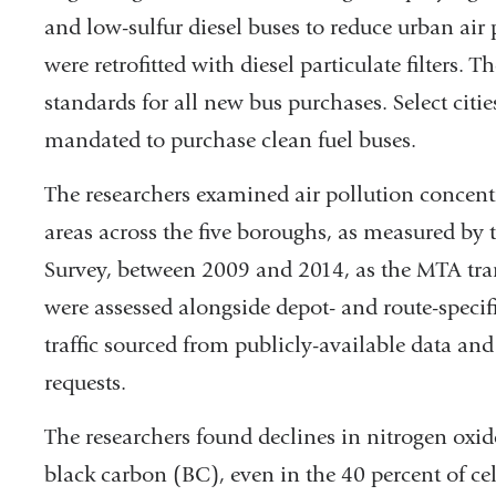
external
and low-sulfur diesel buses to reduce urban air 
and
were retrofitted with diesel particulate filters. 
opens
standards for all new bus purchases. Select citi
in
mandated to purchase clean fuel buses.
a
The researchers examined air pollution concen
new
areas across the five boroughs, as measured b
window)
Survey, between 2009 and 2014, as the MTA trans
were assessed alongside depot- and route-specifi
traffic sourced from publicly-available data a
requests.
The researchers found declines in nitrogen oxi
black carbon (BC), even in the 40 percent of cel