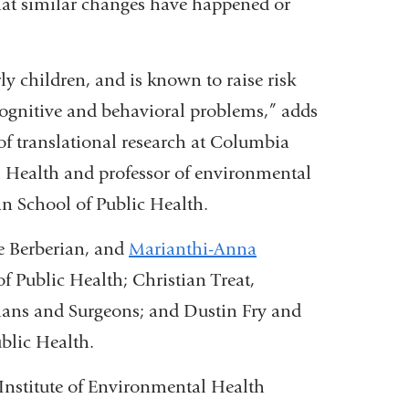
 that similar changes have happened or
external
and
opens
ly children, and is known to raise risk
in
cognitive and behavioral problems,” adds
a
 of translational research at Columbia
new
l Health and professor of environmental
window)
n School of Public Health.
e Berberian, and
Marianthi-Anna
 Public Health; Christian Treat,
ians and Surgeons; and Dustin Fry and
blic Health.
Institute of Environmental Health