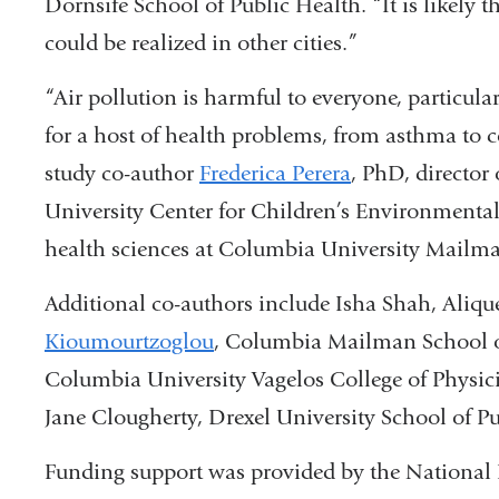
Dornsife School of Public Health. “It is likely
could be realized in other cities.”
“Air pollution is harmful to everyone, particular
for a host of health problems, from asthma to 
study co-author
Frederica Perera
, PhD, director
University Center for Children’s Environmenta
health sciences at Columbia University Mailma
Additional co-authors include Isha Shah, Aliqu
Kioumourtzoglou
, Columbia Mailman School of
Columbia University Vagelos College of Physic
Jane Clougherty, Drexel University School of Pu
Funding support was provided by the National 