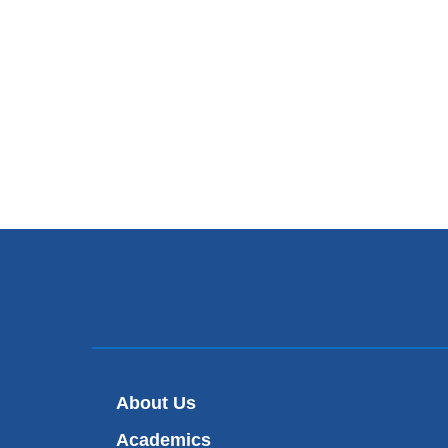
About Us
Academics