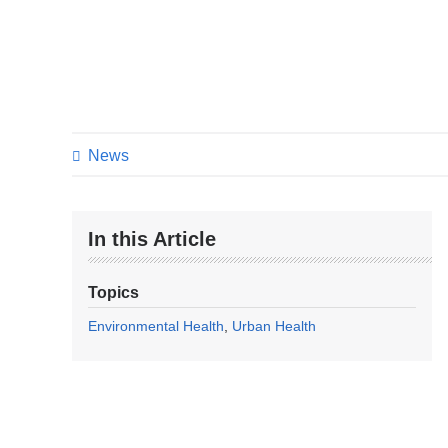
News
In this Article
Topics
Environmental Health
Urban Health