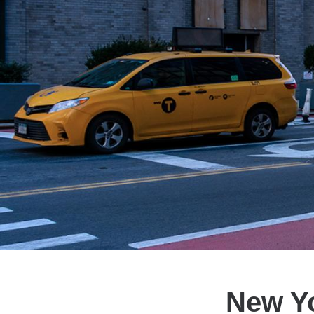
New Yo