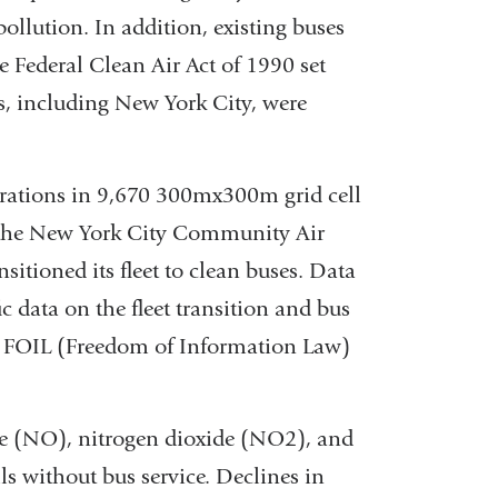
pollution. In addition, existing buses
The Federal Clean Air Act of 1990 set
es, including New York City, were
trations in 9,670 300mx300m grid cell
y the New York City Community Air
itioned its fleet to clean buses. Data
c data on the fleet transition and bus
nd FOIL (Freedom of Information Law)
de (NO), nitrogen dioxide (NO2), and
ls without bus service. Declines in