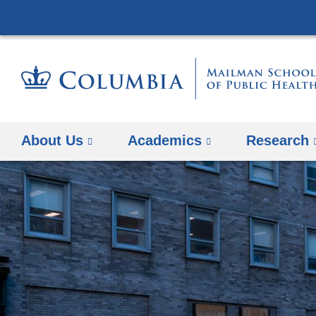
About Us
Academics
Research