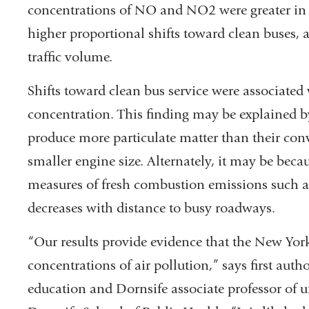
concentrations of NO and NO2 were greater in 
higher proportional shifts toward clean buses, a
traffic volume.
Shifts toward clean bus service were associated
concentration. This finding may be explained by
produce more particulate matter than their conv
smaller engine size. Alternately, it may be beca
measures of fresh combustion emissions such a
decreases with distance to busy roadways.
“Our results provide evidence that the New Yo
concentrations of air pollution,” says first auth
education and Dornsife associate professor of u