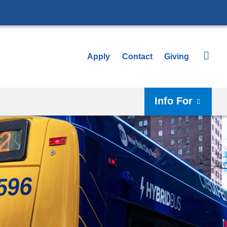
Apply
Contact
Giving
Info For