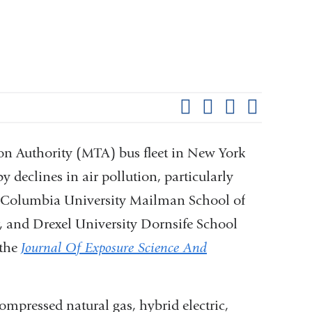
Shar
this
Share on Facebook
Share on X (formerl
Share on Link
Share b
pag
ion Authority (MTA) bus fleet in New York
y declines in air pollution, particularly
 at Columbia University Mailman School of
, and Drexel University Dornsife School
 the
Journal Of Exposure Science And
pressed natural gas, hybrid electric,