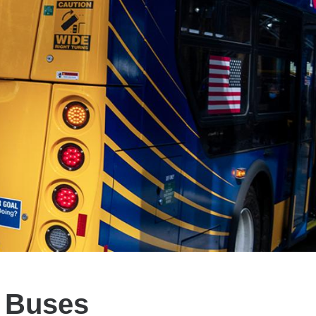
n Buses