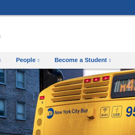
Skip
to
content
People
Become a Student