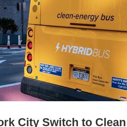
rk City Switch to Clea