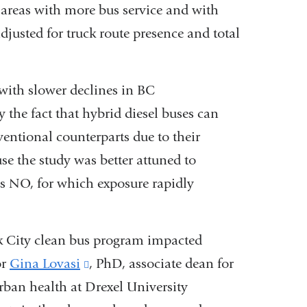
areas with more bus service and with
djusted for truck route presence and total
 with slower declines in BC
 the fact that hybrid diesel buses can
entional counterparts due to their
use the study was better attuned to
s NO, for which exposure rapidly
rk City clean bus program impacted
or
Gina Lovasi
(link
, PhD, associate dean for
rban health at Drexel University
is