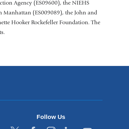
ection Agency (ES09600), the NIEHS
rn Manhattan (ES009089), the John and
tte Hooker Rockefeller Foundation. The
ts.
Follow Us