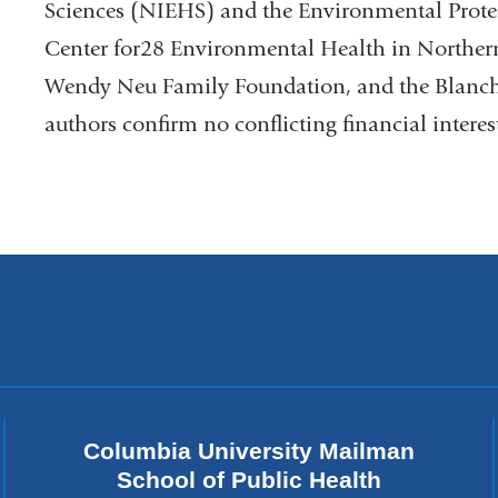
Sciences (NIEHS) and the Environmental Prot
Center for28 Environmental Health in Northe
Wendy Neu Family Foundation, and the Blanche
authors confirm no conflicting financial interes
Columbia University Mailman
School of Public Health