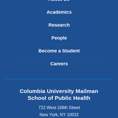
Academics
Research
People
Become a Student
Careers
Columbia University Mailman
School of Public Health
722 West 168th Street
New York
,
NY
10032