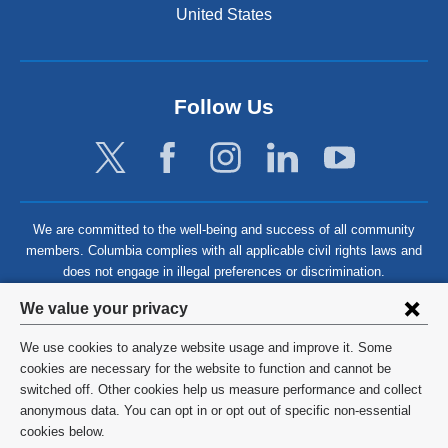
United States
Follow Us
We are committed to the well-being and success of all community
members. Columbia complies with all applicable civil rights laws and
does not engage in illegal preferences or discrimination.
Privacy
We value your privacy
settings
We use cookies to analyze website usage and improve it. Some
and
©
2026
Columbia University
cookies are necessary for the website to function and cannot be
switched off. Other cookies help us measure performance and collect
cookie
Privacy Policy
anonymous data. You can opt in or opt out of specific non-essential
consent
cookies below.