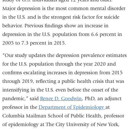
opens
Major depression is the most common mental disorder
in
in the U.S. and is the strongest risk factor for suicide
a
behavior. Previous findings show an increase in
new
depression in the U.S. population from 6.6 percent in
window)
2005 to 7.3 percent in 2015.
“Our study updates the depression prevalence estimates
for the U.S. population through the year 2020 and
confirms escalating increases in depression from 2015
through 2019, reflecting a public health crisis that was
intensifying in the U.S. even before the onset of the
pandemic,” said
Renee D. Goodwin
, PhD, an adjunct
professor in the
Department of Epidemiology
at
Columbia Mailman School of Public Health, professor
of epidemiology at The City University of New York,