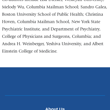
Melody Wu, Columbia Mailman School; Sandro Galea,
Boston University School of Public Health; Christina
Hoven, Columbia Mailman School, New York State
Psychiatric Institute, and Department of Psychiatry,
College of Physicians and Surgeons, Columbia; and
Andrea H. Weinberger, Yeshiva University, and Albert
Einstein College of Medicine.
About Us