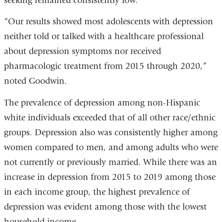
seeking remained consistently low.
“Our results showed most adolescents with depression
neither told or talked with a healthcare professional
about depression symptoms nor received
pharmacologic treatment from 2015 through 2020,”
noted Goodwin.
The prevalence of depression among non-Hispanic
white individuals exceeded that of all other race/ethnic
groups. Depression also was consistently higher among
women compared to men, and among adults who were
not currently or previously married. While there was an
increase in depression from 2015 to 2019 among those
in each income group, the highest prevalence of
depression was evident among those with the lowest
household income.