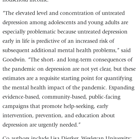
“The elevated level and concentration of untreated
depression among adolescents and young adults are
especially problematic because untreated depression
early in life is predictive of an increased risk of
subsequent additional mental health problems,” said
Goodwin. “The short- and long-term consequences of
the pandemic on depression are not yet clear, but these
estimates are a requisite starting point for quantifying
the mental health impact of the pandemic. Expanding
evidence-based, community-based, public-facing
campaigns that promote help-seeking, early
intervention, prevention, and education about
depression are urgently needed.”
Co-authors include Lisa Dierker, Wesleyan University;