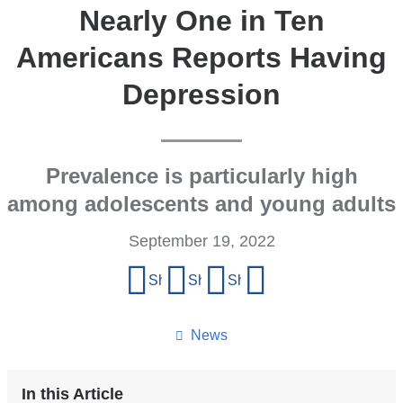
Nearly One in Ten
Americans Reports Having
Depression
Prevalence is particularly high
among adolescents and young adults
September 19, 2022
Share
Share on Facebook
Share on X (formerly Twitter)
Share on LinkedIn
Share by email
this
page
News
In this Article