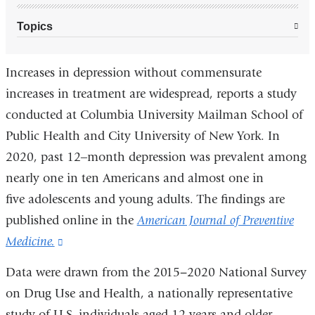
Topics
Increases in depression without commensurate
increases in treatment are widespread, reports a study
conducted at Columbia University Mailman School of
Public Health and City University of New York. In
2020, past 12‒month depression was prevalent among
nearly one in ten Americans and almost one in
five adolescents and young adults. The findings are
published online in the
American Journal of Preventive
Medicine.
(link
is
Data were drawn from the 2015−2020 National Survey
external
on Drug Use and Health, a nationally representative
and
study of U.S. individuals aged 12 years and older.