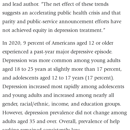
and lead author. “The net effect of these trends
suggests an accelerating public health crisis and that
parity and public-service announcement efforts have
not achieved equity in depression treatment.”
In 2020, 9 percent of Americans aged 12 or older
experienced a past-year major depressive episode.
Depression was more common among young adults
aged 18 to 25 years at slightly more than 17 percent,
and adolescents aged 12 to 17 years (17 percent).
Depression increased most rapidly among adolescents
and young adults and increased among nearly all
gender, racial/ethnic, income, and education groups.
However, depression prevalence did not change among
adults aged 35 and over. Overall, prevalence of help