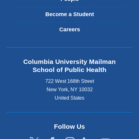
Become a Student
Careers
Columbia University Mailman
School of Public Health
722 West 168th Street
New York
,
NY
10032
United States
Follow Us