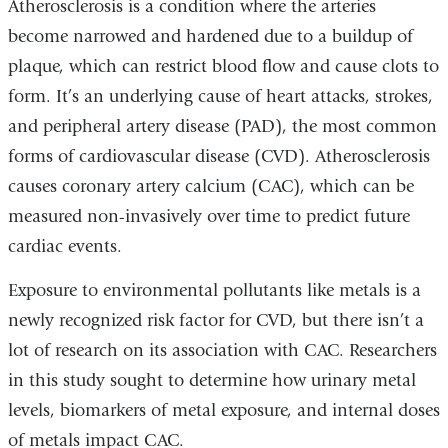
Atherosclerosis is a condition where the arteries
become narrowed and hardened due to a buildup of
plaque, which can restrict blood flow and cause clots to
form. It’s an underlying cause of heart attacks, strokes,
and peripheral artery disease (PAD), the most common
forms of cardiovascular disease (CVD). Atherosclerosis
causes coronary artery calcium (CAC), which can be
measured non-invasively over time to predict future
cardiac events.
Exposure to environmental pollutants like metals is a
newly recognized risk factor for CVD, but there isn’t a
lot of research on its association with CAC. Researchers
in this study sought to determine how urinary metal
levels, biomarkers of metal exposure, and internal doses
of metals impact CAC.