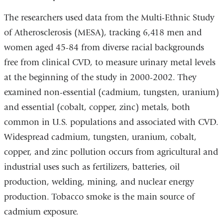
The researchers used data from the Multi-Ethnic Study
of Atherosclerosis (MESA), tracking 6,418 men and
women aged 45-84 from diverse racial backgrounds
free from clinical CVD, to measure urinary metal levels
at the beginning of the study in 2000-2002. They
examined non-essential (cadmium, tungsten, uranium)
and essential (cobalt, copper, zinc) metals, both
common in U.S. populations and associated with CVD.
Widespread cadmium, tungsten, uranium, cobalt,
copper, and zinc pollution occurs from agricultural and
industrial uses such as fertilizers, batteries, oil
production, welding, mining, and nuclear energy
production. Tobacco smoke is the main source of
cadmium exposure.