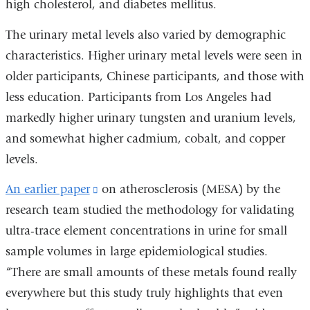
high cholesterol, and diabetes mellitus.
The urinary metal levels also varied by demographic
characteristics. Higher urinary metal levels were seen in
older participants, Chinese participants, and those with
less education. Participants from Los Angeles had
markedly higher urinary tungsten and uranium levels,
and somewhat higher cadmium, cobalt, and copper
levels.
An earlier paper
(link
on atherosclerosis (MESA) by the
research team studied the methodology for validating
is
ultra-trace element concentrations in urine for small
external
sample volumes in large epidemiological studies.
and
“There are small amounts of these metals found really
opens
everywhere but this study truly highlights that even
in