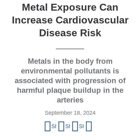
Metal Exposure Can
Increase Cardiovascular
Disease Risk
Metals in the body from
environmental pollutants is
associated with progression of
harmful plaque buildup in the
arteries
September 18, 2024
Share
Share on Facebook
Share on X (formerly Twitter)
Share on LinkedIn
Share by email
this