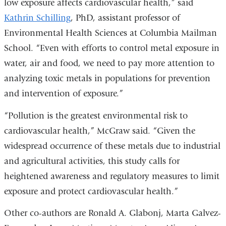
low exposure affects cardiovascular health,” said
a
Kathrin Schilling
, PhD, assistant professor of
new
Environmental Health Sciences at Columbia Mailman
window)
School. “Even with efforts to control metal exposure in
water, air and food, we need to pay more attention to
analyzing toxic metals in populations for prevention
and intervention of exposure.”
“Pollution is the greatest environmental risk to
cardiovascular health,” McGraw said. “Given the
widespread occurrence of these metals due to industrial
and agricultural activities, this study calls for
heightened awareness and regulatory measures to limit
exposure and protect cardiovascular health.”
Other co-authors are
Ronald A. Glabonj, Marta Galvez-