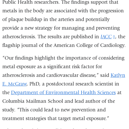
Public Health researchers. The findings support that
metals in the body are associated with the progression
of plaque buildup in the arteries and potentially
provide a new strategy for managing and preventing
atherosclerosis. The results are published in
JACC
(link
, the
flagship journal of the American College of Cardiology.
is
extern
“Our findings highlight the importance of considering
and
metal exposure as a significant risk factor for
opens
atherosclerosis and cardiovascular disease,” said
Katlyn
in
E. McGraw
, PhD, a postdoctoral research scientist in
a
the
Department of Environmental Health Sciences
at
new
Columbia Mailman School and lead author of the
wind
study. “This could lead to new prevention and
treatment strategies that target metal exposure.”