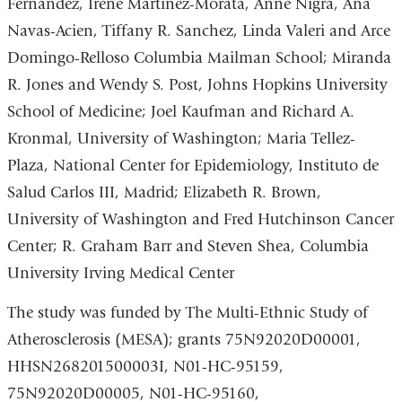
Fernandez, Irene Martinez-Morata, Anne Nigra, Ana
Navas-Acien, Tiffany R. Sanchez, Linda Valeri and Arce
Domingo-Relloso Columbia Mailman School; Miranda
R. Jones and Wendy S. Post, Johns Hopkins University
School of Medicine; Joel Kaufman and Richard A.
Kronmal, University of Washington; Maria Tellez-
Plaza, National Center for Epidemiology, Instituto de
Salud Carlos III, Madrid; Elizabeth R. Brown,
University of Washington and Fred Hutchinson Cancer
Center; R. Graham Barr and Steven Shea, Columbia
University Irving Medical Center
The study was funded by
The Multi-Ethnic Study of
Atherosclerosis (MESA); grants 75N92020D00001,
HHSN268201500003I, N01-HC-95159,
75N92020D00005, N01-HC-95160,