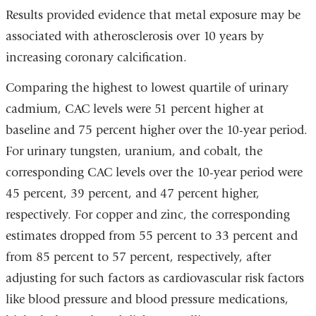
Results provided evidence that metal exposure may be
associated with atherosclerosis over 10 years by
increasing coronary calcification.
Comparing the highest to lowest quartile of urinary
cadmium, CAC levels were 51 percent higher at
baseline and 75 percent higher over the 10-year period.
For urinary tungsten, uranium, and cobalt, the
corresponding CAC levels over the 10-year period were
45 percent, 39 percent, and 47 percent higher,
respectively. For copper and zinc, the corresponding
estimates dropped from 55 percent to 33 percent and
from 85 percent to 57 percent, respectively, after
adjusting for such factors as cardiovascular risk factors
like blood pressure and blood pressure medications,