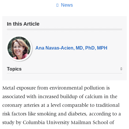
page
News
In this Article
Our
Experts
Ana Navas-Acien, MD, PhD, MPH
Topics
Metal exposure from environmental pollution is
associated with increased buildup of calcium in the
coronary arteries at a level comparable to traditional
risk factors like smoking and diabetes, according to a
study by Columbia University Mailman School of