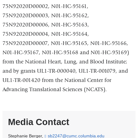
75N92020D00002, N01-HC-95161,
75N92020D00003, N01-HC-95162,
75N92020D00006, N01-HC-95163,
75N92020D00004, N01-HC-95164,
75N92020D00007, N01-HC-95165, N01-HC-95166,
N01-HC-95167, N01-HC-95168 and N01-HC-95169)
from the National Heart, Lung, and Blood Institute;
and by grants UL1-TR-000040, UL1-TR-001079, and
UL1-TR-001420 from the National Center for
Advancing Translational Sciences (NCATS).
Media Contact
Stephanie Berger,
sb2247@cumc.columbia.edu
(