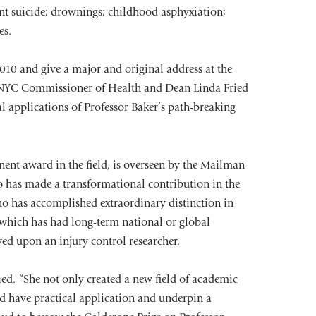
nt suicide; drownings; childhood asphyxiation;
es.
010 and give a major and original address at the
, NYC Commissioner of Health and Dean Linda Fried
l applications of Professor Baker’s path-breaking
nent award in the field, is overseen by the Mailman
o has made a transformational contribution in the
who has accomplished extraordinary distinction in
 which has had long-term national or global
owed upon an injury control researcher.
ed. “She not only created a new field of academic
ld have practical application and underpin a