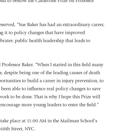
oud to bestow the Calderone Prize on Professor
erved, “Sue Baker has had an extraordinary career,
ing it to policy changes that have improved
ebrates: public health leadership that leads to
 Professor Baker. “When I started in this field many
e, despite being one of the leading causes of death
ortunities to build a career in injury prevention, to
been able to influence real policy changes to save
work to be done. That is why I hope this Prize will
encourage more young leaders to enter the field.”
 take place at 11:00 AM in the Mailman School’s
168th Street, NYC.