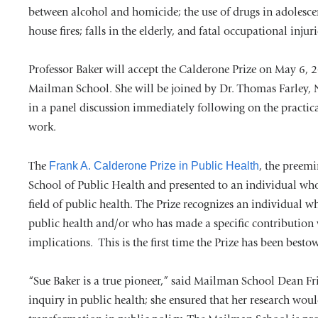
between alcohol and homicide; the use of drugs in adolesce
house fires; falls in the elderly, and fatal occupational injuri
Professor Baker will accept the Calderone Prize on May 6, 2
Mailman School. She will be joined by Dr. Thomas Farley
in a panel discussion immediately following on the practica
work.
The
Frank A. Calderone Prize in Public Health
, the preemi
School of Public Health and presented to an individual wh
field of public health. The Prize recognizes an individual 
public health and/or who has made a specific contribution
implications. This is the first time the Prize has been best
“Sue Baker is a true pioneer,” said Mailman School Dean Fri
inquiry in public health; she ensured that her research wou