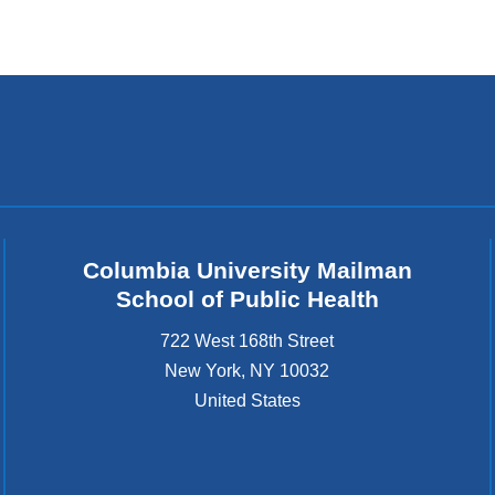
Columbia University Mailman
School of Public Health
722 West 168th Street
New York
,
NY
10032
United States