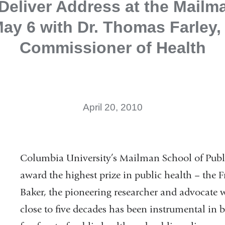
 Deliver Address at the Mailm
ay 6 with Dr. Thomas Farley
Commissioner of Health
April 20, 2010
Columbia University’s Mailman School of Publi
award the highest prize in public health – the F
Baker, the pioneering researcher and advocate 
close to five decades has been instrumental in b