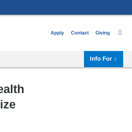
Apply
Contact
Giving
Info For
ealth
ize