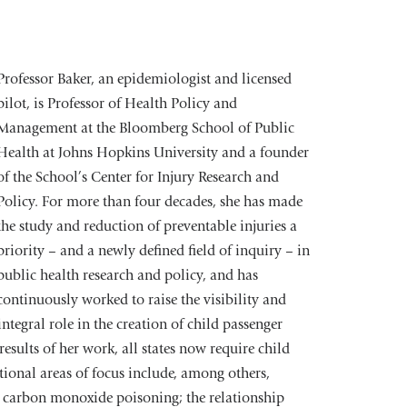
Professor Baker, an epidemiologist and licensed
pilot, is Professor of Health Policy and
Management at the Bloomberg School of Public
Health at Johns Hopkins University and a founder
of the School’s Center for Injury Research and
Policy. For more than four decades, she has made
the study and reduction of preventable injuries a
priority – and a newly defined field of inquiry – in
public health research and policy, and has
continuously worked to raise the visibility and
integral role in the creation of child passenger
esults of her work, all states now require child
itional areas of focus include, among others,
ks; carbon monoxide poisoning; the relationship