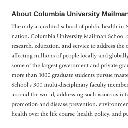
About Columbia University Mailman
The only accredited school of public health in 
nation, Columbia University Mailman School o
research, education, and service to address the 
affecting millions of people locally and globall
some of the largest government and private gran
more than 1000 graduate students pursue master
School's 300 multi-disciplinary faculty membe
around the world, addressing such issues as inf
promotion and disease prevention, environment
health over the life course, health policy, and 