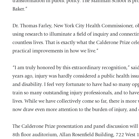
transformation in public policy. The Mailman School is pr
Baker.”
Dr. Thomas Farley, New York City Health Commissioner, obs
using research to illuminate a field of inquiry and connect
countless lives. That is exactly what the Calderone Prize cel
practical improvements in how we live.”
“I am truly honored by this extraordinary recognition,” said
years ago, injury was hardly considered a public health issu
and disability. I feel very fortunate to have had so many opp
train so many outstanding injury professionals, and to have 
lives. While we have collectively come so far, there is more 
now draw even more attention to the burden of injury, and 
The Calderone Prize presentation and panel discussion will
8th floor auditorium, Allan Rosenfield Building, 722 West 