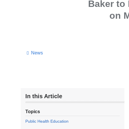
Baker to
on M
News
In this Article
Topics
Public Health Education