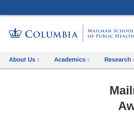
About Us
Academics
Research
Mail
Aw