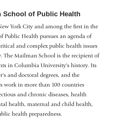
 School of Public Health
New York City and among the first in the
f Public Health pursues an agenda of
critical and complex public health issues
y. The Mailman School is the recipient of
ts in Columbia University's history. Its
's and doctoral degrees, and the
rs work in more than 100 countries
ectious and chronic diseases, health
al health, maternal and child health,
public health preparedness.