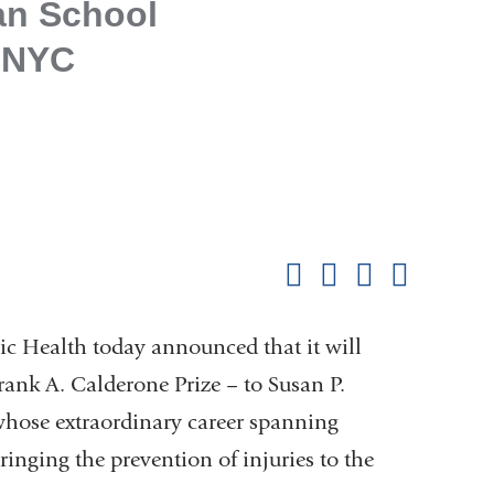
an School
, NYC
Shar
this
Share on Facebook
Share on X (formerl
Share on Link
Share b
pag
c Health today announced that it will
rank A. Calderone Prize – to Susan P.
whose extraordinary career spanning
ringing the prevention of injuries to the