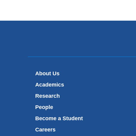
About Us
Academics
Research
People
Become a Student
Careers