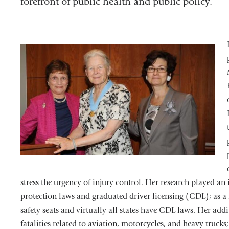
forefront of public health and public policy.
stress the urgency of injury control. Her research played an 
protection laws and graduated driver licensing (GDL); as a r
safety seats and virtually all states have GDL laws. Her add
fatalities related to aviation, motorcycles, and heavy truc