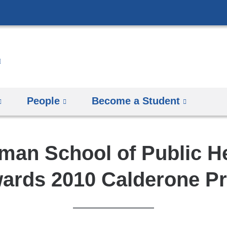
Skip
to
content
People
Become a Student
man School of Public H
ards 2010 Calderone Pr