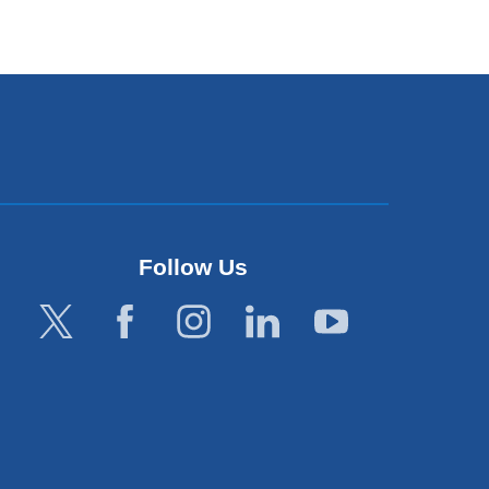
Follow Us