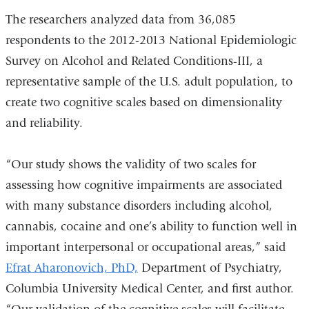
The researchers analyzed data from 36,085
respondents to the 2012-2013 National Epidemiologic
Survey on Alcohol and Related Conditions-III, a
representative sample of the U.S. adult population, to
create two cognitive scales based on dimensionality
and reliability.
“Our study shows the validity of two scales for
assessing how cognitive impairments are associated
with many substance disorders including alcohol,
cannabis, cocaine and one’s ability to function well in
important interpersonal or occupational areas,” said
Efrat Aharonovich, PhD,
Department of Psychiatry,
Columbia University Medical Center, and first author.