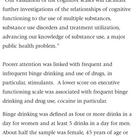
“Our validation of the cognitive scales will facilitate
further investigations of the relationships of cognitive
functioning to the use of multiple substances,
substance use disorders and treatment utilization,
advancing our knowledge of substance use, a major
public health problem.”
Poorer attention was linked with frequent and
infrequent binge drinking and use of drugs, in
particular, stimulants. A lower score on executive
functioning scale was associated with frequent binge
drinking and drug use, cocaine in particular.
Binge drinking was defined as four or more drinks in a
day for women and at least 5 drinks in a day for men.
About half the sample was female, 45 years of age or