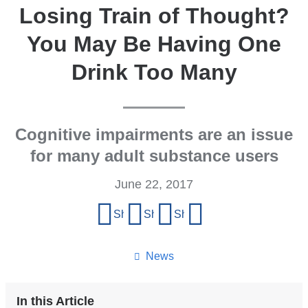
Losing Train of Thought?
You May Be Having One
Drink Too Many
Cognitive impairments are an issue
for many adult substance users
June 22, 2017
Share
Share on Facebook
Share on X (formerly Twitter)
Share on LinkedIn
Share by email
this
page
News
In this Article