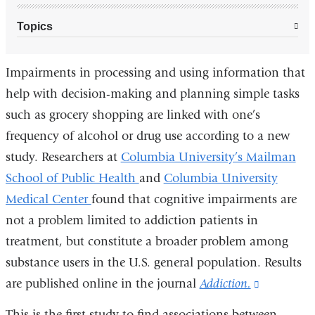
Topics
Impairments in processing and using information that
help with decision-making and planning simple tasks
such as grocery shopping are linked with one’s
frequency of alcohol or drug use according to a new
study. Researchers at
Columbia University’s Mailman
School of Public Health
and
Columbia University
Medical Center
found that cognitive impairments are
not a problem limited to addiction patients in
treatment, but constitute a broader problem among
substance users in the U.S. general population. Results
are published online in the journal
Addiction.
(link
is
This is the first study to find associations between