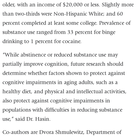
older, with an income of $20,000 or less. Slightly more
than two-thirds were Non-Hispanic White; and 60
percent completed at least some college. Prevalence of
substance use ranged from 33 percent for binge
drinking to 1 percent for cocaine.
“While abstinence or reduced substance use may
partially improve cognition, future research should
determine whether factors shown to protect against
cognitive impairments in aging adults, such as a
healthy diet, and physical and intellectual activities,
also protect against cognitive impairments in
populations with difficulties in reducing substance
use,” said Dr. Hasin.
Co-authors are Dvora Shmulewitz, Department of