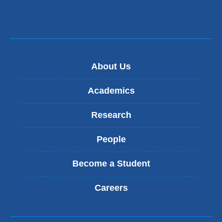
About Us
Academics
Research
People
Become a Student
Careers