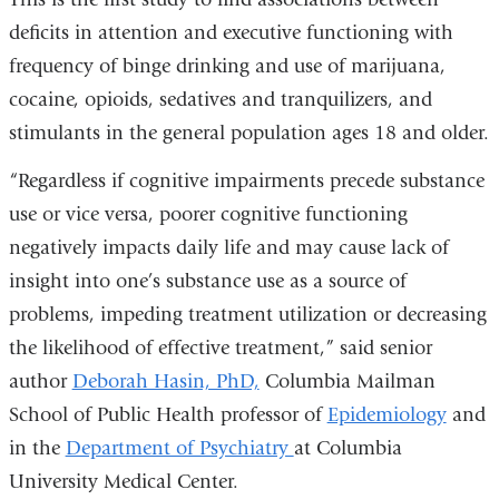
external
deficits in attention and executive functioning with
and
frequency of binge drinking and use of marijuana,
opens
cocaine, opioids, sedatives and tranquilizers, and
in
stimulants in the general population ages 18 and older.
a
“Regardless if cognitive impairments precede substance
new
use or vice versa, poorer cognitive functioning
window)
negatively impacts daily life and may cause lack of
insight into one’s substance use as a source of
problems, impeding treatment utilization or decreasing
the likelihood of effective treatment,” said senior
author
Deborah Hasin, PhD,
Columbia Mailman
School of Public Health professor of
Epidemiology
and
in the
Department of Psychiatry
at Columbia
University Medical Center.