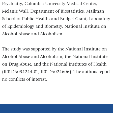
Psychiatry, Columbia University Medical Center;
Melanie Wall, Department of Biostatistics, Mailman
School of Public Health; and Bridget Grant, Laboratory
of Epidemiology and Biometry, National Institute on
Alcohol Abuse and Alcoholism.
The study was supported by the National Institute on
Alcohol Abuse and Alcoholism, the National Institute
on Drug Abuse, and the National Institutes of Health
(R01DA034244-01, R01DA024606). The authors report
no conflicts of interest.