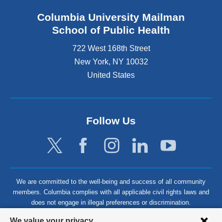
Columbia University Mailman
School of Public Health
722 West 168th Street
New York
,
NY
10032
United States
Follow Us
We are committed to the well-being and success of all community
members. Columbia complies with all applicable civil rights laws and
does not engage in illegal preferences or discrimination.
Privacy
We value your privacy