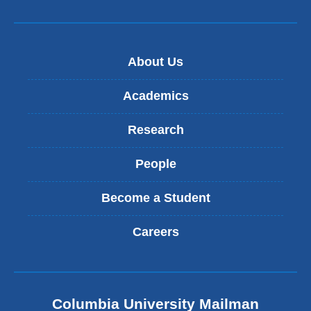
About Us
Academics
Research
People
Become a Student
Careers
Columbia University Mailman