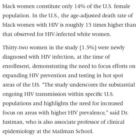
black women constitute only 14% of the U.S. female
population. In the U.S., the age-adjusted death rate of
black women with HIV is roughly 15 times higher than
that observed for HIV-infected white women.
Thirty-two women in the study (1.5%) were newly
diagnosed with HIV infection, at the time of
enrollment, demonstrating the need to focus efforts on
expanding HIV prevention and testing in hot spot
areas of the US. “The study underscores the substantial
ongoing HIV transmission within specific U.S.
populations and highlights the need for increased
focus on areas with higher HIV prevalence,” said Dr.
Justman, who is also associate professor of clinical
epidemiology at the Mailman School.