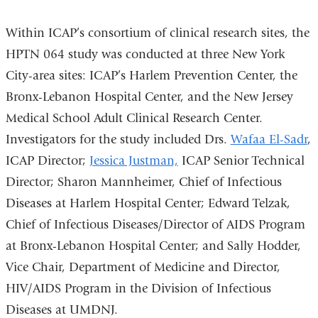
Within ICAP’s consortium of clinical research sites, the
HPTN 064 study was conducted at three New York
City-area sites: ICAP’s Harlem Prevention Center, the
Bronx-Lebanon Hospital Center, and the New Jersey
Medical School Adult Clinical Research Center.
Investigators for the study included Drs.
Wafaa El-Sadr
,
ICAP Director;
Jessica Justman,
ICAP Senior Technical
Director; Sharon Mannheimer, Chief of Infectious
Diseases at Harlem Hospital Center; Edward Telzak,
Chief of Infectious Diseases/Director of AIDS Program
at Bronx-Lebanon Hospital Center; and Sally Hodder,
Vice Chair, Department of Medicine and Director,
HIV/AIDS Program in the Division of Infectious
Diseases at UMDNJ.