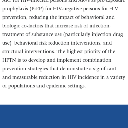
ART for HIV-infected persons and ARVs as pre-exposure
prophylaxis (PrEP) for HIV-negative persons for HIV
prevention, reducing the impact of behavioral and
biologic co-factors that increase risk of infection,
treatment of substance use (particularly injection drug
use), behavioral risk reduction interventions, and
structural interventions. The highest priority of the
HPTN is to develop and implement combination
prevention strategies that demonstrate a significant
and measurable reduction in HIV incidence in a variety
of populations and epidemic settings.