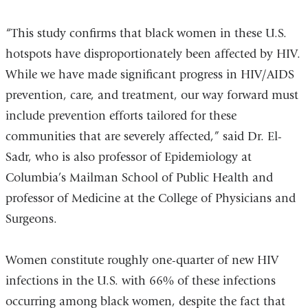
“This study confirms that black women in these U.S.
hotspots have disproportionately been affected by HIV.
While we have made significant progress in HIV/AIDS
prevention, care, and treatment, our way forward must
include prevention efforts tailored for these
communities that are severely affected,” said Dr. El-
Sadr, who is also professor of Epidemiology at
Columbia’s Mailman School of Public Health and
professor of Medicine at the College of Physicians and
Surgeons.
Women constitute roughly one-quarter of new HIV
infections in the U.S. with 66% of these infections
occurring among black women, despite the fact that