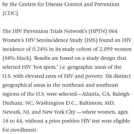
by the Centers for Disease Control and Prevention
(CDC).
The HIV Prevention Trials Network’s (HPTN) 064
Women’s HIV Seroincidence Study (ISIS) found an HIV
incidence of 0.24% in its study cohort of 2,099 women
(88% black). Results are based on a study design that
selected HIV ‘hot spots,’ i.e. geographic areas of the
U.S. with elevated rates of HIV and poverty. Six distinct
geographical areas in the northeast and southeast
regions of the U.S. were selected—Atlanta, GA, Raleigh-
Durham, NC, Washington D.C., Baltimore, MD,
Newark, NJ, and New York City —where women, ages
18 to 44, without a prior positive HIV test were eligible
for enrollment.