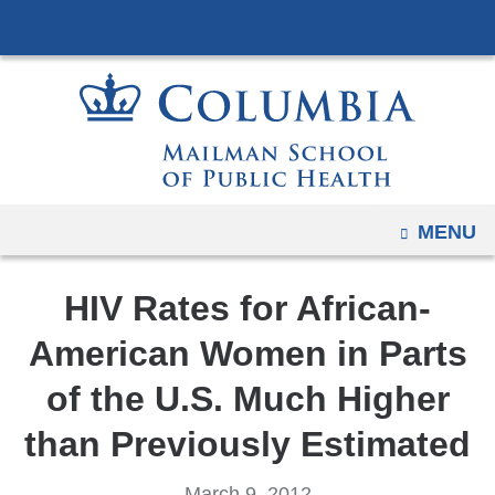
Navigation
Skip
options
to
have
content
changed
to
accommodate
mobile
and
OPEN
MENU
tablet
devices,
HIV Rates for African-
due
to
American Women in Parts
a
of the U.S. Much Higher
page
width
than Previously Estimated
reduction.
March 9, 2012