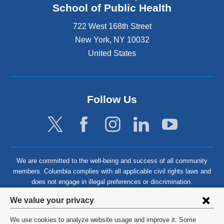
School of Public Health
722 West 168th Street
New York
,
NY
10032
United States
Follow Us
We are committed to the well-being and success of all community
members. Columbia complies with all applicable civil rights laws and
does not engage in illegal preferences or discrimination.
Privacy
We value your privacy
settings
We use cookies to analyze website usage and improve it. Some