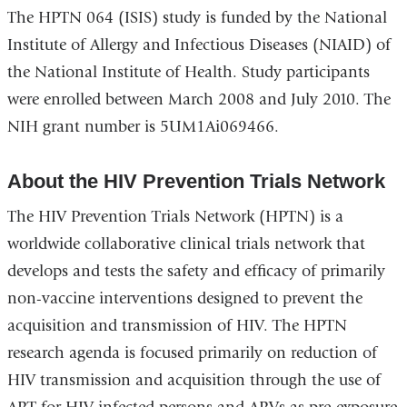
The HPTN 064 (ISIS) study is funded by the National
Institute of Allergy and Infectious Diseases (NIAID) of
the National Institute of Health. Study participants
were enrolled between March 2008 and July 2010. The
NIH grant number is 5UM1Ai069466.
About the HIV Prevention Trials Network
The HIV Prevention Trials Network (HPTN) is a
worldwide collaborative clinical trials network that
develops and tests the safety and efficacy of primarily
non-vaccine interventions designed to prevent the
acquisition and transmission of HIV. The HPTN
research agenda is focused primarily on reduction of
HIV transmission and acquisition through the use of