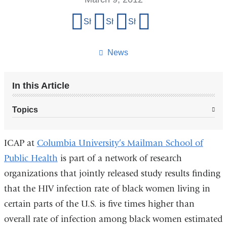
Share
Share on Facebook
Share on X (formerly Twitter)
Share on LinkedIn
Share by email
this
page
News
In this Article
Topics
ICAP at
Columbia University’s Mailman School of
Public Health
is part of a network of research
organizations that jointly released study results finding
that the HIV infection rate of black women living in
certain parts of the U.S. is five times higher than
overall rate of infection among black women estimated