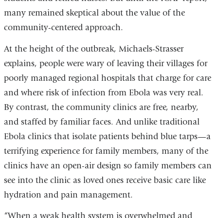
many remained skeptical about the value of the
community-centered approach.
At the height of the outbreak, Michaels-Strasser
explains, people were wary of leaving their villages for
poorly managed regional hospitals that charge for care
and where risk of infection from Ebola was very real.
By contrast, the community clinics are free, nearby,
and staffed by familiar faces. And unlike traditional
Ebola clinics that isolate patients behind blue tarps—a
terrifying experience for family members, many of the
clinics have an open-air design so family members can
see into the clinic as loved ones receive basic care like
hydration and pain management.
“When a weak health system is overwhelmed and