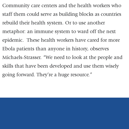
Community care centers and the health workers who
staff them could serve as building blocks as countries
rebuild their health system. Or to use another
metaphor: an immune system to ward off the next
epidemic. These health workers have cared for more
Ebola patients than anyone in history, observes
Michaels-Strasser. “We need to look at the people and
skills that have been developed and use them wisely
going forward. They’re a huge resource.”