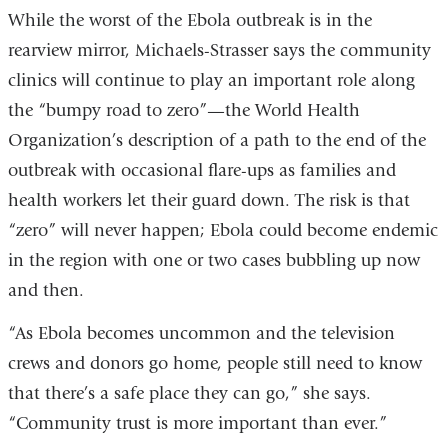
While the worst of the Ebola outbreak is in the
rearview mirror, Michaels-Strasser says the community
clinics will continue to play an important role along
the “bumpy road to zero”—the World Health
Organization’s description of a path to the end of the
outbreak with occasional flare-ups as families and
health workers let their guard down. The risk is that
“zero” will never happen; Ebola could become endemic
in the region with one or two cases bubbling up now
and then.
“As Ebola becomes uncommon and the television
crews and donors go home, people still need to know
that there’s a safe place they can go,” she says.
“Community trust is more important than ever.”