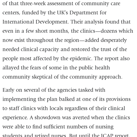
of that three-week assessment of community care
centers, funded by the UK’s Department for
International Development. Their analysis found that
even in a few short months, the clinics—dozens which
now exist throughout the region—added desperately
needed clinical capacity and restored the trust of the
people most affected by the epidemic. The report also
allayed the fears of some in the public health
community skeptical of the community approach.
Early on several of the agencies tasked with
implementing the plan balked at one of its provisions
to staff clinics with locals regardless of their clinical
experience. A showdown was averted when the clinics
were able to find sufficient numbers of nursing
students and retired nurses. But until the ICAP report,