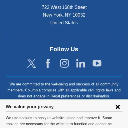
722 West 168th Street
New York
,
NY
10032
United States
Follow Us
We are committed to the well-being and success of all community
members. Columbia complies with all applicable civil rights laws and
does not engage in illegal preferences or discrimination.
Privacy
We value your privacy
settings
We use cookies to analyze website usage and improve it. Some
and
©
2026
Columbia University
cookies are necessary for the website to function and cannot be