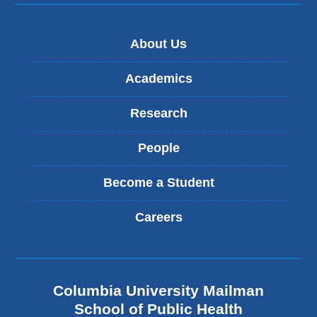
About Us
Academics
Research
People
Become a Student
Careers
Columbia University Mailman
School of Public Health