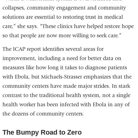
collapses, community engagement and community
solutions are essential to restoring trust in medical
care,” she says. “These clinics have helped restore hope
so that people are now more willing to seek care.”
The ICAP report identifies several areas for
improvement, including a need for better data on
measures like how long it takes to diagnose patients
with Ebola, but Michaels-Strasser emphasizes that the
community centers have made major strides. In stark
contrast to the traditional health system, not a single
health worker has been infected with Ebola in any of
the dozens of community centers.
The Bumpy Road to Zero