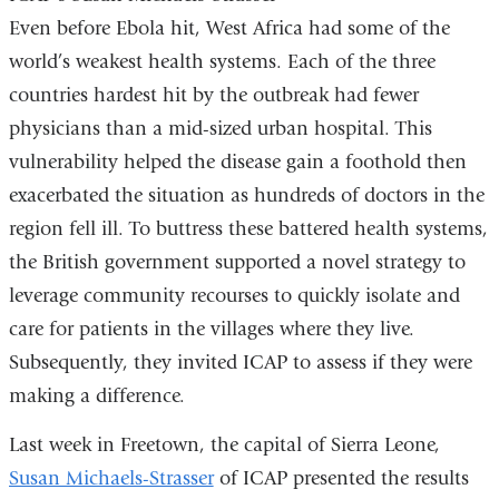
Even before Ebola hit, West Africa had some of the
world’s weakest health systems. Each of the three
countries hardest hit by the outbreak had fewer
physicians than a mid-sized urban hospital. This
vulnerability helped the disease gain a foothold then
exacerbated the situation as hundreds of doctors in the
region fell ill. To buttress these battered health systems,
the British government supported a novel strategy to
leverage community recourses to quickly isolate and
care for patients in the villages where they live.
Subsequently, they invited ICAP to assess if they were
making a difference.
Last week in Freetown, the capital of Sierra Leone,
Susan Michaels-Strasser
of ICAP presented the results