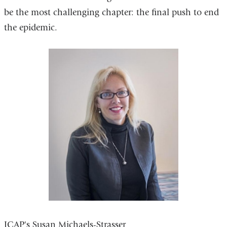
be the most challenging chapter: the final push to end
the epidemic.
ICAP's Susan Michaels-Strasser