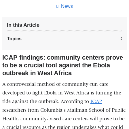
page
News
In this Article
Topics
ICAP findings: community centers prove
to be a crucial tool against the Ebola
outbreak in West Africa
A
controversial method of community-run care
developed to fight Ebola in West Africa is turning the
tide against the outbreak. According to
ICAP
researchers from Columbia’s Mailman School of Public
Health, community-based care centers will prove to be
a crucial resource as the region undertakes what could