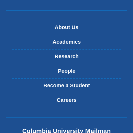
About Us
Academics
Research
People
Become a Student
Careers
Columbia University Mailman