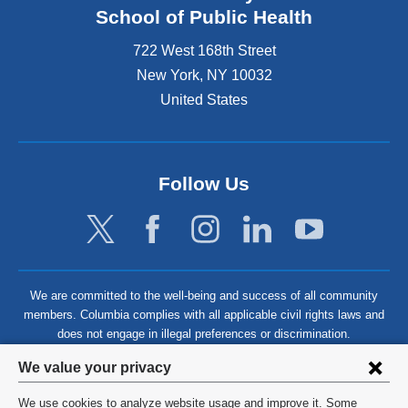
School of Public Health
722 West 168th Street
New York
,
NY
10032
United States
Follow Us
We are committed to the well-being and success of all community
members. Columbia complies with all applicable civil rights laws and
does not engage in illegal preferences or discrimination.
Privacy
We value your privacy
settings
We use cookies to analyze website usage and improve it. Some