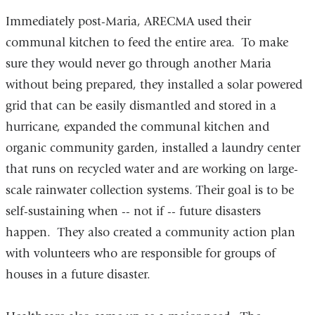
Immediately post-Maria, ARECMA used their
communal kitchen to feed the entire area. To make
sure they would never go through another Maria
without being prepared, they installed a solar powered
grid that can be easily dismantled and stored in a
hurricane, expanded the communal kitchen and
organic community garden, installed a laundry center
that runs on recycled water and are working on large-
scale rainwater collection systems. Their goal is to be
self-sustaining when -- not if -- future disasters
happen. They also created a community action plan
with volunteers who are responsible for groups of
houses in a future disaster.