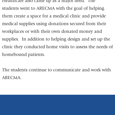
Healthcare also came up as a major need. The
students went to ARECMA with the goal of helping
them create a space for a medical clinic and provide
medical supplies using donations secured from their
workplaces or with their own donated money and
supplies. In addition to helping design and set up the
clinic they conducted home visits to assess the needs of
homebound patients.
The students continue to communicate and work with
ARECMA.