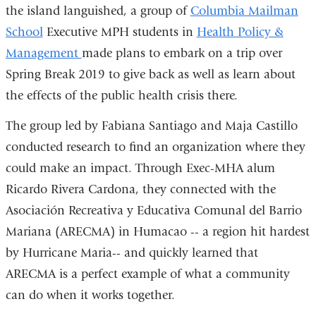
the island languished, a group of
Columbia Mailman
School
Executive MPH students in
Health Policy &
Management
made plans to embark on a trip over
Spring Break 2019 to give back as well as learn about
the effects of the public health crisis there.
The group led by Fabiana Santiago and Maja Castillo
conducted research to find an organization where they
could make an impact. Through Exec-MHA alum
Ricardo Rivera Cardona, they connected with the
Asociación Recreativa y Educativa Comunal del Barrio
Mariana (ARECMA) in Humacao -- a region hit hardest
by Hurricane Maria-- and quickly learned that
ARECMA is a perfect example of what a community
can do when it works together.