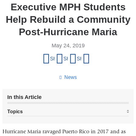
Executive MPH Students
Help Rebuild a Community
Post-Hurricane Maria
May 24, 2019
Share
Share on Facebook
Share on X (formerly Twitter)
Share on LinkedIn
Share by email
this
page
News
In this Article
Topics
Hurricane Maria ravaged Puerto Rico in 2017 and as