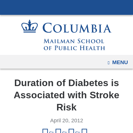
Navigation
Skip
options
to
have
content
changed
to
accommodate
mobile
and
OPEN
MENU
tablet
devices,
Duration of Diabetes is
due
to
Associated with Stroke
a
Risk
page
width
April 20, 2012
reduction.
Share