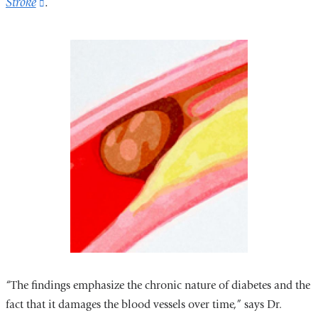
Stroke
(link
.
is
external
and
opens
in
a
new
window)
“The findings emphasize the chronic nature of diabetes and the
fact that it damages the blood vessels over time,” says Dr.