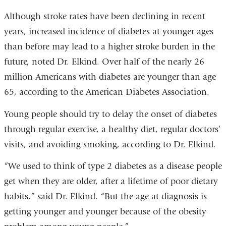
Although stroke rates have been declining in recent
years, increased incidence of diabetes at younger ages
than before may lead to a higher stroke burden in the
future, noted Dr. Elkind. Over half of the nearly 26
million Americans with diabetes are younger than age
65, according to the American Diabetes Association.
Young people should try to delay the onset of diabetes
through regular exercise, a healthy diet, regular doctors’
visits, and avoiding smoking, according to Dr. Elkind.
“We used to think of type 2 diabetes as a disease people
get when they are older, after a lifetime of poor dietary
habits,” said Dr. Elkind. “But the age at diagnosis is
getting younger and younger because of the obesity