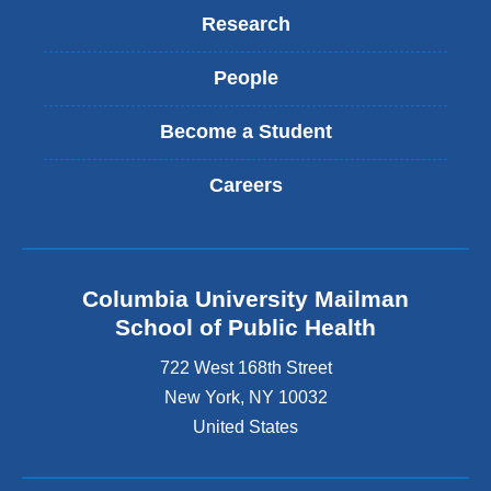
Research
People
Become a Student
Careers
Columbia University Mailman
School of Public Health
722 West 168th Street
New York
,
NY
10032
United States