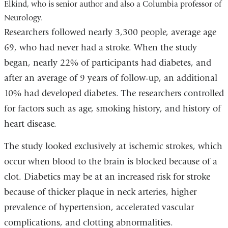
Elkind, who is senior author and also a Columbia professor of
Neurology.
Researchers followed nearly 3,300 people, average age
69, who had never had a stroke. When the study
began, nearly 22% of participants had diabetes, and
after an average of 9 years of follow-up, an additional
10% had developed diabetes. The researchers controlled
for factors such as age, smoking history, and history of
heart disease.
The study looked exclusively at ischemic strokes, which
occur when blood to the brain is blocked because of a
clot. Diabetics may be at an increased risk for stroke
because of thicker plaque in neck arteries, higher
prevalence of hypertension, accelerated vascular
complications, and clotting abnormalities.