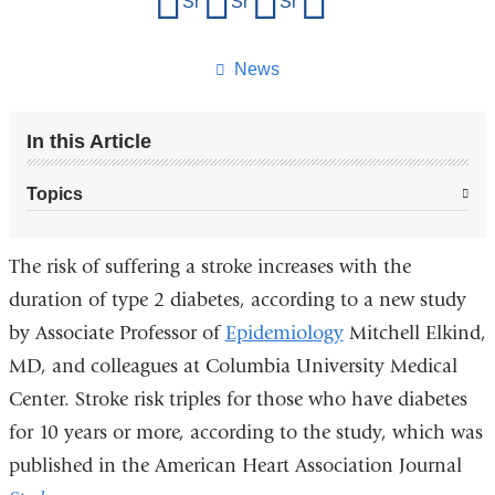
Share on Facebook
Share on X (formerly Twitter)
Share on LinkedIn
Share by email
this
page
News
In this Article
Topics
The risk of suffering a stroke increases with the
duration of type 2 diabetes, according to a new study
by Associate Professor of
Epidemiology
Mitchell Elkind,
MD, and colleagues at Columbia University Medical
Center. Stroke risk triples for those who have diabetes
for 10 years or more, according to the study, which was
published in the American Heart Association Journal