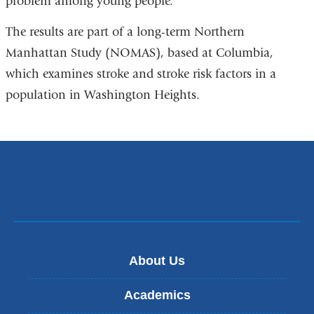
problem among young people.”
The results are part of a long-term Northern
Manhattan Study (NOMAS), based at Columbia,
which examines stroke and stroke risk factors in a
population in Washington Heights.
About Us
Academics