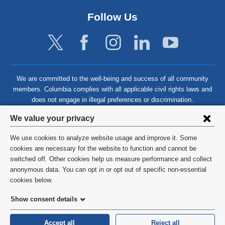
Follow Us
We are committed to the well-being and success of all community
members. Columbia complies with all applicable civil rights laws and
does not engage in illegal preferences or discrimination.
Privacy
We value your privacy
settings
We use cookies to analyze website usage and improve it. Some
and
©
2026
Columbia University
cookies are necessary for the website to function and cannot be
switched off. Other cookies help us measure performance and collect
cookie
Privacy Policy
anonymous data. You can opt in or opt out of specific non-essential
consent
cookies below.
Terms and Conditions
Show consent details
HIPAA
Accept all
Reject all