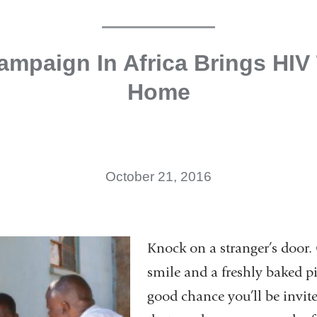
mpaign In Africa Brings HIV
Home
October 21, 2016
Knock on a stranger’s door.
smile and a freshly baked pi
good chance you’ll be invite