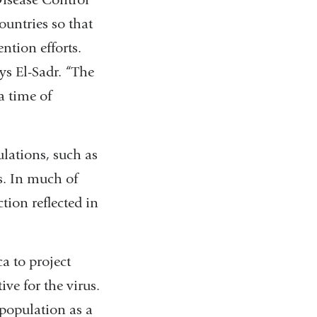
ountries so that
ntion efforts.
ys El-Sadr. “The
a time of
ulations, such as
s. In much of
ction reflected in
a to project
ve for the virus.
 population as a