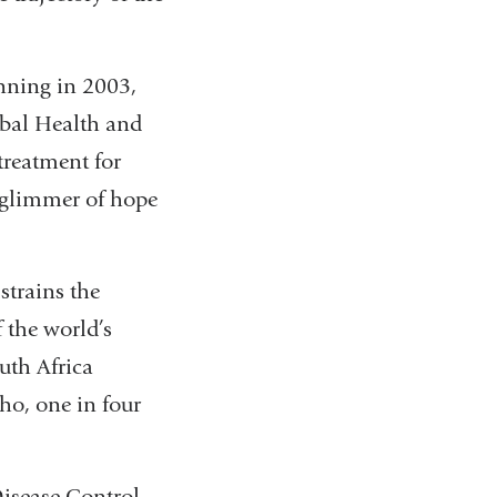
inning in 2003,
bal Health and
treatment for
 glimmer of hope
strains the
 the world’s
uth Africa
ho, one in four
Disease Control