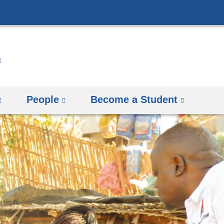
Skip
to
content
People
Become a Student