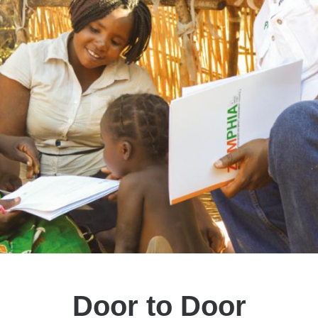
Door to Door