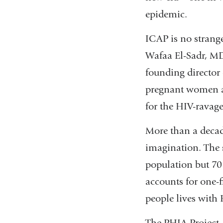
epidemic.
ICAP is no strange
Wafaa El-Sadr, M
founding director 
pregnant women an
for the HIV-ravag
More than a decade
imagination. The 
population but 70 
accounts for one-f
people lives with 
The PHIA Project,