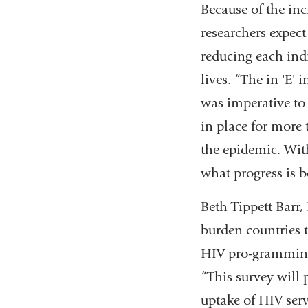
Because of the in
researchers expect
reducing each indi
lives. “The in 'E'
was imperative to
in place for more 
the epidemic. Wit
what progress is b
Beth Tippett Barr,
burden countries t
HIV pro-gramming. 
“This survey will 
uptake of HIV serv