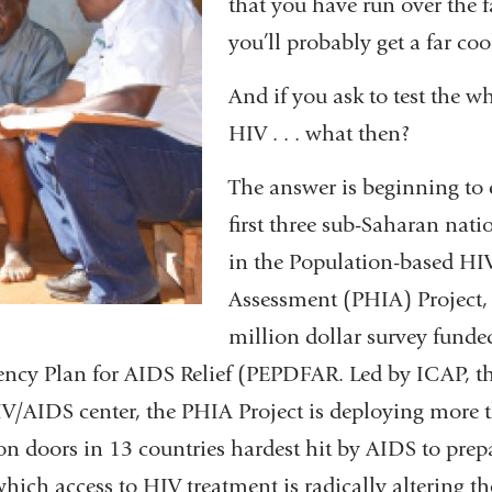
that you have run over the 
you’ll probably get a far coo
And if you ask to test the w
HIV . . . what then?
The answer is beginning to
first three sub-Saharan nati
in the Population-based HI
Assessment (PHIA) Project, 
million dollar survey funded
ency Plan for AIDS Relief (PEPDFAR. Led by ICAP, 
IV/AIDS center, the PHIA Project is deploying more t
n doors in 13 countries hardest hit by AIDS to prepa
ch access to HIV treatment is radically altering the