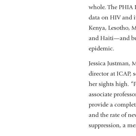
whole. The PHIA Pr
data on HIV and it
Kenya, Lesotho, 
and Haiti—and bui
epidemic.
Jessica Justman, M
director at ICAP, s
her sights high. “
associate profess
provide a complete
and the rate of n
suppression, a me