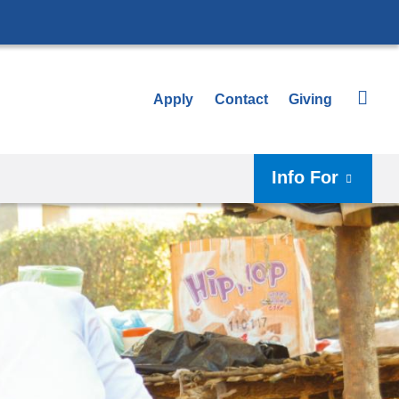
Apply
Contact
Giving
Info For