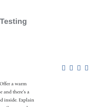
 Testing
Shar
this
Share on Facebook
Share on X (formerl
Share on Link
Share b
pag
 Offer a warm
e and there’s a
d inside. Explain