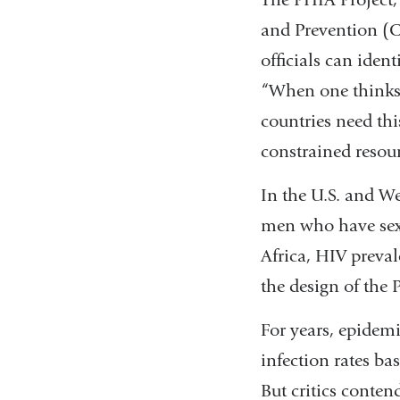
and Prevention (CD
officials can iden
“When one thinks 
countries need thi
constrained resour
In the U.S. and We
men who have sex 
Africa, HIV prevale
the design of the 
For years, epidemi
infection rates ba
But critics conten