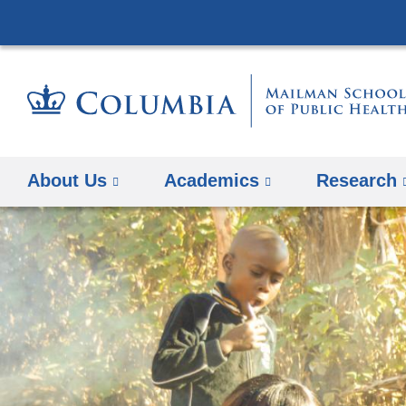
About Us
Academics
Research