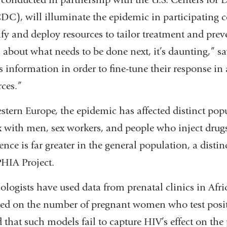
C), will illuminate the epidemic in participating c
tify and deploy resources to tailor treatment and preve
about what needs to be done next, it’s daunting,” sa
s information in order to fine-tune their response in 
ces.”
stern Europe, the epidemic has affected distinct pop
with men, sex workers, and people who inject drug
nce is far greater in the general population, a distin
PHIA Project.
ologists have used data from prenatal clinics in Afric
sed on the number of pregnant women who test positi
d that such models fail to capture HIV’s effect on the