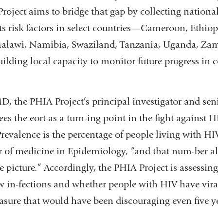
oject aims to bridge that gap by collecting national
s risk factors in select countries—Cameroon, Ethiop
Malawi, Namibia, Swaziland, Tanzania, Uganda, Za
lding local capacity to monitor future progress in 
D, the PHIA Project’s principal investigator and sen
ees the eort as a turn-ing point in the fight against 
Prevalence is the percentage of people living with HIV
or of medicine in Epidemiology, “and that num-ber a
 picture.” Accordingly, the PHIA Project is assessin
ew in-fections and whether people with HIV have vira
asure that would have been discouraging even five ye