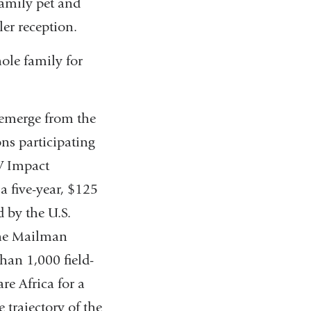
family pet and
ler reception.
hole family for
 emerge from the
ons participating
V Impact
a five-year, $125
 by the U.S.
the Mailman
han 1,000 field-
re Africa for a
 trajectory of the