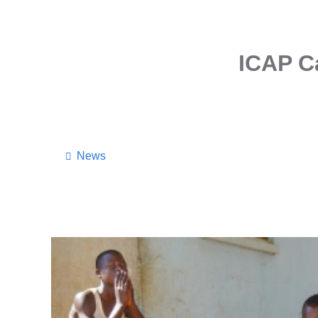
ICAP Ca
News