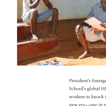
President’s Emerg
School’s global H
workers to knock o
new era—one in whi