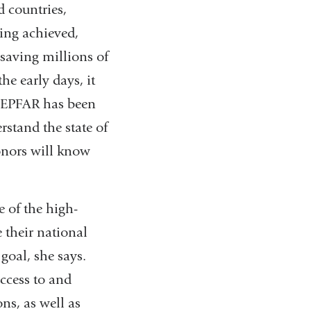
 countries,
eing achieved,
 saving millions of
he early days, it
 PEPFAR has been
rstand the state of
onors will know
e of the high-
 their national
goal, she says.
access to and
ns, as well as