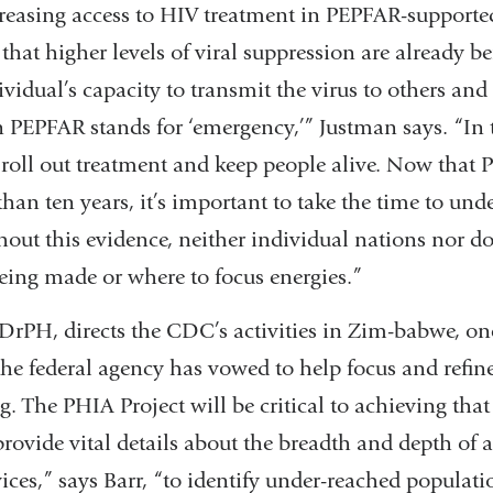
creasing access to HIV treatment in PEPFAR-supported
 that higher levels of viral suppression are already b
vidual’s capacity to transmit the virus to others and
 in PEPFAR stands for ‘emergency,’” Justman says. “In t
 roll out treatment and keep people alive. Now that
than ten years, it’s important to take the time to unde
hout this evidence, neither individual nations nor d
eing made or where to focus energies.”
 DrPH, directs the CDC’s activities in Zim-babwe, on
he federal agency has vowed to help focus and refine
The PHIA Project will be critical to achieving that 
provide vital details about the breadth and depth of 
ices,” says Barr, “to identify under-reached populatio