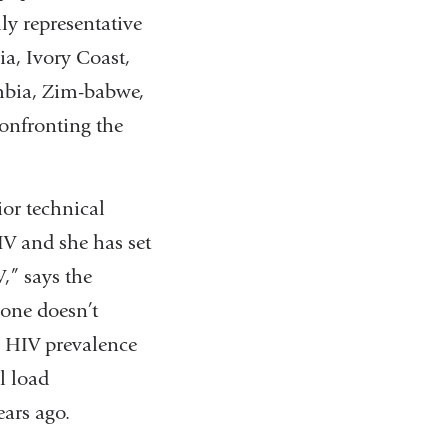
ly representative
ia, Ivory Coast,
mbia, Zim-babwe,
confronting the
ior technical
HIV and she has set
,” says the
lone doesn’t
g HIV prevalence
l load
ars ago.