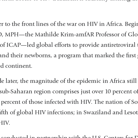
r to the front lines of the war on HIV in Africa. Beg
D, MPH—the Mathilde Krim-amfAR Professor of Glo
of ICAP—led global efforts to provide antiretroviral 
d their newborns, a program that marked the first
ed continent.
 later, the magnitude of the epidemic in Africa still 
sub-Saharan region comprises just over 10 percent of
percent of those infected with HIV. The nation of So
ifth of global HIV infections; in Swaziland and Lesot
HIV.
 conducted in partnership with the U.S. Centers for 