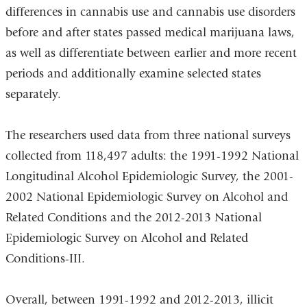
differences in cannabis use and cannabis use disorders
before and after states passed medical marijuana laws,
as well as differentiate between earlier and more recent
periods and additionally examine selected states
separately.
The researchers used data from three national surveys
collected from 118,497 adults: the 1991-1992 National
Longitudinal Alcohol Epidemiologic Survey, the 2001-
2002 National Epidemiologic Survey on Alcohol and
Related Conditions and the 2012-2013 National
Epidemiologic Survey on Alcohol and Related
Conditions-III.
Overall, between 1991-1992 and 2012-2013, illicit