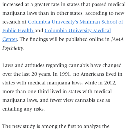
increased at a greater rate in states that passed medical
marijuana laws than in other states, according to new
research at
Columbia University’s Mailman School of
Public Health
and
Columbia University Medical
Center
. The findings will be published online in
JAMA
Psychiatry.
Laws and attitudes regarding cannabis have changed
over the last 20 years. In 1991, no Americans lived in
states with medical marijuana laws, while in 2012,
more than one-third lived in states with medical
marijuana laws, and fewer view cannabis use as
entailing any risks.
The new study is among the first to analyze the