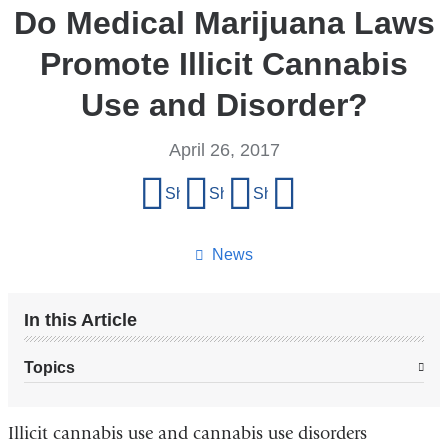
Do Medical Marijuana Laws
Promote Illicit Cannabis
Use and Disorder?
April 26, 2017
Share
Share on Facebook
Share on X (formerly Twitter)
Share on LinkedIn
Share by email
this
page
News
In this Article
Topics
Illicit cannabis use and cannabis use disorders