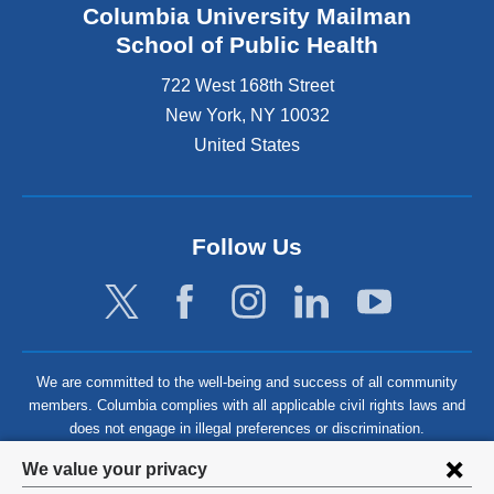
Columbia University Mailman
School of Public Health
722 West 168th Street
New York
,
NY
10032
United States
Follow Us
We are committed to the well-being and success of all community
members. Columbia complies with all applicable civil rights laws and
does not engage in illegal preferences or discrimination.
Privacy
We value your privacy