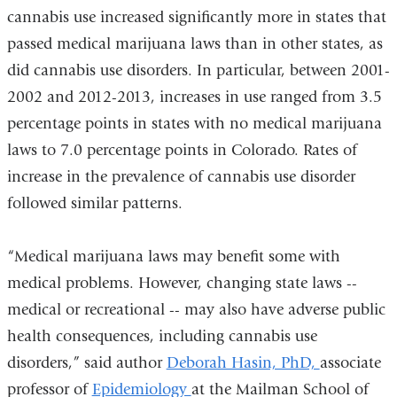
cannabis use increased significantly more in states that
passed medical marijuana laws than in other states, as
did cannabis use disorders. In particular, between 2001-
2002 and 2012-2013, increases in use ranged from 3.5
percentage points in states with no medical marijuana
laws to 7.0 percentage points in Colorado. Rates of
increase in the prevalence of cannabis use disorder
followed similar patterns.
“Medical marijuana laws may benefit some with
medical problems. However, changing state laws --
medical or recreational -- may also have adverse public
health consequences, including cannabis use
disorders,” said author
Deborah Hasin, PhD,
associate
professor of
Epidemiology
at the Mailman School of