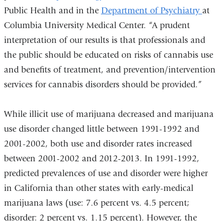
Public Health and in the
Department of Psychiatry
at
Columbia University Medical Center. “A prudent
interpretation of our results is that professionals and
the public should be educated on risks of cannabis use
and benefits of treatment, and prevention/intervention
services for cannabis disorders should be provided.”
While illicit use of marijuana decreased and marijuana
use disorder changed little between 1991-1992 and
2001-2002, both use and disorder rates increased
between 2001-2002 and 2012-2013. In 1991-1992,
predicted prevalences of use and disorder were higher
in California than other states with early-medical
marijuana laws (use: 7.6 percent vs. 4.5 percent;
disorder: 2 percent vs. 1.15 percent). However, the