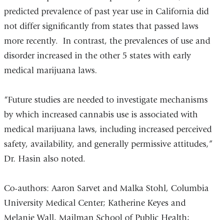
predicted prevalence of past year use in California did
not differ significantly from states that passed laws
more recently. In contrast, the prevalences of use and
disorder increased in the other 5 states with early
medical marijuana laws.
“Future studies are needed to investigate mechanisms
by which increased cannabis use is associated with
medical marijuana laws, including increased perceived
safety, availability, and generally permissive attitudes,”
Dr. Hasin also noted.
Co-authors: Aaron Sarvet and Malka Stohl, Columbia
University Medical Center; Katherine Keyes and
Melanie Wall, Mailman School of Public Health;