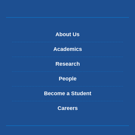
About Us
Academics
Research
People
Become a Student
Careers