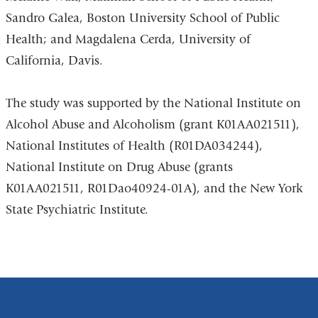
Sandro Galea, Boston University School of Public
Health; and Magdalena Cerda, University of
California, Davis.
The study was supported by the National Institute on
Alcohol Abuse and Alcoholism (grant K01AA021511),
National Institutes of Health (R01DA034244),
National Institute on Drug Abuse (grants
K01AA021511, R01Dao40924-01A), and the New York
State Psychiatric Institute.