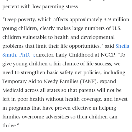
percent with low parenting stress.
“Deep poverty, which affects approximately 3.9 million
young children, clearly makes large numbers of U.S.
children vulnerable to health and developmental
problems that limit their life opportunities,” said
Sheila
Smith, PhD,
(link
director, Early Childhood at NCCP. “To
give young children a fair chance of life success, we
is
need to strengthen basic safety net policies, including
external
Temporary Aid to Needy Families (TANF), expand
and
Medicaid across all states so that parents will not be
opens
left in poor health without health coverage, and invest
in
in programs that have proven effective in helping
a
families overcome adversities so their children can
new
thrive.”
window)