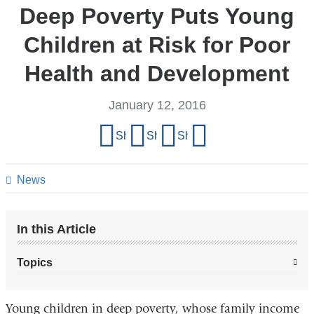
Deep Poverty Puts Young
Children at Risk for Poor
Health and Development
January 12, 2016
Share
Share on Facebook
Share on X (formerly Twitter)
Share on LinkedIn
Share by email
this
page
News
In this Article
Topics
Young children in deep poverty, whose family income