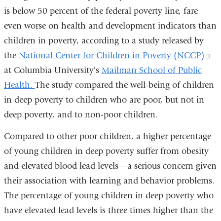
is below 50 percent of the federal poverty line, fare
even worse on health and development indicators than
children in poverty, according to a study released by
the
National Center for Children in Poverty (NCCP)
(l
at Columbia University’s
Mailman School of Public
is
Health.
The study compared the well-being of children
ex
in deep poverty to children who are poor, but not in
an
deep poverty, and to non-poor children.
op
in
Compared to other poor children, a higher percentage
a
of young children in deep poverty suffer from obesity
ne
and elevated blood lead levels—a serious concern given
wi
their association with learning and behavior problems.
The percentage of young children in deep poverty who
have elevated lead levels is three times higher than the