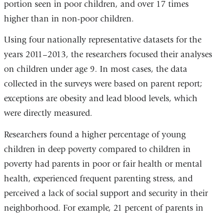
portion seen in poor children, and over 17 times
higher than in non-poor children.
Using four nationally representative datasets for the
years 2011–2013, the researchers focused their analyses
on children under age 9. In most cases, the data
collected in the surveys were based on parent report;
exceptions are obesity and lead blood levels, which
were directly measured.
Researchers found a higher percentage of young
children in deep poverty compared to children in
poverty had parents in poor or fair health or mental
health, experienced frequent parenting stress, and
perceived a lack of social support and security in their
neighborhood. For example, 21 percent of parents in