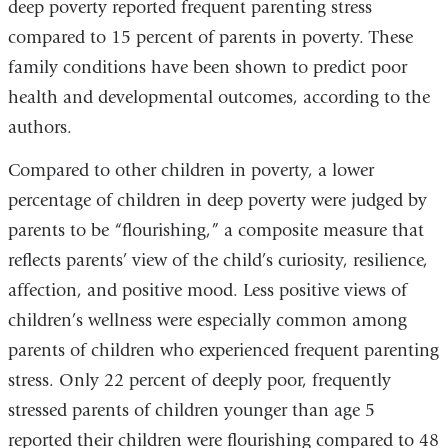
deep poverty reported frequent parenting stress
compared to 15 percent of parents in poverty. These
family conditions have been shown to predict poor
health and developmental outcomes, according to the
authors.
Compared to other children in poverty, a lower
percentage of children in deep poverty were judged by
parents to be “flourishing,” a composite measure that
reflects parents’ view of the child’s curiosity, resilience,
affection, and positive mood. Less positive views of
children’s wellness were especially common among
parents of children who experienced frequent parenting
stress. Only 22 percent of deeply poor, frequently
stressed parents of children younger than age 5
reported their children were flourishing compared to 48