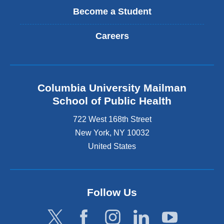
Become a Student
Careers
Columbia University Mailman
School of Public Health
722 West 168th Street
New York
,
NY
10032
United States
Follow Us