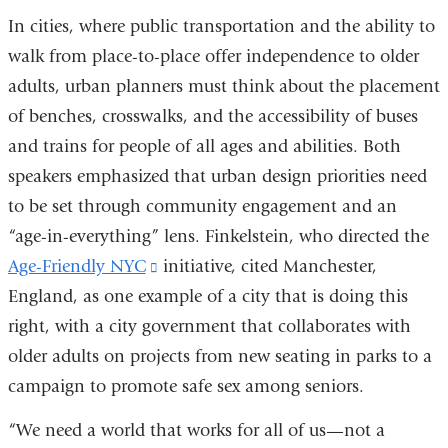
In cities, where public transportation and the ability to
walk from place-to-place offer independence to older
adults, urban planners must think about the placement
of benches, crosswalks, and the accessibility of buses
and trains for people of all ages and abilities. Both
speakers emphasized that urban design priorities need
to be set through community engagement and an
“age-in-everything” lens. Finkelstein, who directed the
Age-Friendly NYC
(link
initiative, cited Manchester,
England, as one example of a city that is doing this
is
right, with a city government that collaborates with
external
older adults on projects from new seating in parks to a
and
campaign to promote safe sex among seniors.
opens
in
“We need a world that works for all of us—not a
a