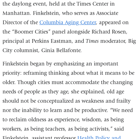
the daylong event, held at the Times Center in
Manhattan. Finkelstein, who serves as Associate
Director of the
Columbia Aging Center
, appeared on
the “Boomer Cities” panel alongside Richard Rosen,
principal at Perkins Eastman, and
Times
moderator, Big
City columnist, Ginia Bellafonte.
Finkelstein began by emphasizing an important
priority: reframing thinking about what it means to be
older. Though cities must accommodate the changing
needs of people as they age, she explained, old age
should not be conceptualized as weakness and frailty
nor the inability to learn and be productive. “We need
to reclaim oldness as experience, wisdom, as being
workers, as being teachers, as being activists,” said
Finkelstein, assistant professor
Health Policy and