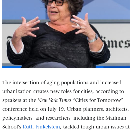
The intersection of aging populations and increased
urbanization creates new roles for cities, according to
speakers at the
New York Times
“Cities for Tomorrow”
conference held on July 19. Urban planners, architects,
policymakers, and researchers, including the Mailman
School’s
Ruth Finkelstein
, tackled tough urban issues at