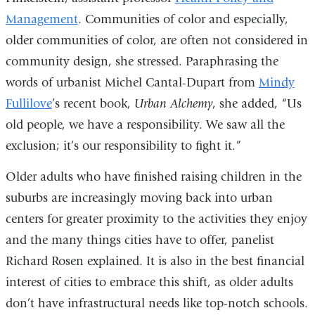
Management
. Communities of color and especially,
older communities of color, are often not considered in
community design, she stressed. Paraphrasing the
words of urbanist Michel Cantal-Dupart from
Mindy
Fullilove
’s recent book,
Urban Alchemy
, she added, “Us
old people, we have a responsibility. We saw all the
exclusion; it’s our responsibility to fight it.”
Older adults who have finished raising children in the
suburbs are increasingly moving back into urban
centers for greater proximity to the activities they enjoy
and the many things cities have to offer, panelist
Richard Rosen explained. It is also in the best financial
interest of cities to embrace this shift, as older adults
don’t have infrastructural needs like top-notch schools.