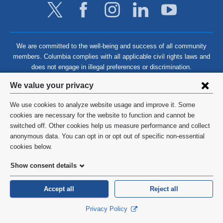
We are committed to the well-being and success of all community
members. Columbia complies with all applicable civil rights laws and
does not engage in illegal preferences or discrimination.
Privacy
We value your privacy
settings
We use cookies to analyze website usage and improve it. Some
and
©
2026
Columbia University
cookies are necessary for the website to function and cannot be
switched off. Other cookies help us measure performance and collect
cookie
Privacy Policy
anonymous data. You can opt in or opt out of specific non-essential
consent
cookies below.
Terms and Conditions
Show consent details
HIPAA
Accept all
Reject all
General Information:
212-305-2862
Privacy Policy