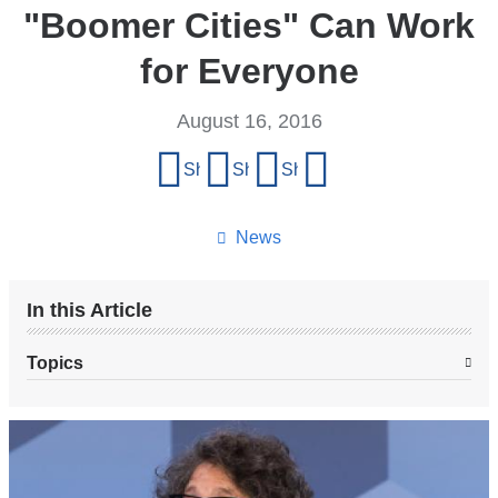
"Boomer Cities" Can Work
for Everyone
August 16, 2016
Share
Share on Facebook
Share on X (formerly Twitter)
Share on LinkedIn
Share by email
this
page
News
In this Article
Topics