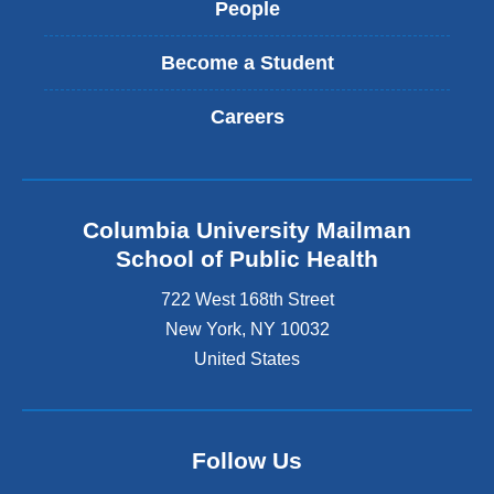
People
Become a Student
Careers
Columbia University Mailman
School of Public Health
722 West 168th Street
New York
,
NY
10032
United States
Follow Us