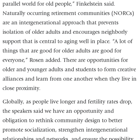
parallel world for old people,” Finkelstein said.
new
Naturally occurring retirement communities (NORCs)
window)
are an intergenerational approach that prevents
isolation of older adults and encourages neighborly
support that is central to aging well in place. “A lot of
things that are good for older adults are good for
everyone,” Rosen added. There are opportunities for
older and younger adults and students to form creative
alliances and learn from one another when they live in
close proximity.
Globally, as people live longer and fertility rates drop,
the speakers said we have an opportunity and
obligation to rethink community design to better
promote socialization, strengthen intergenerational
relationships and networks, and ensure the possibility