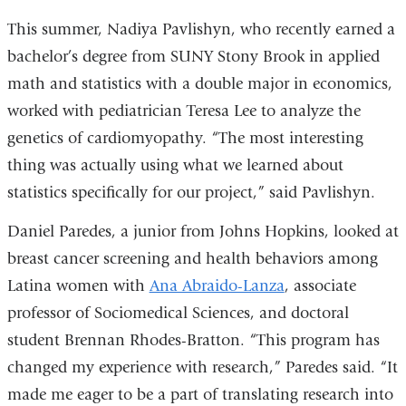
This summer, Nadiya Pavlishyn, who recently earned a
bachelor’s degree from SUNY Stony Brook in applied
math and statistics with a double major in economics,
worked with pediatrician Teresa Lee to analyze the
genetics of cardiomyopathy. “The most interesting
thing was actually using what we learned about
statistics specifically for our project,” said Pavlishyn.
Daniel Paredes, a junior from Johns Hopkins, looked at
breast cancer screening and health behaviors among
Latina women with
Ana Abraido-Lanza
, associate
professor of Sociomedical Sciences, and doctoral
student Brennan Rhodes-Bratton. “This program has
changed my experience with research,” Paredes said. “It
made me eager to be a part of translating research into