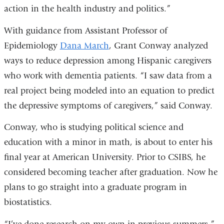
action in the health industry and politics.”
With guidance from Assistant Professor of
Epidemiology
Dana March
, Grant Conway analyzed
ways to reduce depression among Hispanic caregivers
who work with dementia patients. “I saw data from a
real project being modeled into an equation to predict
the depressive symptoms of caregivers,” said Conway.
Conway, who is studying political science and
education with a minor in math, is about to enter his
final year at American University. Prior to CSIBS, he
considered becoming teacher after graduation. Now he
plans to go straight into a graduate program in
biostatistics.