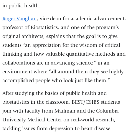
in public health.
window)
Roger Vaughan
, vice dean for academic advancement,
professor of Biostatistics, and one of the program’s
original architects, explains that the goal is to give
students “an appreciation for the wisdom of critical
thinking and how valuable quantitative methods and
collaborations are in advancing science,” in an
environment where “all around them they see highly
accomplished people who look just like them.”
After studying the basics of public health and
biostatistics in the classroom, BEST/CSIBS students
join with faculty from Mailman and the Columbia
University Medical Center on real-world research,
tackling issues from depression to heart disease.