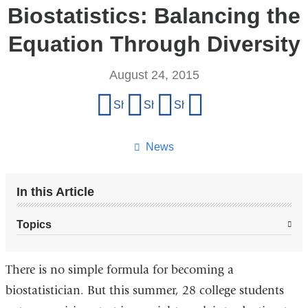
Biostatistics: Balancing the
Equation Through Diversity
August 24, 2015
Share
Share on Facebook
Share on X (formerly Twitter)
Share on LinkedIn
Share by email
this
page
News
In this Article
Topics
There is no simple formula for becoming a
biostatistician. But this summer, 28 college students