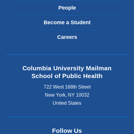
People
Become a Student
Careers
Columbia University Mailman
School of Public Health
722 West 168th Street
New York
,
NY
10032
United States
Follow Us