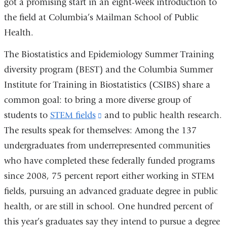
got a promising start in an eight-week introduction to
the field at Columbia’s Mailman School of Public
Health.
The Biostatistics and Epidemiology Summer Training
diversity program (BEST) and the Columbia Summer
Institute for Training in Biostatistics (CSIBS) share a
common goal: to bring a more diverse group of
students to
STEM fields
(link
and to public health research.
The results speak for themselves: Among the 137
is
undergraduates from underrepresented communities
external
who have completed these federally funded programs
and
since 2008, 75 percent report either working in STEM
opens
fields, pursuing an advanced graduate degree in public
in
health, or are still in school. One hundred percent of
a
this year’s graduates say they intend to pursue a degree
new