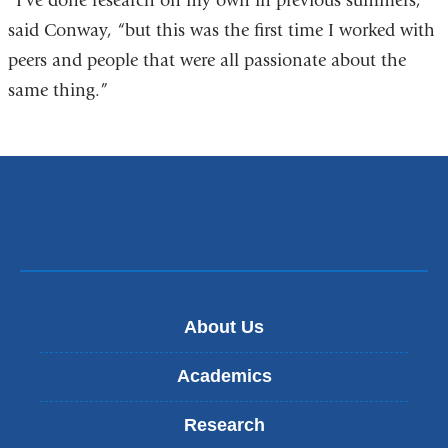
“I’ve done research on my own in previous summers,”
said Conway, “but this was the first time I worked with
peers and people that were all passionate about the
same thing.”
About Us
Academics
Research