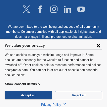
We are committed to the well-being and success of all community
members. Columbia complies with all applicable civil rights laws and
does not engage in illegal preferences or discrimination.
Privacy
We value your privacy
settings
We use cookies to analyze website usage and improve it. Some
and
©
2026
Columbia University
cookies are necessary for the website to function and cannot be
switched off. Other cookies help us measure performance and collect
cookie
Privacy Policy
anonymous data. You can opt in or opt out of specific non-essential
consent
cookies below.
Terms and Conditions
Show consent details
HIPAA
Accept all
Reject all
General Information:
212-305-2862
Privacy Policy