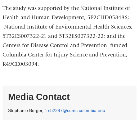
The study was supported by the National Institute of
Health and Human Development, 5P2CHD058486;
National Institute of Environmental Health Sciences,
5T32ES007322-21 and 5T32ES007322-22; and the
Centers for Disease Control and Prevention–funded
Columbia Center for Injury Science and Prevention,
R49CE003094.
Media Contact
Stephanie Berger,
sb2247@cumc.columbia.edu
(
l
i
n
k
s