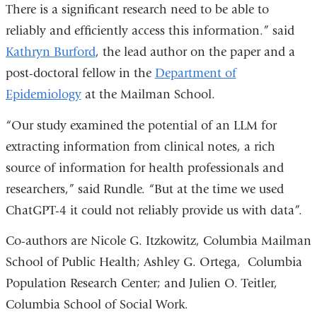
There is a significant research need to be able to
reliably and efficiently access this information.” said
Kathryn Burford
, the lead author on the paper and a
post-doctoral fellow in the
Department of
Epidemiology
at the Mailman School.
“Our study examined the potential of an LLM for
extracting information from clinical notes, a rich
source of information for health professionals and
researchers,” said Rundle. “But at the time we used
ChatGPT-4 it could not reliably provide us with data”.
Co-authors are Nicole G. Itzkowitz, Columbia Mailman
School of Public Health; Ashley G. Ortega, Columbia
Population Research Center; and Julien O. Teitler,
Columbia School of Social Work.