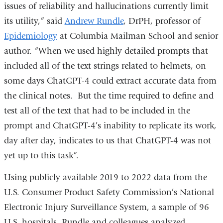
issues of reliability and hallucinations currently limit
its utility,” said
Andrew Rundle
, DrPH, professor of
Epidemiology
at Columbia Mailman School and senior
author. “When we used highly detailed prompts that
included all of the text strings related to helmets, on
some days ChatGPT-4 could extract accurate data from
the clinical notes. But the time required to define and
test all of the text that had to be included in the
prompt and ChatGPT-4’s inability to replicate its work,
day after day, indicates to us that ChatGPT-4 was not
yet up to this task”.
Using publicly available 2019 to 2022 data from the
U.S. Consumer Product Safety Commission’s National
Electronic Injury Surveillance System, a sample of 96
U.S. hospitals, Rundle and colleagues analyzed