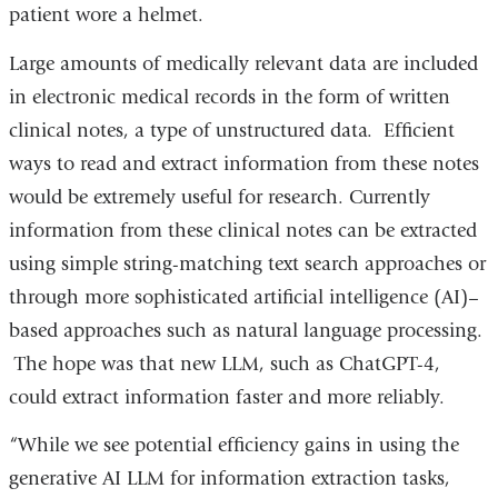
patient wore a helmet.
Large amounts of medically relevant data are included
in electronic medical records in the form of written
clinical notes, a type of unstructured data. Efficient
ways to read and extract information from these notes
would be extremely useful for research. Currently
information from these clinical notes can be extracted
using simple string-matching text search approaches or
through more sophisticated artificial intelligence (AI)–
based approaches such as natural language processing.
The hope was that new LLM, such as ChatGPT-4,
could extract information faster and more reliably.
“While we see potential efficiency gains in using the
generative AI LLM for information extraction tasks,