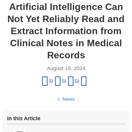
Artificial Intelligence Can
Not Yet Reliably Read and
Extract Information from
Clinical Notes in Medical
Records
August 19, 2024
Share
Share on Facebook
Share on X (formerly Twitter)
Share on LinkedIn
Share by email
this
page
News
In this Article
Our