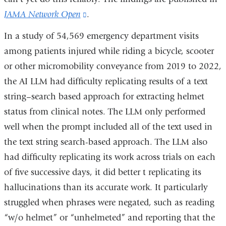
JAMA Network Open
(link
.
is
In a study of 54,569 emergency department visits
external
among patients injured while riding a bicycle, scooter
and
or other micromobility conveyance from 2019 to 2022,
opens
the AI LLM had difficulty replicating results of a text
in
string–search based approach for extracting helmet
a
status from clinical notes. The LLM only performed
new
well when the prompt included all of the text used in
window)
the text string search-based approach. The LLM also
had difficulty replicating its work across trials on each
of five successive days, it did better t replicating its
hallucinations than its accurate work. It particularly
struggled when phrases were negated, such as reading
“w/o helmet” or “unhelmeted” and reporting that the