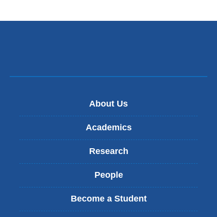
e
n
d
s
e
-
m
a
i
l
)
About Us
Academics
Research
People
Become a Student