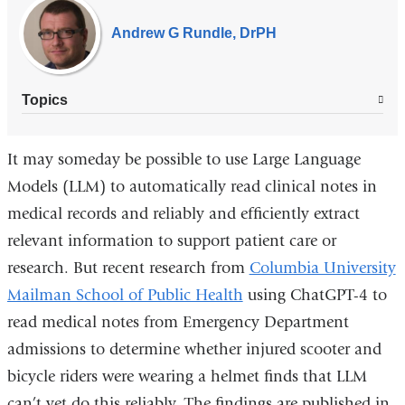
Experts
Andrew G Rundle, DrPH
Topics
It may someday be possible to use Large Language
Models (LLM) to automatically read clinical notes in
medical records and reliably and efficiently extract
relevant information to support patient care or
research. But recent research from
Columbia University
Mailman School of Public Health
using ChatGPT-4 to
read medical notes from Emergency Department
admissions to determine whether injured scooter and
bicycle riders were wearing a helmet finds that LLM
can’t yet do this reliably. The findings are published in