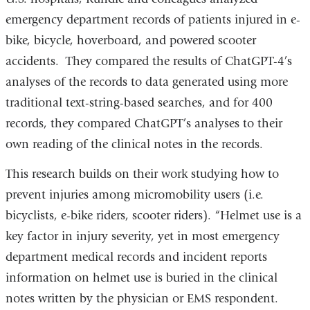
emergency department records of patients injured in e-
bike, bicycle, hoverboard, and powered scooter
accidents. They compared the results of ChatGPT-4’s
analyses of the records to data generated using more
traditional text-string-based searches, and for 400
records, they compared ChatGPT’s analyses to their
own reading of the clinical notes in the records.
This research builds on their work studying how to
prevent injuries among micromobility users (i.e.
bicyclists, e-bike riders, scooter riders). “Helmet use is a
key factor in injury severity, yet in most emergency
department medical records and incident reports
information on helmet use is buried in the clinical
notes written by the physician or EMS respondent.