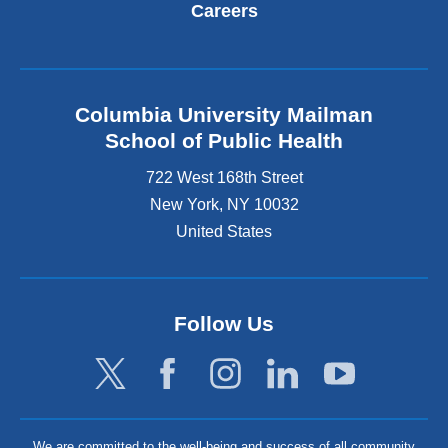
Careers
Columbia University Mailman
School of Public Health
722 West 168th Street
New York
,
NY
10032
United States
Follow Us
We are committed to the well-being and success of all community