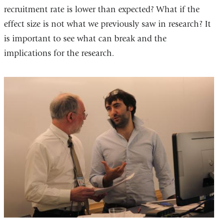
recruitment rate is lower than expected? What if the
effect size is not what we previously saw in research? It
is important to see what can break and the
implications for the research.