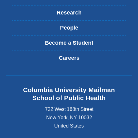
Research
People
Become a Student
Careers
Columbia University Mailman
School of Public Health
722 West 168th Street
New York
,
NY
10032
United States