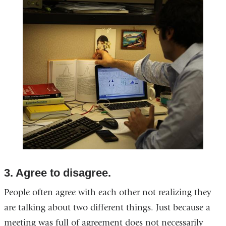
in
a
new
window)
3. Agree to disagree.
People often agree with each other not realizing they
are talking about two different things. Just because a
meeting was full of agreement does not necessarily