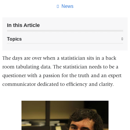
page
News
In this Article
Topics
The days are over when a statistician sits in a back
room tabulating data. The statistician needs to be a
questioner with a passion for the truth and an expert
communicator dedicated to efficiency and clarity.