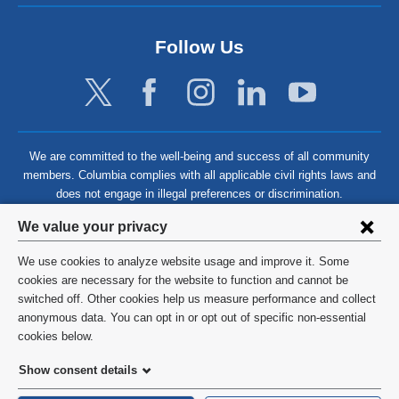
Follow Us
We are committed to the well-being and success of all community
members. Columbia complies with all applicable civil rights laws and
does not engage in illegal preferences or discrimination.
Privacy
We value your privacy
settings
We use cookies to analyze website usage and improve it. Some
and
©
2026
Columbia University
cookies are necessary for the website to function and cannot be
switched off. Other cookies help us measure performance and collect
cookie
Privacy Policy
anonymous data. You can opt in or opt out of specific non-essential
consent
cookies below.
Terms and Conditions
Show consent details
HIPAA