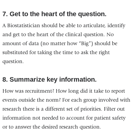
7. Get to the heart of the question.
A Biostatistician should be able to articulate, identify
and get to the heart of the clinical question. No
amount of data (no matter how “Big”) should be
substituted for taking the time to ask the right
question.
8. Summarize key information.
How was recruitment? How long did it take to report
events outside the norm? For each group involved with
research there is a different set of priorities. Filter out
information not needed to account for patient safety
or to answer the desired research question.