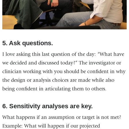
5. Ask questions.
I love asking this last question of the day: “What have
we decided and discussed today?” The investigator or
clinician working with you should be confident in why
the design or analysis choices are made while also
being confident in articulating them to others.
6. Sensitivity analyses are key.
What happens if an assumption or target is not met?
Example: What will happen if our projected