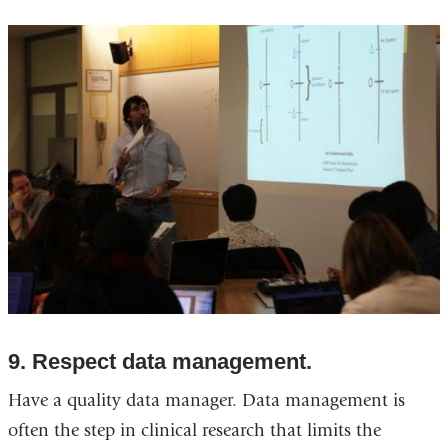
9. Respect data management.
Have a quality data manager. Data management is
often the step in clinical research that limits the