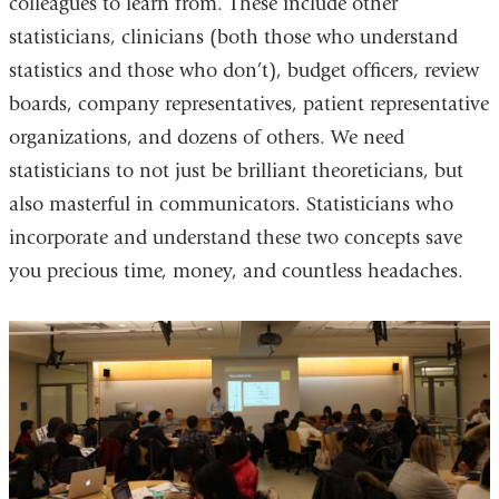
colleagues to learn from. These include other
statisticians, clinicians (both those who understand
statistics and those who don’t), budget officers, review
boards, company representatives, patient representative
organizations, and dozens of others. We need
statisticians to not just be brilliant theoreticians, but
also masterful in communicators. Statisticians who
incorporate and understand these two concepts save
you precious time, money, and countless headaches.