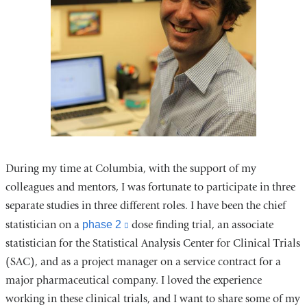
During my time at Columbia, with the support of my
colleagues and mentors, I was fortunate to participate in three
separate studies in three different roles. I have been the chief
statistician on a
phase 2
(link
dose finding trial, an associate
statistician for the Statistical Analysis Center for Clinical Trials
is
(SAC), and as a project manager on a service contract for a
external
major pharmaceutical company. I loved the experience
and
working in these clinical trials, and I want to share some of my
opens