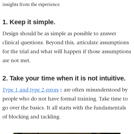
insights from the experience.
in
a
new
1. Keep it simple.
window)
Design should be as simple as possible to answer
clinical questions. Beyond this, articulate assumptions
for the trial and what will happen if those assumptions
are not met.
2. Take your time when it is not intuitive.
Type 1 and type 2 errors
(link
are often misunderstood by
people who do not have formal training. Take time to
is
go over the basics. It all starts with the fundamentals
external
of blocking and tackling.
and
opens