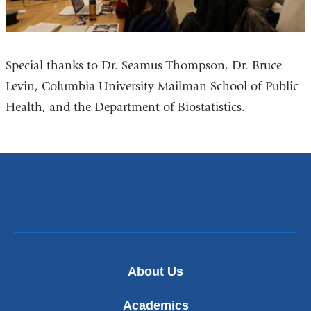
Special thanks to Dr. Seamus Thompson, Dr. Bruce
Levin, Columbia University Mailman School of Public
Health, and the Department of Biostatistics.
About Us
Academics