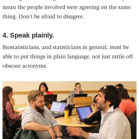
mean the people involved were agreeing on the same
thing. Don’t be afraid to disagree.
4. Speak plainly.
Biostatisticians, and statisticians in general, must be
able to put things in plain language, not just rattle off
obscure acronyms.