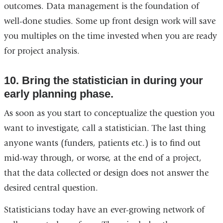
outcomes. Data management is the foundation of
well-done studies. Some up front design work will save
you multiples on the time invested when you are ready
for project analysis.
10. Bring the statistician in during your
early planning phase.
As soon as you start to conceptualize the question you
want to investigate, call a statistician. The last thing
anyone wants (funders, patients etc.) is to find out
mid-way through, or worse, at the end of a project,
that the data collected or design does not answer the
desired central question.
Statisticians today have an ever-growing network of