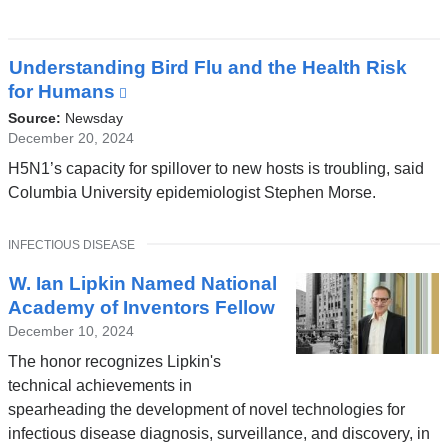
a
new
window)
Understanding Bird Flu and the Health Risk
for Humans
(link
is
Source:
Newsday
external
December 20, 2024
and
H5N1’s capacity for spillover to new hosts is troubling, said
opens
Columbia University epidemiologist Stephen Morse.
in
a
TOPIC
INFECTIOUS DISEASE
new
window)
W. Ian Lipkin Named National
Academy of Inventors Fellow
December 10, 2024
The honor recognizes Lipkin's
technical achievements in
spearheading the development of novel technologies for
infectious disease diagnosis, surveillance, and discovery, in