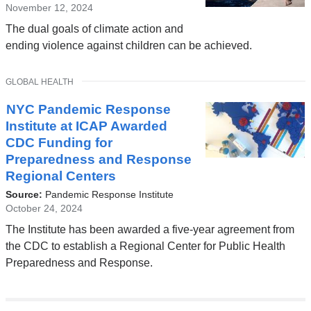
November 12, 2024
The dual goals of climate action and
ending violence against children can be achieved.
TOPIC
GLOBAL HEALTH
NYC Pandemic Response
Institute at ICAP Awarded
CDC Funding for
Preparedness and Response
Regional Centers
Source:
Pandemic Response Institute
October 24, 2024
The Institute has been awarded a five-year agreement from
the CDC to establish a Regional Center for Public Health
Preparedness and Response.