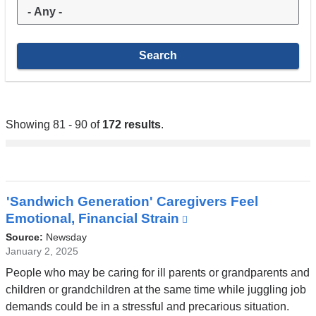
Showing 81 - 90 of
172 results
.
'Sandwich Generation' Caregivers Feel
Emotional, Financial Strain
(link
is
Source:
Newsday
external
January 2, 2025
and
People who may be caring for ill parents or grandparents and
opens
children or grandchildren at the same time while juggling job
in
demands could be in a stressful and precarious situation.