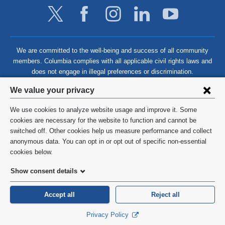
We are committed to the well-being and success of all community
members. Columbia complies with all applicable civil rights laws and
does not engage in illegal preferences or discrimination.
Privacy
We value your privacy
settings
We use cookies to analyze website usage and improve it. Some
and
©
2026
Columbia University
cookies are necessary for the website to function and cannot be
switched off. Other cookies help us measure performance and collect
cookie
Privacy Policy
anonymous data. You can opt in or opt out of specific non-essential
consent
cookies below.
Terms and Conditions
Show consent details
HIPAA
Accept all
Reject all
General Information:
212-305-2862
Privacy Policy