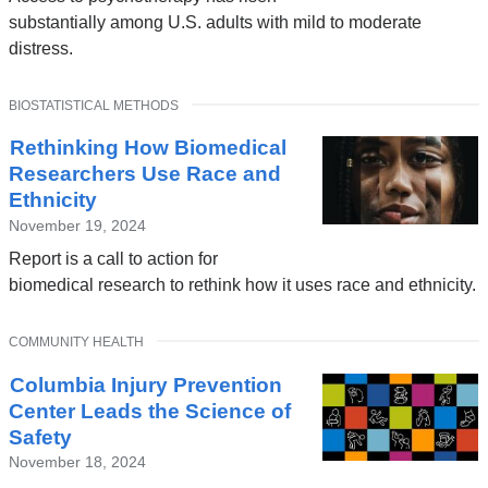
substantially among U.S. adults with mild to moderate
distress.
TOPIC
BIOSTATISTICAL METHODS
Rethinking How Biomedical
Researchers Use Race and
Ethnicity
November 19, 2024
Report is a call to action for
biomedical research to rethink how it uses race and ethnicity.
TOPIC
COMMUNITY HEALTH
Columbia Injury Prevention
Center Leads the Science of
Safety
November 18, 2024