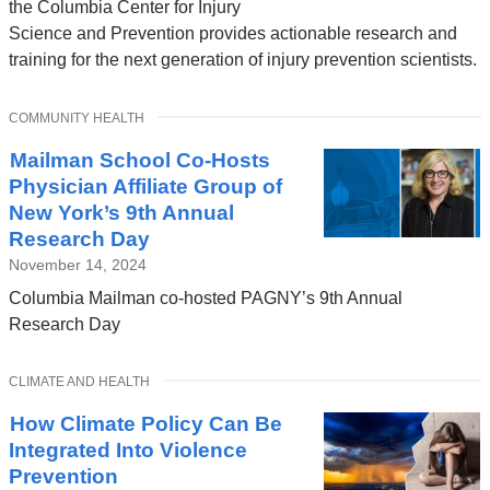
the Columbia Center for Injury
Science and Prevention provides actionable research and
training for the next generation of injury prevention scientists.
TOPIC
COMMUNITY HEALTH
Mailman School Co-Hosts
Physician Affiliate Group of
New York’s 9th Annual
Research Day
November 14, 2024
Columbia Mailman co-hosted PAGNY’s 9th Annual
Research Day
TOPIC
CLIMATE AND HEALTH
How Climate Policy Can Be
Integrated Into Violence
Prevention