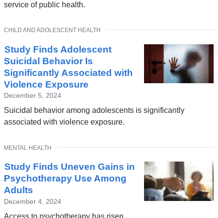
service of public health.
TOPIC
CHILD AND ADOLESCENT HEALTH
Study Finds Adolescent
Suicidal Behavior Is
Significantly Associated with
Violence Exposure
December 5, 2024
Suicidal behavior among adolescents is significantly
associated with violence exposure.
TOPIC
MENTAL HEALTH
Study Finds Uneven Gains in
Psychotherapy Use Among
Adults
December 4, 2024
Access to psychotherapy has risen