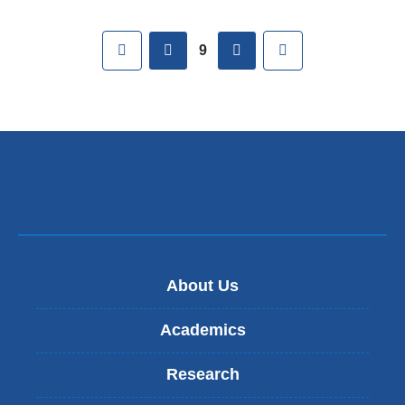
Pages
First
previous
next
Last
9
About Us
Academics
Research