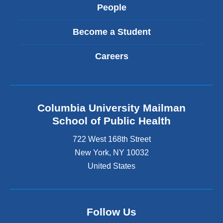
People
Become a Student
Careers
Columbia University Mailman
School of Public Health
722 West 168th Street
New York
,
NY
10032
United States
Follow Us