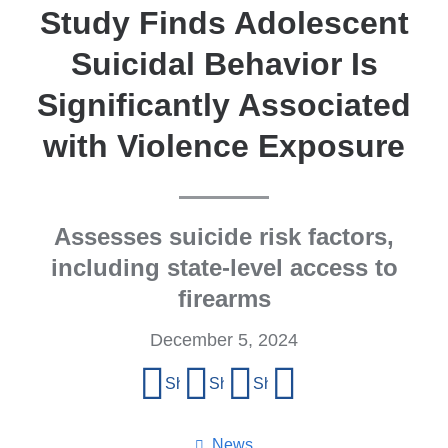
Study Finds Adolescent
Suicidal Behavior Is
Significantly Associated
with Violence Exposure
Assesses suicide risk factors,
including state-level access to
firearms
December 5, 2024
Share
Share on Facebook
Share on X (formerly Twitter)
Share on LinkedIn
Share by email
this
page
News