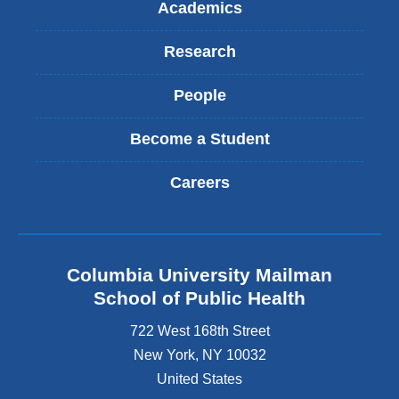
Academics
Research
People
Become a Student
Careers
Columbia University Mailman
School of Public Health
722 West 168th Street
New York
,
NY
10032
United States