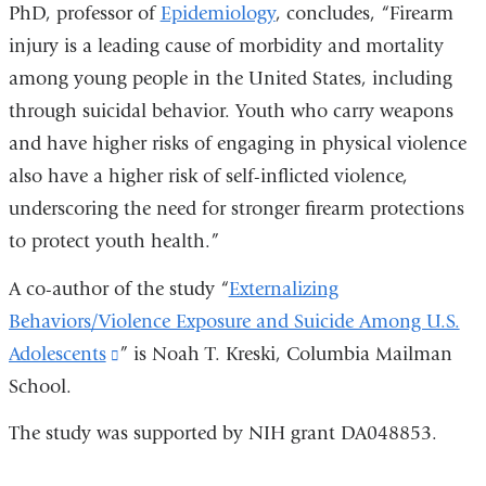
PhD, professor of
Epidemiology
, concludes, “Firearm
injury is a leading cause of morbidity and mortality
among young people in the United States, including
through suicidal behavior. Youth who carry weapons
and have higher risks of engaging in physical violence
also have a higher risk of self-inflicted violence,
underscoring the need for stronger firearm protections
to protect youth health.”
A co-author of the study “
Externalizing
Behaviors/Violence Exposure and Suicide Among U.S.
Adolescents
(link
” is Noah T. Kreski, Columbia Mailman
School.
is
external
The study was supported by NIH grant DA048853.
and
opens