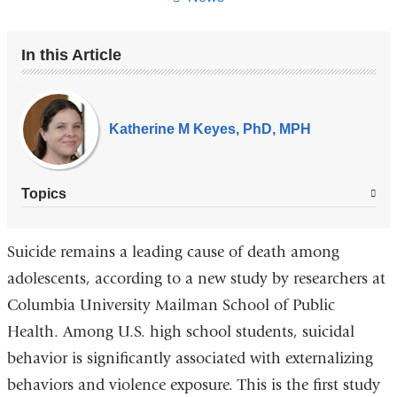
In this Article
Our
Experts
Katherine M Keyes, PhD, MPH
Topics
Suicide remains a leading cause of death among
adolescents, according to a new study by researchers at
Columbia University Mailman School of Public
Health. Among U.S. high school students, suicidal
behavior is significantly associated with externalizing
behaviors and violence exposure. This is the first study