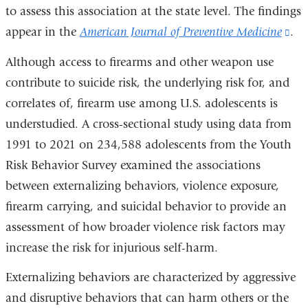
to assess this association at the state level. The findings
appear in the
American Journal of Preventive Medicine
(li
.
is
Although access to firearms and other weapon use
ext
contribute to suicide risk, the underlying risk for, and
an
correlates of, firearm use among U.S. adolescents is
op
understudied. A cross-sectional study using data from
in
1991 to 2021 on 234,588 adolescents from the Youth
a
Risk Behavior Survey examined the associations
ne
between externalizing behaviors, violence exposure,
wi
firearm carrying, and suicidal behavior to provide an
assessment of how broader violence risk factors may
increase the risk for injurious self-harm.
Externalizing behaviors are characterized by aggressive
and disruptive behaviors that can harm others or the