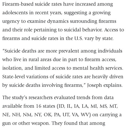
Firearm-based suicide rates have increased among
adolescents in recent years, suggesting a growing
urgency to examine dynamics surrounding firearms
and their role pertaining to suicidal behavior. Access to
firearms and suicide rates in the U.S. vary by state.
“Suicide deaths are more prevalent among individuals
who live in rural areas due in part to firearm access,
isolation, and limited access to mental health services.
State-level variations of suicide rates are heavily driven
by suicide deaths involving firearms,” Joseph explains.
The study
’
s researchers evaluated trends from data
available from 16 states (ID, IL, IA, LA, MI, MS, MT,
NE, NH, NM, NY, OK, PA, UT, VA, WV) on carrying a
gun or other weapon. They found that among