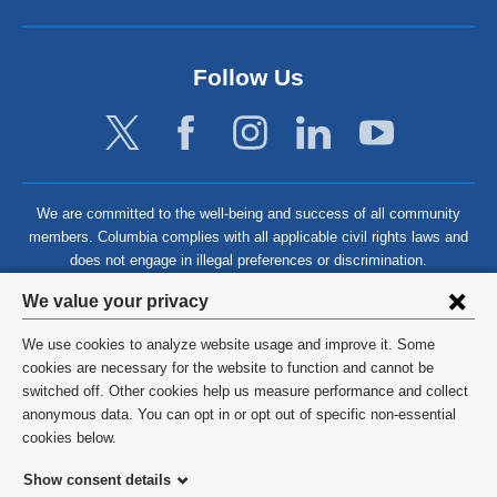
Follow Us
We are committed to the well-being and success of all community
members. Columbia complies with all applicable civil rights laws and
does not engage in illegal preferences or discrimination.
Privacy
We value your privacy
settings
We use cookies to analyze website usage and improve it. Some
and
©
2026
Columbia University
cookies are necessary for the website to function and cannot be
switched off. Other cookies help us measure performance and collect
cookie
Privacy Policy
anonymous data. You can opt in or opt out of specific non-essential
consent
cookies below.
Terms and Conditions
Show consent details