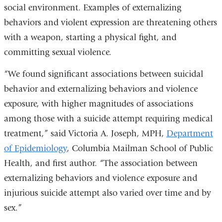
social environment. Examples of externalizing
behaviors and violent expression are threatening others
with a weapon, starting a physical fight, and
committing sexual violence.
“We found significant associations between suicidal
behavior and externalizing behaviors and violence
exposure, with higher magnitudes of associations
among those with a suicide attempt requiring medical
treatment,” said Victoria A. Joseph, MPH,
Department
of Epidemiology
, Columbia Mailman School of Public
Health, and first author. “The association between
externalizing behaviors and violence exposure and
injurious suicide attempt also varied over time and by
sex.”