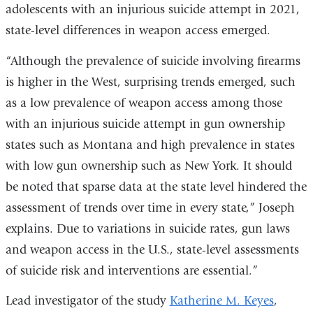
adolescents with an injurious suicide attempt in 2021,
state-level differences in weapon access emerged.
“Although the prevalence of suicide involving firearms
is higher in the West, surprising trends emerged, such
as a low prevalence of weapon access among those
with an injurious suicide attempt in gun ownership
states such as Montana and high prevalence in states
with low gun ownership such as New York. It should
be noted that sparse data at the state level hindered the
assessment of trends over time in every state,” Joseph
explains. Due to variations in suicide rates, gun laws
and weapon access in the U.S., state-level assessments
of suicide risk and interventions are essential.”
Lead investigator of the study
Katherine M. Keyes
,