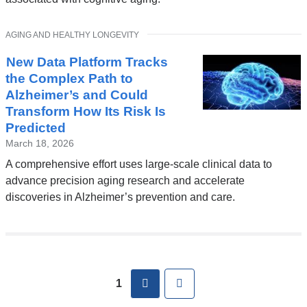
a
new
TOPIC
AGING AND HEALTHY LONGEVITY
window)
New Data Platform Tracks
the Complex Path to
Alzheimer’s and Could
Transform How Its Risk Is
Predicted
March 18, 2026
A comprehensive effort uses large-scale clinical data to
advance precision aging research and accelerate
discoveries in Alzheimer’s prevention and care.
Pages
next
Last
1