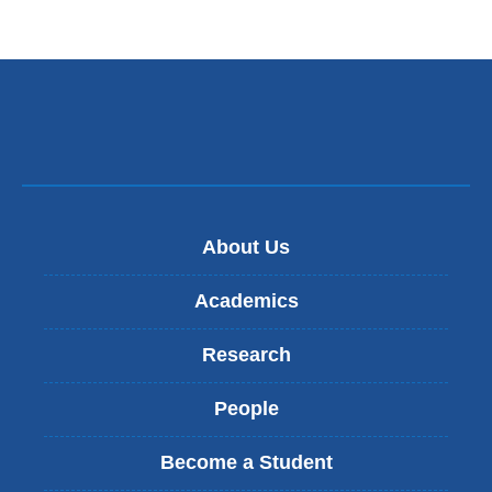
About Us
Academics
Research
People
Become a Student