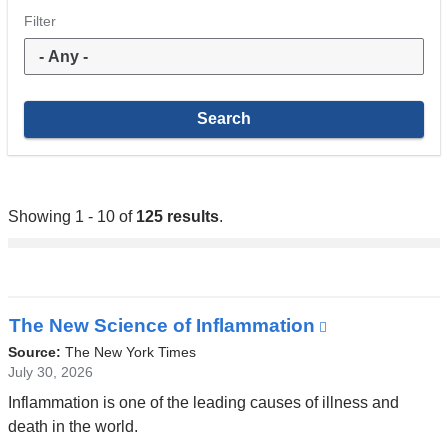
Filter
Showing 1 - 10 of
125 results
.
The New Science of Inflammation
(link
is
Source:
The New York Times
external
July 30, 2026
and
Inflammation is one of the leading causes of illness and
opens
death in the world.
in