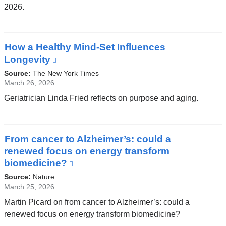
2026.
How a Healthy Mind-Set Influences
Longevity
(link
is
Source:
The New York Times
external
March 26, 2026
and
Geriatrician Linda Fried reflects on purpose and aging.
opens
in
a
From cancer to Alzheimer’s: could a
new
renewed focus on energy transform
window)
biomedicine?
(link
is
Source:
Nature
external
March 25, 2026
and
Martin Picard on from cancer to Alzheimer’s: could a
opens
renewed focus on energy transform biomedicine?
in