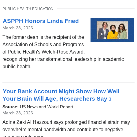
a
TOPIC
PUBLIC HEALTH EDUCATION
new
window)
ASPPH Honors Linda Fried
March 23, 2026
The former dean is the recipient of the
Association of Schools and Programs
of Public Health's Welch-Rose Award,
recognizing her transformational leadership in academic
public health.
Your Bank Account Might Show How Well
Your Brain Will Age, Researchers Say
(link
is
Source:
US News and World Report
external
March 23, 2026
and
Adina Zeki Al Hazzouri says prolonged financial strain may
opens
overwhelm mental bandwidth and contribute to negative
in
cognitive outcomes.