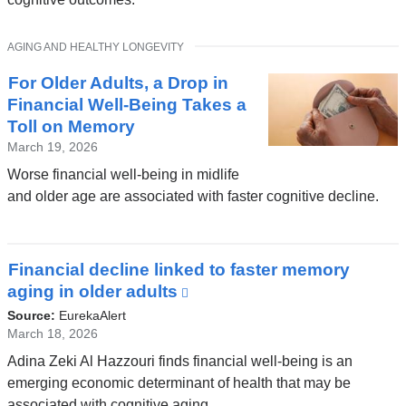
a
new
TOPIC
AGING AND HEALTHY LONGEVITY
window)
For Older Adults, a Drop in
Financial Well-Being Takes a
Toll on Memory
March 19, 2026
Worse financial well-being in midlife
and older age are associated with faster cognitive decline.
Financial decline linked to faster memory
aging in older adults
(link
is
Source:
EurekaAlert
external
March 18, 2026
and
Adina Zeki Al Hazzouri finds financial well-being is an
opens
emerging economic determinant of health that may be
in
associated with cognitive aging.