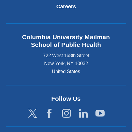
Careers
Columbia University Mailman
School of Public Health
722 West 168th Street
New York
,
NY
10032
United States
Follow Us