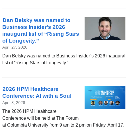
a
new
window)
Dan Belsky was named to
Business Insider’s 2026
inaugural list of “Rising Stars
of Longevity.”
April 27, 2026
Dan Belsky was named to Business Insider’s 2026 inaugural
list of “Rising Stars of Longevity.”
2026 HPM Healthcare
Conference: AI with a Soul
April 3, 2026
The 2026 HPM Healthcare
Conference will be held at The Forum
at Columbia University from 9 am to 2 pm on Friday, April 17,