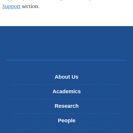
Support
section.
About Us
Academics
Research
People