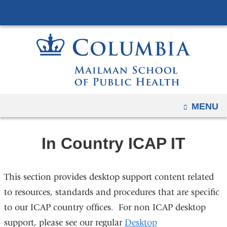
Navigation
Skip
options
to
have
content
changed
to
accommodate
mobile
and
OPEN
MENU
tablet
devices,
In Country ICAP IT
due
to
a
This section provides desktop support content related
page
to resources, standards and procedures that are specific
width
to our ICAP country offices. For non ICAP desktop
reduction.
support, please see our regular
Desktop