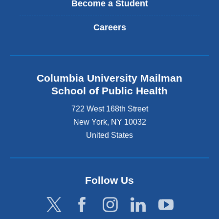
Become a Student
Careers
Columbia University Mailman
School of Public Health
722 West 168th Street
New York
,
NY
10032
United States
Follow Us