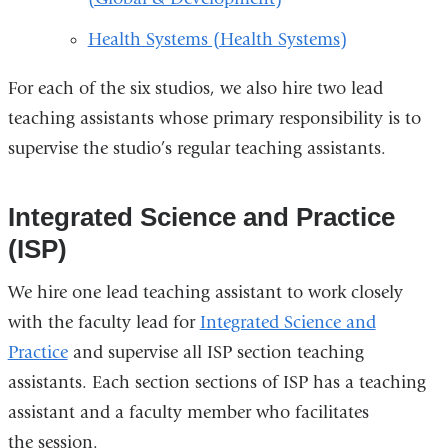
Health Systems (Health Systems)
For each of the six studios, we also hire two lead
teaching assistants whose primary responsibility is to
supervise the studio’s regular teaching assistants.
Integrated Science and Practice
(ISP)
We hire one lead teaching assistant to work closely
with the faculty lead for
Integrated Science and
Practice
and supervise all ISP section teaching
assistants. Each section sections of ISP has a teaching
assistant and a faculty member who facilitates
the session.