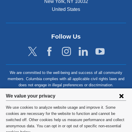
New York
,
NY
10032
United States
Follow Us
We are committed to the well-being and success of all community
members. Columbia complies with all applicable civil rights laws and
does not engage in illegal preferences or discrimination.
Privacy
We value your privacy
settings
We use cookies to analyze website usage and improve it. Some
and
©
2026
Columbia University
cookies are necessary for the website to function and cannot be
switched off. Other cookies help us measure performance and collect
cookie
Privacy Policy
anonymous data. You can opt in or opt out of specific non-essential