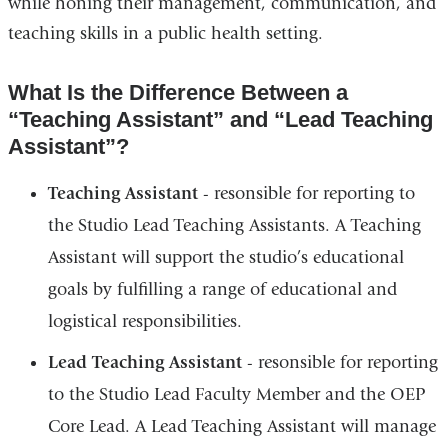
while honing their management, communication, and
teaching skills in a public health setting.
What Is the Difference Between a
“Teaching Assistant” and “Lead Teaching
Assistant”?
Teaching Assistant
- resonsible for reporting to
the Studio Lead Teaching Assistants. A Teaching
Assistant will support the studio’s educational
goals by fulfilling a range of educational and
logistical responsibilities.
Lead Teaching Assistant
- resonsible for reporting
to the Studio Lead Faculty Member and the OEP
Core Lead. A Lead Teaching Assistant will manage