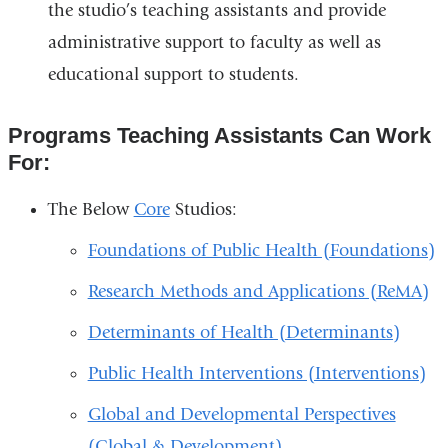
the studio’s teaching assistants and provide
administrative support to faculty as well as
educational support to students.
Programs Teaching Assistants Can Work
For:
The Below
Core
Studios:
Foundations of Public Health (Foundations)
Research Methods and Applications (ReMA)
Determinants of Health (Determinants)
Public Health Interventions (Interventions)
Global and Developmental Perspectives
(Global & Development)