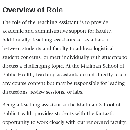
Overview of Role
The role of the Teaching Assistant is to provide
academic and administrative support for faculty.
Additionally, teaching assistants act as a liaison
between students and faculty to address logistical
student concerns, or meet individually with students to
discuss a challenging topic. At the Mailman School of
Public Health, teaching assistants do not directly teach
any course content but may be responsible for leading
discussions, review sessions, or labs.
Being a teaching assistant at the Mailman School of
Public Health provides students with the fantastic
opportunity to work closely with our renowned faculty,