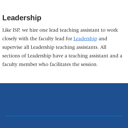
Leadership
Like ISP, we hire one lead teaching assistant to work
closely with the faculty lead for
Leadership
and
supervise all Leadership teaching assistants. All
sections of Leadership have a teaching assistant and a
faculty member who facilitates the session.