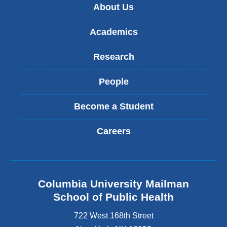
About Us
Academics
Research
People
Become a Student
Careers
Columbia University Mailman
School of Public Health
722 West 168th Street