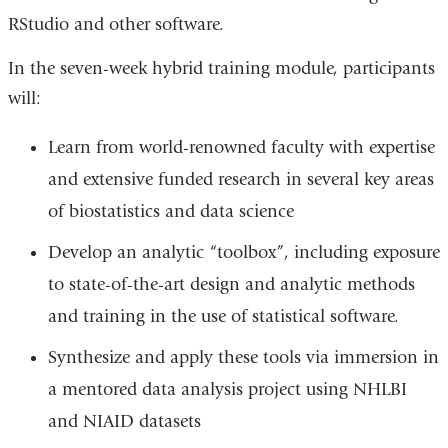
RStudio and other software.
In the seven-week hybrid training module, participants
will:
Learn from world-renowned faculty with expertise
and extensive funded research in several key areas
of biostatistics and data science
Develop an analytic “toolbox”, including exposure
to state-of-the-art design and analytic methods
and training in the use of statistical software.
Synthesize and apply these tools via immersion in
a mentored data analysis project using NHLBI
and NIAID datasets