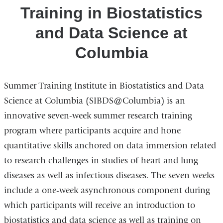
Training in Biostatistics
at
Columbia
and Data Science at
Columbia
Summer Training Institute in Biostatistics and Data
Science at Columbia (SIBDS@Columbia) is an
innovative seven-week summer research training
program where participants acquire and hone
quantitative skills anchored on data immersion related
to research challenges in studies of heart and lung
diseases as well as infectious diseases. The seven weeks
include a one-week asynchronous component during
which participants will receive an introduction to
biostatistics and data science as well as training on