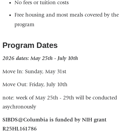
No fees or tuition costs
Free housing and most meals covered by the
program
Program Dates
2026 dates: May 25th - July 10th
Move In: Sunday, May 31st
Move Out: Friday, July 10th
note: week of May 25th - 29th will be conducted
asychronously
SIBDS@Columbia is funded by NIH grant
R25HL161786