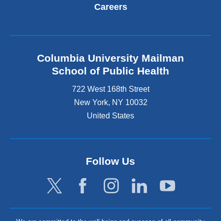
Careers
Columbia University Mailman
School of Public Health
722 West 168th Street
New York
,
NY
10032
United States
Follow Us