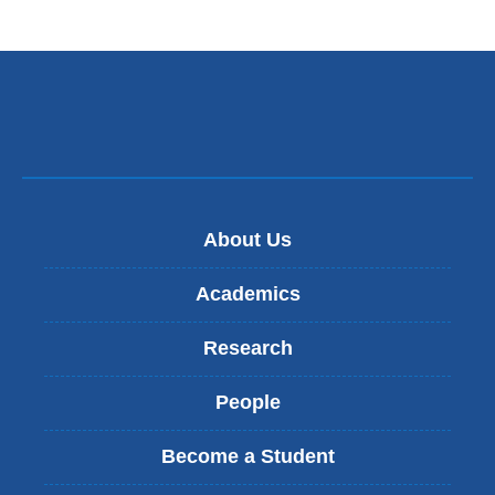
About Us
Academics
Research
People
Become a Student