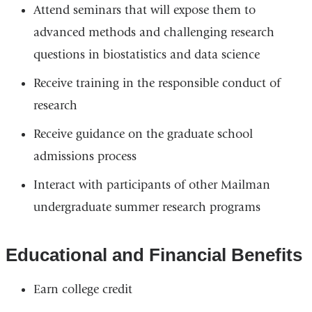
Attend seminars that will expose them to
advanced methods and challenging research
questions in biostatistics and data science
Receive training in the responsible conduct of
research
Receive guidance on the graduate school
admissions process
Interact with participants of other Mailman
undergraduate summer research programs
Educational and Financial Benefits
Earn college credit