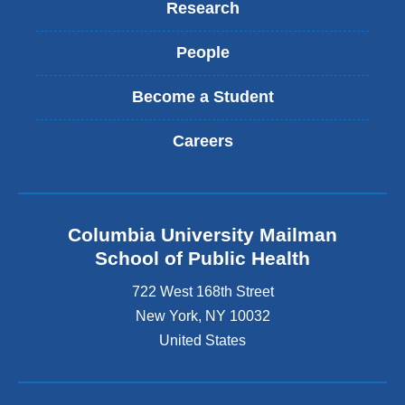
Research
People
Become a Student
Careers
Columbia University Mailman
School of Public Health
722 West 168th Street
New York
,
NY
10032
United States