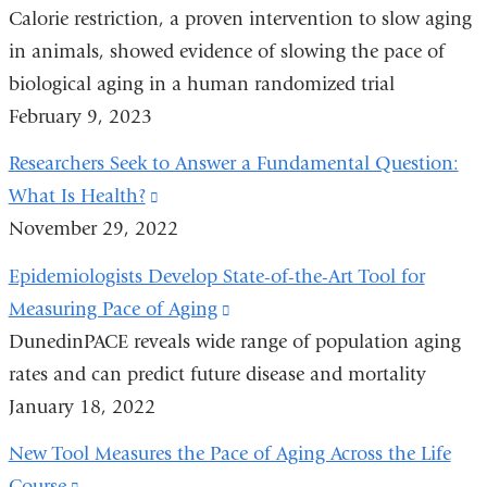
Calorie restriction, a proven intervention to slow aging
is
window)
in animals, showed evidence of slowing the pace of
external
biological aging in a human randomized trial
and
February 9, 2023
opens
in
Researchers Seek to Answer a Fundamental Question:
a
What Is Health?
(link
new
November 29, 2022
is
window)
external
Epidemiologists Develop State-of-the-Art Tool for
and
Measuring Pace of Aging
(link
opens
DunedinPACE reveals wide range of population aging
is
in
rates and can predict future disease and mortality
external
a
January 18, 2022
and
new
opens
New Tool Measures the Pace of Aging Across the Life
window)
in
Course
(link