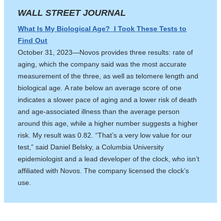
WALL STREET JOURNAL
What Is My Biological Age? I Took These Tests to
Find Out
October 31, 2023—Novos provides three results: rate of
aging, which the company said was the most accurate
measurement of the three, as well as telomere length and
biological age. A rate below an average score of one
indicates a slower pace of aging and a lower risk of death
and age-associated illness than the average person
around this age, while a higher number suggests a higher
risk. My result was 0.82. “That’s a very low value for our
test,” said Daniel Belsky, a Columbia University
epidemiologist and a lead developer of the clock, who isn’t
affiliated with Novos. The company licensed the clock’s
use.