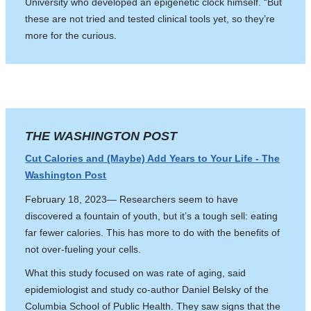
University who developed an epigenetic clock himself. “But
these are not tried and tested clinical tools yet, so they’re
more for the curious.
THE WASHINGTON POST
Cut Calories and (Maybe) Add Years to Your Life - The
Washington Post
February 18, 2023— Researchers seem to have
discovered a fountain of youth, but it’s a tough sell: eating
far fewer calories. This has more to do with the benefits of
not over-fueling your cells.
What this study focused on was rate of aging, said
epidemiologist and study co-author Daniel Belsky of the
Columbia School of Public Health. They saw signs that the