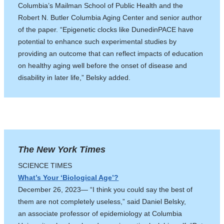
Columbia’s Mailman School of Public Health and the
Robert N. Butler Columbia Aging Center and senior author
of the paper. “Epigenetic clocks like DunedinPACE have
potential to enhance such experimental studies by
providing an outcome that can reflect impacts of education
on healthy aging well before the onset of disease and
disability in later life,” Belsky added.
The New York Times
SCIENCE TIMES
What’s Your ‘Biological Age’?
December 26, 2023— “I think you could say the best of
them are not completely useless,” said Daniel Belsky,
an associate professor of epidemiology at Columbia