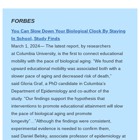
FORBES
You Can Slow Down Your Biological Clock By Staying
In School, Study Finds
March 1, 2024— The latest report, by researchers
at Columbia University, is the first to connect educational
mobility with the pace of biological aging. “We found that
upward educational mobility was associated both with a
slower pace of aging and decreased risk of death,”
said Gloria Graf, a PhD candidate in Columbia’s
Department of Epidemiology and co-author of the
study. “Our findings support the hypothesis that
interventions to promote educational attainment will slow
the pace of biological aging and promote
longevity”…”Although the findings were consistent,
experimental evidence is needed to confirm them,
said Daniel Belsky, associate professor of epidemiology at