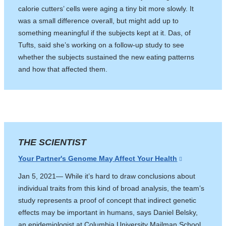
calorie cutters’ cells were aging a tiny bit more slowly. It
was a small difference overall, but might add up to
something meaningful if the subjects kept at it. Das, of
Tufts, said she’s working on a follow-up study to see
whether the subjects sustained the new eating patterns
and how that affected them.
THE SCIENTIST
Your Partner's Genome May Affect Your Health
(link
is
Jan 5, 2021— While it’s hard to draw conclusions about
external
individual traits from this kind of broad analysis, the team’s
and
study represents a proof of concept that indirect genetic
opens
effects may be important in humans, says Daniel Belsky,
in
an epidemiologist at Columbia University Mailman School