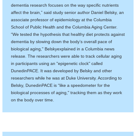
dementia research focuses on the way specific nutrients
affect the brain,” said study senior author Daniel Belsky, an
associate professor of epidemiology at the Columbia
School of Public Health and the Columbia Aging Center.
“We tested the hypothesis that healthy diet protects against
dementia by slowing down the body’s overall pace of
biological aging," Belskyexplained in a Columbia news
release. The researchers were able to track cellular aging
in participants using an "epigenetic clock" called
DunedinPACE. It was developed by Belsky and other
researchers while he was at Duke University. According to
Belsky, DunedinPACE is “like a speedometer for the
biological processes of aging," tracking them as they work
on the body over time.