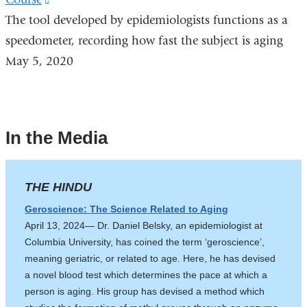
a
The tool developed by epidemiologists functions as a
is
new
speedometer, recording how fast the subject is aging
external
window)
May 5, 2020
and
opens
in
a
In the Media
new
window)
THE HINDU
Geroscience: The Science Related to Aging
April 13, 2024— Dr. Daniel Belsky, an epidemiologist at
Columbia University, has coined the term ‘geroscience’,
meaning geriatric, or related to age. Here, he has devised
a novel blood test which determines the pace at which a
person is aging. His group has devised a method which