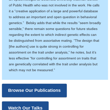
a
of Public Health who was not involved in the work. He calls
new
it a “creative application of a large and powerful database
window)
to address an important and open question in behavioral
genetics.” Belsky adds that while the results “seem broadly
sensible,” there remain some questions for future studies
regarding the extent to which indirect genetic effects can
be distinguished from assortative mating. “The design that
[the authors] use is quite strong in controlling for
assortment on the trait under analysis,” he notes, but it’s
less effective “for controlling for assortment on traits that
are genetically correlated with the trait under analysis but
which may not be measured.”
Browse Our Publications
Watch Our Talks