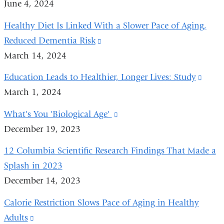
June 4, 2024
window)
in
Healthy Diet Is Linked With a Slower Pace of Aging,
a
Reduced Dementia Risk
(link
new
March 14, 2024
is
window)
external
Education Leads to Healthier, Longer Lives: Study
(link
and
March 1, 2024
is
opens
exter
What's You 'Biological Age'
(link
in
and
December 19, 2023
is
a
open
external
new
12 Columbia Scientific Research Findings That Made a
in
and
window)
Splash in 2023
a
opens
December 14, 2023
new
in
wind
Calorie Restriction Slows Pace of Aging in Healthy
a
Adults
(link
new