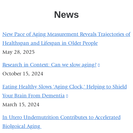
News
New Pace of Aging Measurement Reveals Trajectories of
Healthspan and Lifespan in Older People
May 28, 2025
Research in Context: Can we slow aging?
(link
October 15, 2024
is
external
Eating Healthy Slows 'Aging Clock,' Helping to Shield
and
Your Brain From Dementia
(link
opens
March 15, 2024
is
in
external
In Utero Undernutrition Contributes to Accelerated
a
and
Biolgoical Aging
new
opens