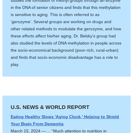
studies the formation of methyl groups through an enzyme
in the DNA of senior citizens and finds that this methylation
is sensitive to aging. This is often referred to as
‘gerozyme’. Several groups are working on drugs and
other related methods to modulate the gerozyme, and how
these efforts affect his/her aging. Dr. Belsky’s group had
also studied the levels of DNA methylation in people across
the socio-economical background (poor-rich, rural-urban)
and finds that socio-economic disadvantage has a role to
play.
U.S. NEWS & WORLD REPORT
Eating Healthy Slows 'Aging Clock,' Helping to Shield
Your Brain From Dementia
March 15, 2024 — ... “Much attention to nutrition in