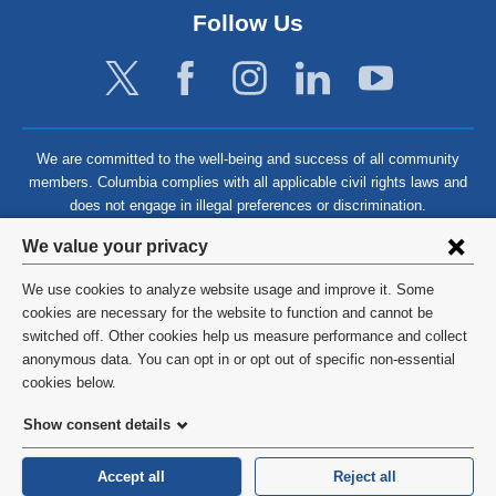
Follow Us
We are committed to the well-being and success of all community
members. Columbia complies with all applicable civil rights laws and
does not engage in illegal preferences or discrimination.
Privacy
We value your privacy
settings
We use cookies to analyze website usage and improve it. Some
and
©
2026
Columbia University
cookies are necessary for the website to function and cannot be
switched off. Other cookies help us measure performance and collect
cookie
Privacy Policy
anonymous data. You can opt in or opt out of specific non-essential
consent
cookies below.
Terms and Conditions
Show consent details
HIPAA
Accept all
Reject all