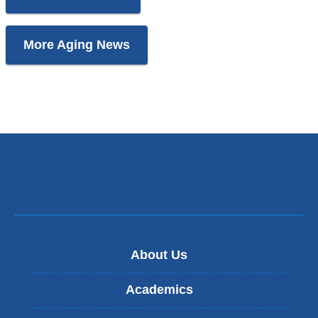
More Aging News
About Us
Academics