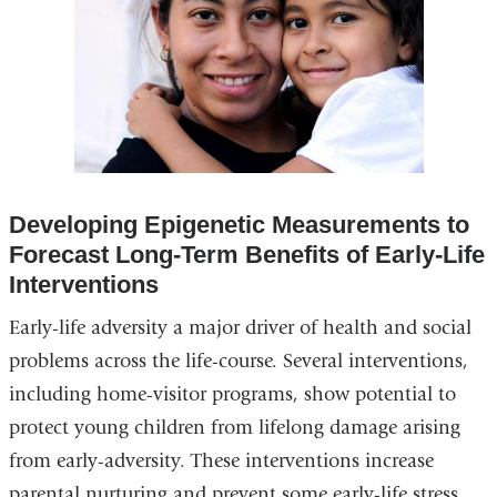
Developing Epigenetic Measurements to
Forecast Long-Term Benefits of Early-Life
Interventions
Early-life adversity a major driver of health and social
problems across the life-course. Several interventions,
including home-visitor programs, show potential to
protect young children from lifelong damage arising
from early-adversity. These interventions increase
parental nurturing and prevent some early-life stress