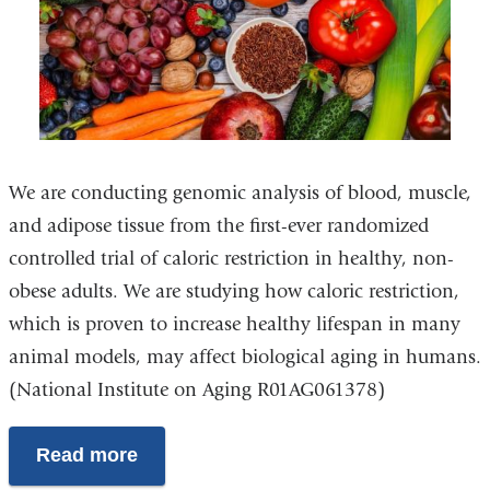
We are conducting genomic analysis of blood, muscle,
and adipose tissue from the first-ever randomized
controlled trial of caloric restriction in healthy, non-
obese adults. We are studying how caloric restriction,
which is proven to increase healthy lifespan in many
animal models, may affect biological aging in humans.
(National Institute on Aging R01AG061378)
Read more