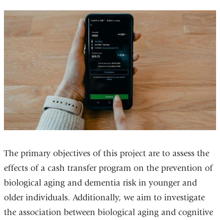
The primary objectives of this project are to assess the
effects of a cash transfer program on the prevention of
biological aging and dementia risk in younger and
older individuals. Additionally, we aim to investigate
the association between biological aging and cognitive