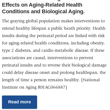
Effects on Aging-Related Health
Conditions and Biological Aging
.
The graying global population makes interventions to
extend healthy lifespan a public heath priority. Health
insults during the perinatal period are linked with risk
for aging-related health conditions, including obesity,
type 2 diabetes, and cardio-metabolic disease. If these
associations are causal, interventions to prevent
perinatal insults and to reverse their biological damage
could delay disease onset and prolong healthspan, the
length of time a person remains healthy. (National
Institute on Aging R01AG066887)
Read more