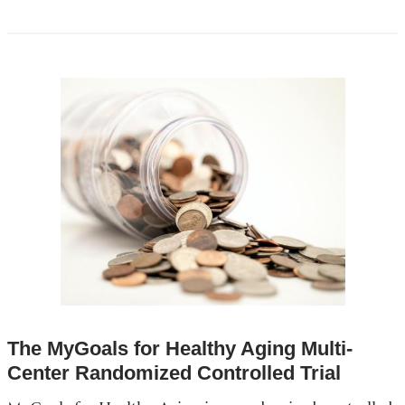
The MyGoals for Healthy Aging Multi-
Center Randomized Controlled Trial