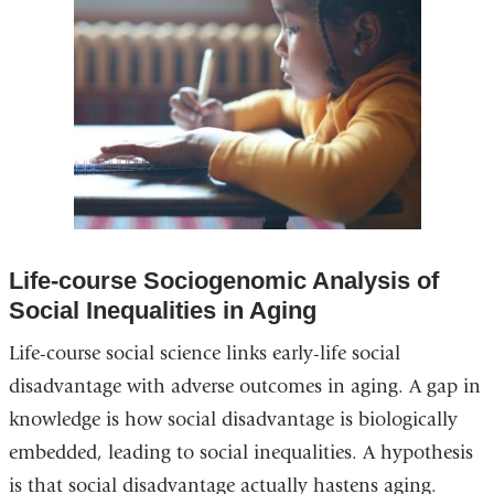
Life-course Sociogenomic Analysis of
Social Inequalities in Aging
Life-course social science links early-life social
disadvantage with adverse outcomes in aging. A gap in
knowledge is how social disadvantage is biologically
embedded, leading to social inequalities. A hypothesis
is that social disadvantage actually hastens aging.