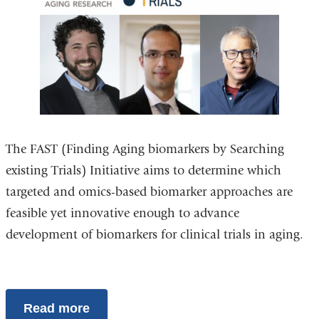
The FAST (Finding Aging biomarkers by Searching
existing Trials) Initiative aims to determine which
targeted and omics-based biomarker approaches are
feasible yet innovative enough to advance
development of biomarkers for clinical trials in aging.
Read more