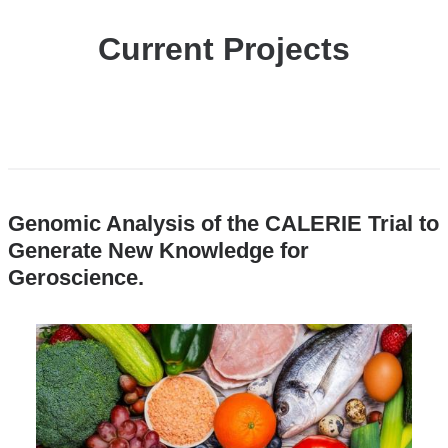
Current Projects
Genomic Analysis of the CALERIE Trial to
Generate New Knowledge for
Geroscience
.