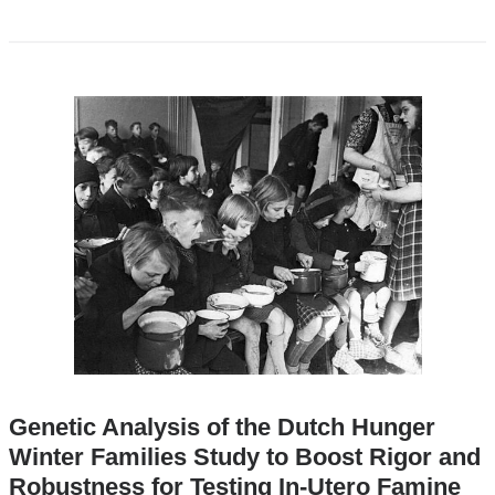
Genetic Analysis of the Dutch Hunger
Winter Families Study to Boost Rigor and
Robustness for Testing In-Utero Famine