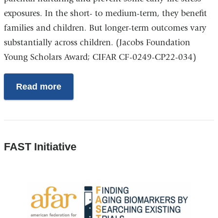
exposures. In the short- to medium-term, they benefit
families and children. But longer-term outcomes vary
substantially across children. (Jacobs Foundation
Young Scholars Award; CIFAR CF-0249-CP22-034)
Read more
FAST Initiative