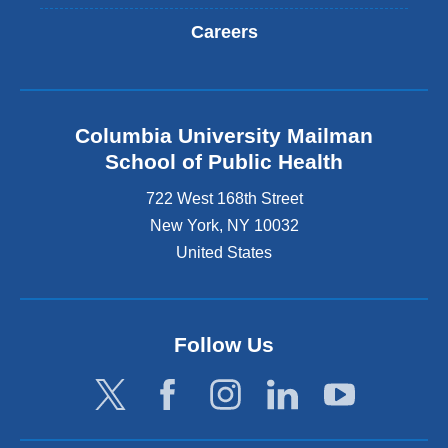
Careers
Columbia University Mailman
School of Public Health
722 West 168th Street
New York
,
NY
10032
United States
Follow Us