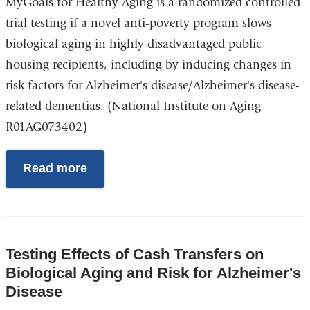
MyGoals for Healthy Aging is a randomized controlled
trial testing if a novel anti-poverty program slows
biological aging in highly disadvantaged public
housing recipients, including by inducing changes in
risk factors for Alzheimer's disease/Alzheimer's disease-
related dementias. (National Institute on Aging
R01AG073402)
Read more
Testing Effects of Cash Transfers on
Biological Aging and Risk for Alzheimer's
Disease