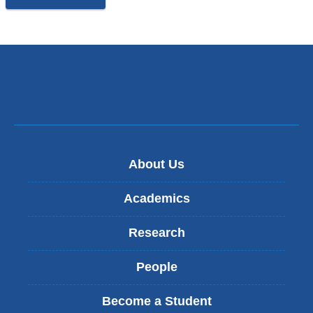
About Us
Academics
Research
People
Become a Student