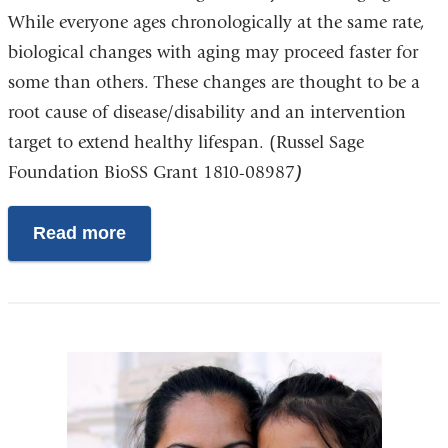
While everyone ages chronologically at the same rate,
biological changes with aging may proceed faster for
some than others. These changes are thought to be a
root cause of disease/disability and an intervention
target to extend healthy lifespan. (Russel Sage
Foundation BioSS Grant 1810-08987
)
Read more