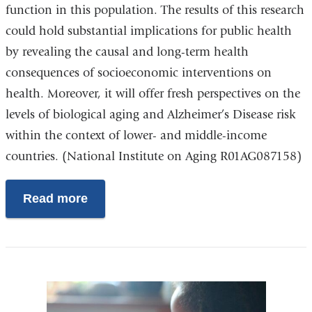
function in this population. The results of this research
could hold substantial implications for public health
by revealing the causal and long-term health
consequences of socioeconomic interventions on
health. Moreover, it will offer fresh perspectives on the
levels of biological aging and Alzheimer’s Disease risk
within the context of lower- and middle-income
countries. (National Institute on Aging R01AG087158)
Read more