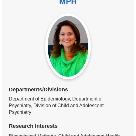
MPH
Departments/Divisions
Department of Epidemiology, Department of
Psychiatry, Division of Child and Adolescent
Psychiatry
Research Interests