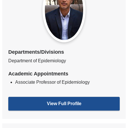
Departments/Divisions
Department of Epidemiology
Academic Appointments
Associate Professor of Epidemiology
View Full Profile