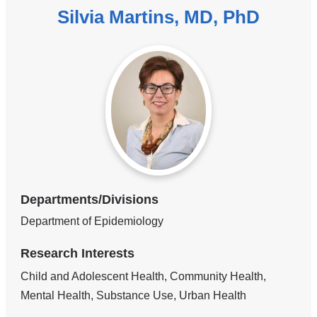
Silvia Martins, MD, PhD
Departments/Divisions
Department of Epidemiology
Research Interests
Child and Adolescent Health, Community Health,
Mental Health, Substance Use, Urban Health