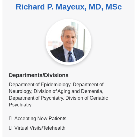
Richard P. Mayeux, MD, MSc
Departments/Divisions
Department of Epidemiology, Department of
Neurology, Division of Aging and Dementia,
Department of Psychiatry, Division of Geriatric
Psychiatry
Accepting New Patients
Virtual Visits/Telehealth