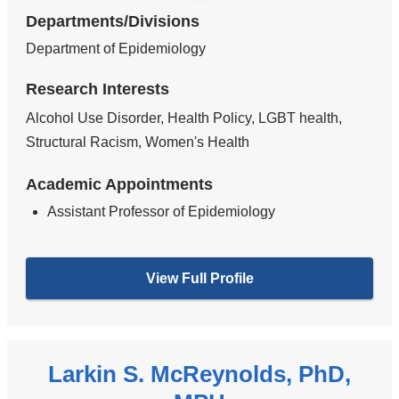
Departments/Divisions
Department of Epidemiology
Research Interests
Alcohol Use Disorder, Health Policy, LGBT health,
Structural Racism, Women's Health
Academic Appointments
Assistant Professor of Epidemiology
View Full Profile
Larkin S. McReynolds, PhD,