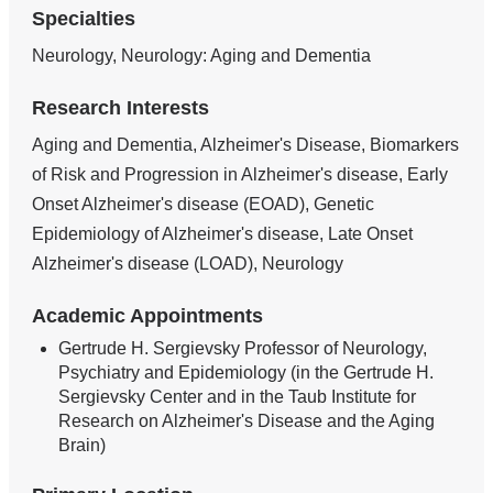
Specialties
Neurology, Neurology: Aging and Dementia
Research Interests
Aging and Dementia, Alzheimer's Disease, Biomarkers
of Risk and Progression in Alzheimer's disease, Early
Onset Alzheimer's disease (EOAD), Genetic
Epidemiology of Alzheimer's disease, Late Onset
Alzheimer's disease (LOAD), Neurology
Academic Appointments
Gertrude H. Sergievsky Professor of Neurology,
Psychiatry and Epidemiology (in the Gertrude H.
Sergievsky Center and in the Taub Institute for
Research on Alzheimer's Disease and the Aging
Brain)