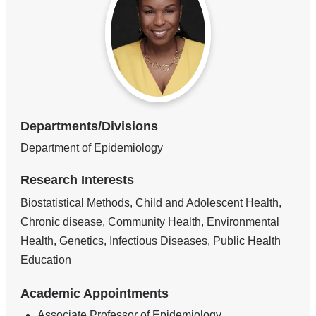
Departments/Divisions
Department of Epidemiology
Research Interests
Biostatistical Methods, Child and Adolescent Health,
Chronic disease, Community Health, Environmental
Health, Genetics, Infectious Diseases, Public Health
Education
Academic Appointments
Associate Professor of Epidemiology