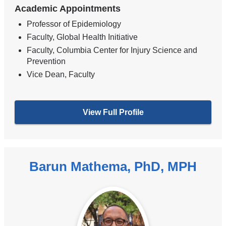
Academic Appointments
Professor of Epidemiology
Faculty, Global Health Initiative
Faculty, Columbia Center for Injury Science and
Prevention
Vice Dean, Faculty
View Full Profile
Barun Mathema, PhD, MPH