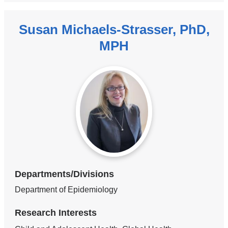
Susan Michaels-Strasser, PhD,
MPH
Departments/Divisions
Department of Epidemiology
Research Interests