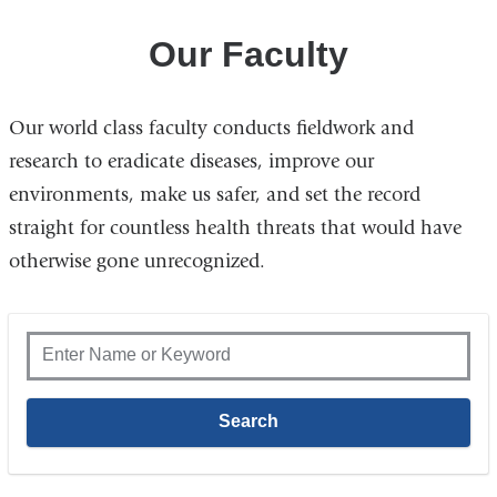
Our Faculty
Our world class faculty conducts fieldwork and
research to eradicate diseases, improve our
environments, make us safer, and set the record
straight for countless health threats that would have
otherwise gone unrecognized.