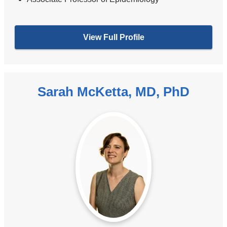
View Full Profile
Sarah McKetta, MD, PhD