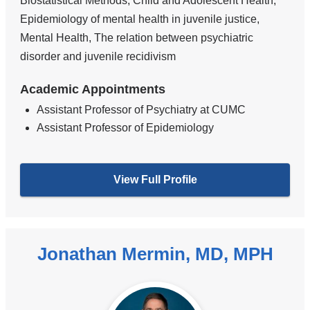
Biostatistical Methods, Child and Adolescent Health,
Epidemiology of mental health in juvenile justice,
Mental Health, The relation between psychiatric
disorder and juvenile recidivism
Academic Appointments
Assistant Professor of Psychiatry at CUMC
Assistant Professor of Epidemiology
View Full Profile
Jonathan Mermin, MD, MPH