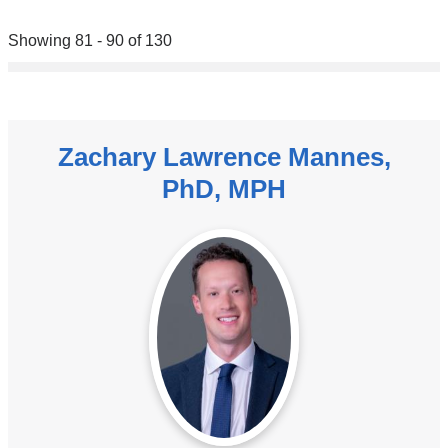
Showing 81 - 90 of 130
Zachary Lawrence Mannes,
PhD, MPH