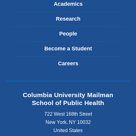
Academics
Research
People
Become a Student
Careers
Columbia University Mailman
School of Public Health
722 West 168th Street
New York
,
NY
10032
United States