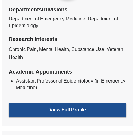
Departments/Divisions
Department of Emergency Medicine, Department of
Epidemiology
Research Interests
Chronic Pain, Mental Health, Substance Use, Veteran
Health
Academic Appointments
Assistant Professor of Epidemiology (in Emergency
Medicine)
View Full Profile