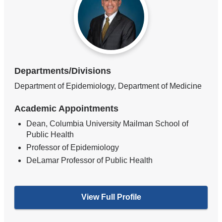
Departments/Divisions
Department of Epidemiology, Department of Medicine
Academic Appointments
Dean, Columbia University Mailman School of
Public Health
Professor of Epidemiology
DeLamar Professor of Public Health
View Full Profile