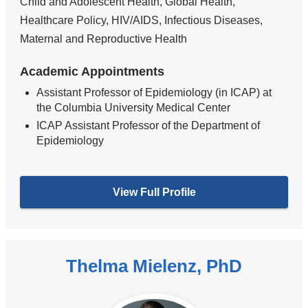
Child and Adolescent Health, Global Health,
Healthcare Policy, HIV/AIDS, Infectious Diseases,
Maternal and Reproductive Health
Academic Appointments
Assistant Professor of Epidemiology (in ICAP) at
the Columbia University Medical Center
ICAP Assistant Professor of the Department of
Epidemiology
View Full Profile
Thelma Mielenz, PhD