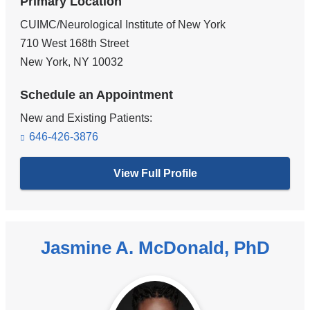
Primary Location
CUIMC/Neurological Institute of New York
710 West 168th Street
New York
,
NY
10032
Schedule an Appointment
New and Existing Patients:
646-426-3876
View Full Profile
Jasmine A. McDonald, PhD