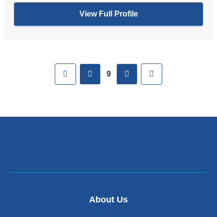
View Full Profile
Pages
First
previous
next
Last
9
About Us