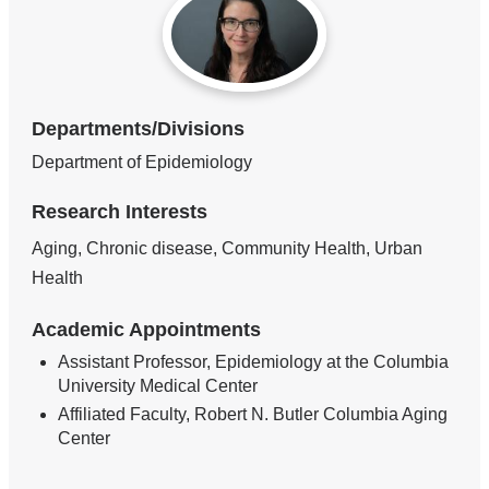
Departments/Divisions
Department of Epidemiology
Research Interests
Aging, Chronic disease, Community Health, Urban
Health
Academic Appointments
Assistant Professor, Epidemiology at the Columbia
University Medical Center
Affiliated Faculty, Robert N. Butler Columbia Aging
Center