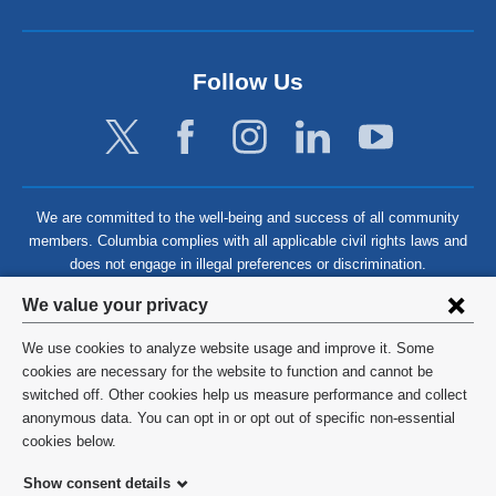
Follow Us
We are committed to the well-being and success of all community
members. Columbia complies with all applicable civil rights laws and
does not engage in illegal preferences or discrimination.
Privacy
We value your privacy
settings
We use cookies to analyze website usage and improve it. Some
and
©
2026
Columbia University
cookies are necessary for the website to function and cannot be
switched off. Other cookies help us measure performance and collect
cookie
Privacy Policy
anonymous data. You can opt in or opt out of specific non-essential
consent
cookies below.
Terms and Conditions
Show consent details