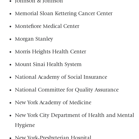
Johnson & Johnson
Memorial Sloan Kettering Cancer Center
Montefiore Medical Center
Morgan Stanley
Morris Heights Health Center
Mount Sinai Health System
National Academy of Social Insurance
National Committee for Quality Assurance
New York Academy of Medicine
New York City Department of Health and Mental
Hygiene
New York-Presbyterian Hospital