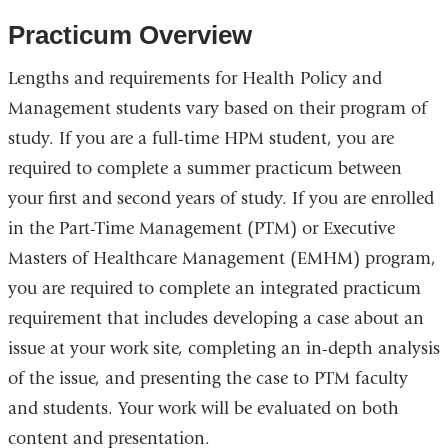
Practicum Overview
Lengths and requirements for Health Policy and
Management students vary based on their program of
study. If you are a full-time HPM student, you are
required to complete a summer practicum between
your first and second years of study. If you are enrolled
in the Part-Time Management (PTM) or
Executive
Masters of Healthcare Management (
EMHM) program,
you are required to complete an integrated practicum
requirement that includes developing a case about an
issue at your work site, completing an in-depth analysis
of the issue, and presenting the case to PTM faculty
and students. Your work will be evaluated on both
content and presentation.