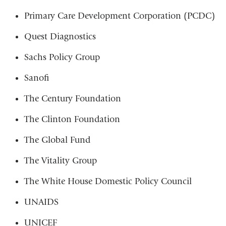
Primary Care Development Corporation (PCDC)
Quest Diagnostics
Sachs Policy Group
Sanofi
The Century Foundation
The Clinton Foundation
The Global Fund
The Vitality Group
The White House Domestic Policy Council
UNAIDS
UNICEF