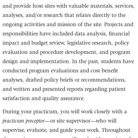
and provide host sites with valuable materials, services,
analyses, and/or research that relates directly to the
ongoing activities and mission of the site. Projects and
responsibilities have included data analysis, financial
impact and budget review, legislative research, policy
evaluation and procedure development, and program
design and implementation. In the past, students have
conducted program evaluations and cost benefit
analyses, drafted policy briefs or recommendations,
and written and presented reports regarding patient
satisfaction and quality assurance.
During your practicum, you will work closely with a
practicum preceptor
—or site supervisor—who will
supervise, evaluate, and guide your work. Throughout