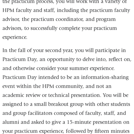
the practicum process, you will work with a variety of
HPM faculty and staff, including the practicum faculty
advisor, the practicum coordinator, and program
advisors, to successfully complete your practicum
experience.
In the fall of your second year, you will participate in
Practicum Day, an opportunity to delve into, reflect on,
and otherwise consider your summer experience.
Practicum Day intended to be an information-sharing
event within the HPM community, and not an
academic review or technical presentation. You will be
assigned to a small breakout group with other students
and group facilitators composed of faculty, staff, and
alumni and asked to give a 15-minute presentation on
your practicum experience, followed by fifteen minutes