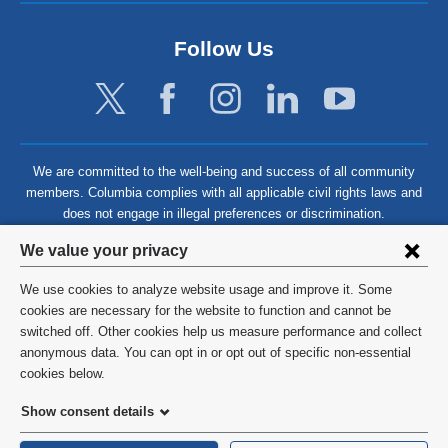
Follow Us
We are committed to the well-being and success of all community
members. Columbia complies with all applicable civil rights laws and
does not engage in illegal preferences or discrimination.
Privacy
We value your privacy
settings
We use cookies to analyze website usage and improve it. Some
and
©
2026
Columbia University
cookies are necessary for the website to function and cannot be
switched off. Other cookies help us measure performance and collect
cookie
Privacy Policy
anonymous data. You can opt in or opt out of specific non-essential
consent
cookies below.
Terms and Conditions
Show consent details
HIPAA