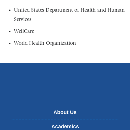
United States Department of Health and Human
Services
WellCare
World Health Organization
About Us
Academics