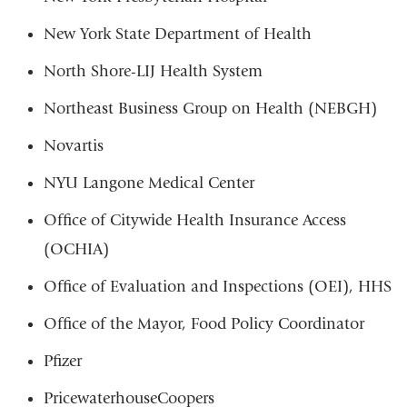
New York State Department of Health
North Shore-LIJ Health System
Northeast Business Group on Health (NEBGH)
Novartis
NYU Langone Medical Center
Office of Citywide Health Insurance Access
(OCHIA)
Office of Evaluation and Inspections (OEI), HHS
Office of the Mayor, Food Policy Coordinator
Pfizer
PricewaterhouseCoopers