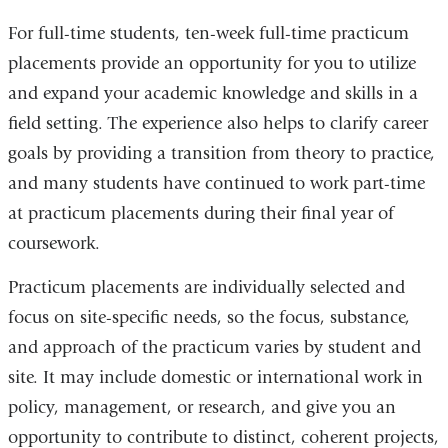
For full-time students, ten-week full-time practicum
placements provide an opportunity for you to utilize
and expand your academic knowledge and skills in a
field setting. The experience also helps to clarify career
goals by providing a transition from theory to practice,
and many students have continued to work part-time
at practicum placements during their final year of
coursework.
Practicum placements are individually selected and
focus on site-specific needs, so the focus, substance,
and approach of the practicum varies by student and
site. It may include domestic or international work in
policy, management, or research, and give you an
opportunity to contribute to distinct, coherent projects,