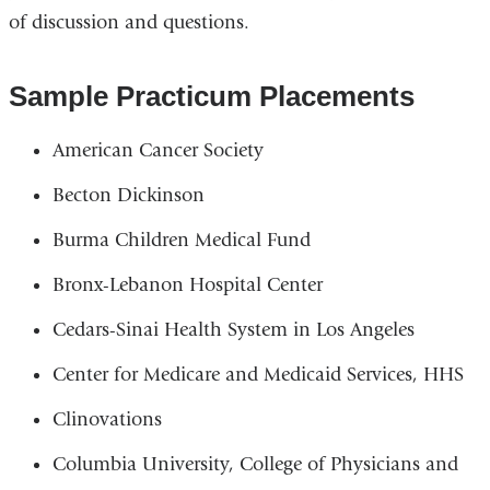
of discussion and questions.
Sample Practicum Placements
American Cancer Society
Becton Dickinson
Burma Children Medical Fund
Bronx-Lebanon Hospital Center
Cedars-Sinai Health System in Los Angeles
Center for Medicare and Medicaid Services, HHS
Clinovations
Columbia University, College of Physicians and