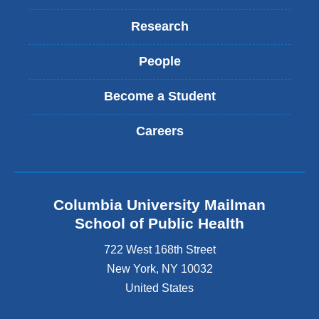
Research
People
Become a Student
Careers
Columbia University Mailman
School of Public Health
722 West 168th Street
New York
,
NY
10032
United States