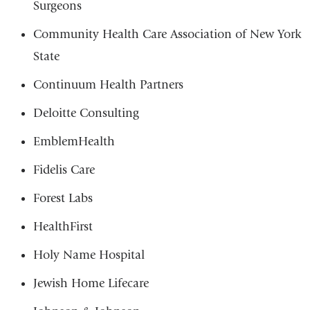
Surgeons
Community Health Care Association of New York
State
Continuum Health Partners
Deloitte Consulting
EmblemHealth
Fidelis Care
Forest Labs
HealthFirst
Holy Name Hospital
Jewish Home Lifecare