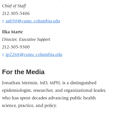
Chief of Staff
212-305-5406
asb50@cumc.columbia.edu
(
l
i
Ilka Marte
n
Director, Executive Support
k
212-305-9300
s
e
ip2268@cumc.columbia.edu
(
n
l
d
i
s
n
For the Media
e
k
-
s
Jonathan Mermin, MD, MPH, is a distinguished
m
e
a
epidemiologist, researcher, and organizational leader,
n
i
d
who has spent decades advancing public health
l
s
science, practice, and policy.
)
e
-