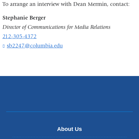
To arrange an interview with Dean Mermin, contact:
m
a
Stephanie Berger
i
l
Director of Communications for Media Relations
)
212-305-4372
sb2247@columbia.edu
(
l
i
n
k
s
e
n
d
s
e
-
m
About Us
a
i