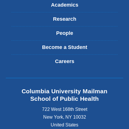
l
Academics
)
Research
People
Become a Student
Careers
Columbia University Mailman
School of Public Health
722 West 168th Street
New York
,
NY
10032
United States