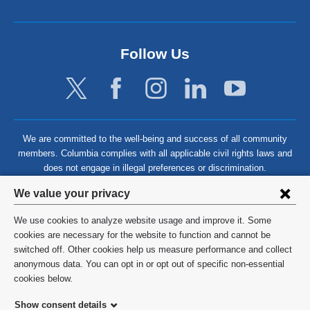
Follow Us
We are committed to the well-being and success of all community
members. Columbia complies with all applicable civil rights laws and
does not engage in illegal preferences or discrimination.
Privacy
We value your privacy
settings
We use cookies to analyze website usage and improve it. Some
and
©
2026
Columbia University
cookies are necessary for the website to function and cannot be
switched off. Other cookies help us measure performance and collect
cookie
Privacy Policy
anonymous data. You can opt in or opt out of specific non-essential
consent
cookies below.
Terms and Conditions
Show consent details