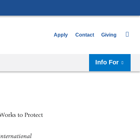
Apply
Contact
Giving
Info For
Works to Protect
International