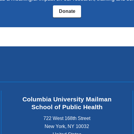
window)
Donate
Columbia University Mailman
School of Public Health
722 West 168th Street
New York
,
NY
10032