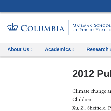
About Us
Academics
Research
2012 Pu
Climate change an
Children
Xu, Z., Sheffield, 