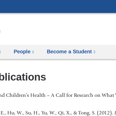
Skip
to
content
People
Become a Student
blications
d Children’s Health – A Call for Research on What 
P.E., Hu, W., Su, H., Yu, W., Qi, X., & Tong, S. (2012).