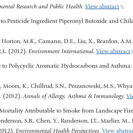
mental Research and Public Health
.
View abstract
(lin
.
is
 to Pesticide Ingredient Piperonyl Butoxide and Ch
exte
and
., Horton, M.K., Camann, D.E., Liu, X., Reardon, A.M
ope
 R.L. (2012).
Environment International
.
View abstract
in
 to Polycyclic Aromatic Hydrocarbons and Asthma: E
a
ne
, Moors, K., Chillrud, S.N., Perzanowski, M.S., Whyatt
win
l. (2012).
Annals of Allergy, Asthma & Immunology
.
Vi
Mortality Attributable to Smoke from Landscape Fir
derson, S.B., Chen, Y., Randerson, J.T., Marlier, M., D
(2012).
Environmental Health Perspectives
.
View abstra