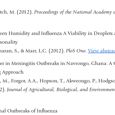
and
itch, M. (2012).
Proceedings of the National Academy o
opens
in
een Humidity and Influenza A Viability in Droplets
a
asonality
new
aran, S., & Marr, L.C. (2012).
PloS One
.
View abstra
window)
er in Meningitis Outbreaks in Navrongo, Ghana: A 
g Approach
 M., Forgor, A.A., Hopson, T., Akweongo, P., Hodgson,
2).
Journal of Agricultural, Biological, and Environment
)
nal Outbreaks of Influenza