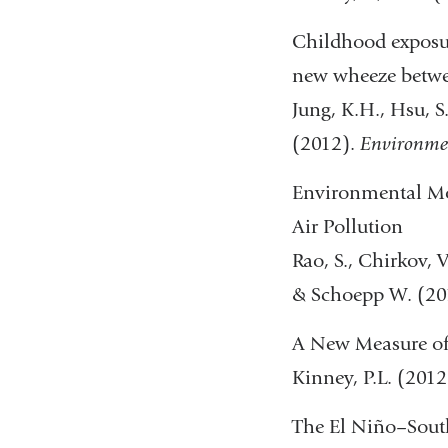
Childhood exposur
new wheeze betwee
Jung, K.H., Hsu, S.I
(2012).
Environmen
Environmental Mod
Air Pollution
Rao, S., Chirkov, V
& Schoepp W. (20
A New Measure of 
Kinney, P.L. (2012
The El Niño–Sout