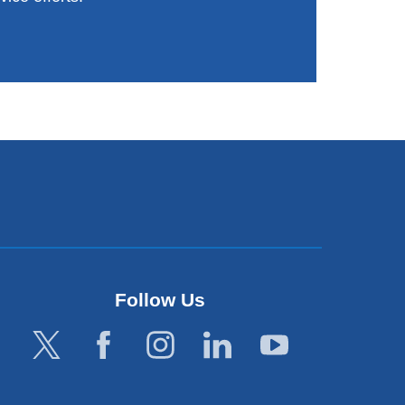
Follow Us