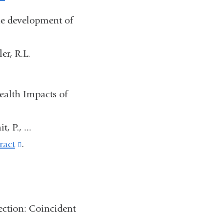
opens
is
he development of
in
external
a
and
ler, R.L.
new
opens
window)
in
ealth Impacts of
a
new
, P., ...
window)
ract
(link
.
is
external
and
ction: Coincident
opens