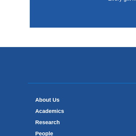
About Us
Academics
Research
People