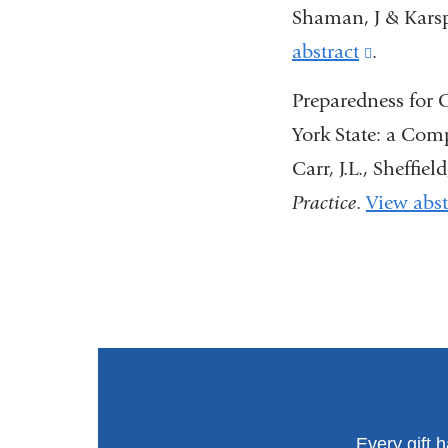
external
Shaman, J & Karsp
and
abstract
(link
.
opens
is
Preparedness for
in
external
York State: a Com
a
and
Carr, J.L., Sheffiel
new
opens
Practice
.
View abst
window
in
a
new
window
Every gift 