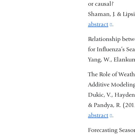
or causal?
Shaman, J. & Lips
abstract
(link
.
is
Relationship betw
external
for Influenza’s Se
and
Yang, W., Elankum
opens
The Role of Weath
in
Additive Modelin
a
Dukic, V., Hayden,
new
& Pandya, R. (201
window
abstract
(link
.
is
Forecasting Seaso