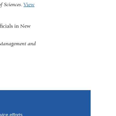
f Sciences
.
View
window)
icials in New
h Management and
ice efforts.