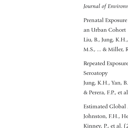
Journal of Environ
Prenatal Exposure
an Urban Cohort
Liu, B., Jung, K.H
M.S., ... & Miller,
Repeated Exposure
Seroatopy
Jung, K.H., Yan, B.
& Perera, F.P., et a
Estimated Global 
Johnston, F.H., Hen
Kinney, P., et al. 