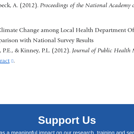
eck, A. (2012).
Proceedings of the National Academy o
 Climate Change among Local Health Department Off
parison with National Survey Results
d, P.E., & Kinney, P.L. (2012).
Journal of Public Healt
ract
(link
.
)
is
external
and
)
opens
in
Support Us
a
new
has a meaningful impact on our research, training and serv