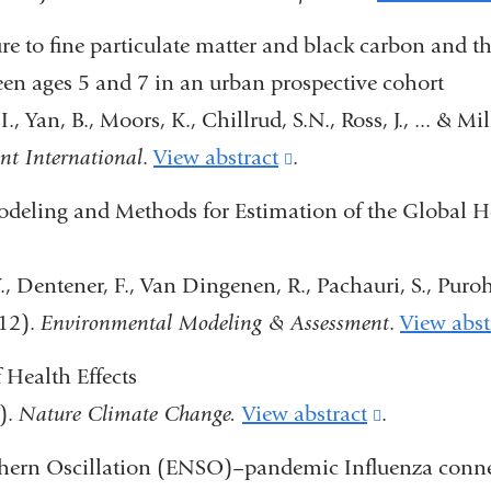
e to fine particulate matter and black carbon and t
n ages 5 and 7 in an urban prospective cohort
., Yan, B., Moors, K., Chillrud, S.N., Ross, J., ... & Mil
t International
.
View abstract
(link
.
is
eling and Methods for Estimation of the Global H
external
and
., Dentener, F., Van Dingenen, R., Pachauri, S., Purohit
opens
12).
Environmental Modeling & Assessment
.
View abst
in
Health Effects
a
).
Nature Climate Change.
View abstract
(link
.
new
is
window)
hern Oscillation (ENSO)–pandemic Influenza conne
external