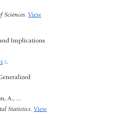
in
f Sciences.
View
a
new
window)
 and Implications
ct
(link
.
is
Generalized
external
and
 A., ...
opens
al Statistics
.
View
in
a
new