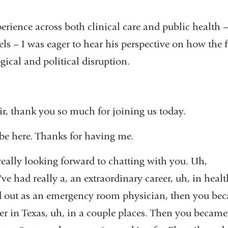
rience across both clinical care and public health –
els – I was eager to hear his perspective on how the f
gical and political disruption.
r, thank you so much for joining us today.
 be here. Thanks for having me.
eally looking forward to chatting with you. Uh,
've had really a, an extraordinary career, uh, in heal
ed out as an emergency room physician, then you bec
er in Texas, uh, in a couple places. Then you became 