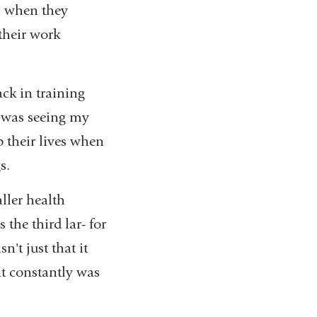
's when they
 their work
ck in training
I was seeing my
p their lives when
gs.
ller health
the third lar- for
n't just that it
at constantly was