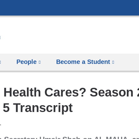
Skip
to
content
People
Become a Student
 Health Cares? Season 
5 Transcript