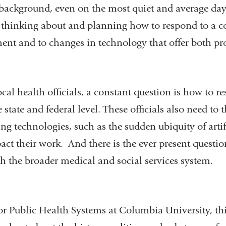
 background, even on the most quiet and average day
e thinking about and planning how to respond to a 
ment and to changes in technology that offer both p
ocal health officials, a constant question is how to re
 state and federal level. These officials also need to
 technologies, such as the sudden ubiquity of artifi
ct their work. And there is the ever present questio
h the broader medical and social services system.
or Public Health Systems at Columbia University, th