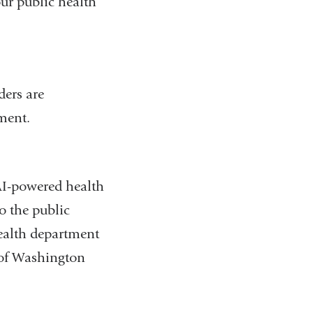
our public health
ders are
nment.
AI-powered health
o the public
health department
e of Washington