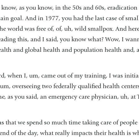
 know, as you know, in the 50s and 60s, eradication
 goal. And in 1977, you had the last case of smallpo
e world was free of, of, uh, wild smallpox. And here
eading this, and I said, you know what? Wow, I wan
ealth and global health and population health and
d, when I, um, came out of my training, I was initia
 um, overseeing two federally qualified health center
e, as you said, an emergency care physician, uh, at 
s that we spend so much time taking care of people i
e end of the day, what really impacts their health is 