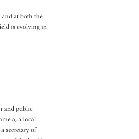
 and at both the
ield is evolving in
th and public
ame a, a local
a secretary of