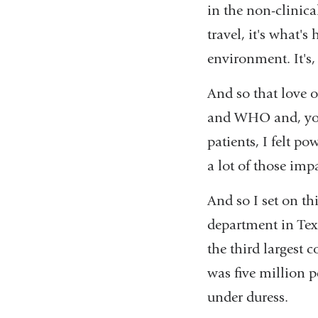
in the non-clinical
travel, it's what's
environment. It's
And so that love 
and WHO and, you 
patients, I felt p
a lot of those imp
And so I set on th
department in Texa
the third largest c
was five million p
under duress.