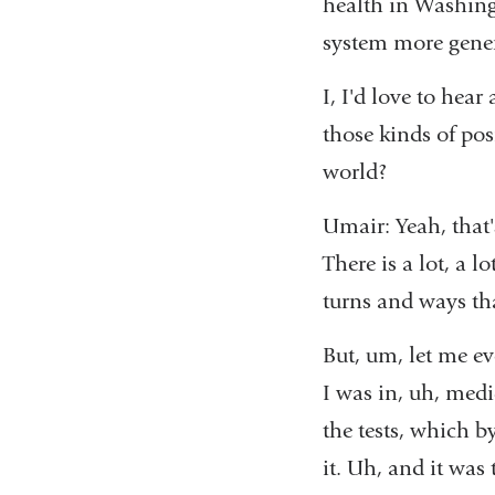
health in Washing
system more gene
I, I'd love to hea
those kinds of pos
world?
Umair: Yeah, that's
There is a lot, a l
turns and ways th
But, um, let me ev
I was in, uh, med
the tests, which b
it. Uh, and it was