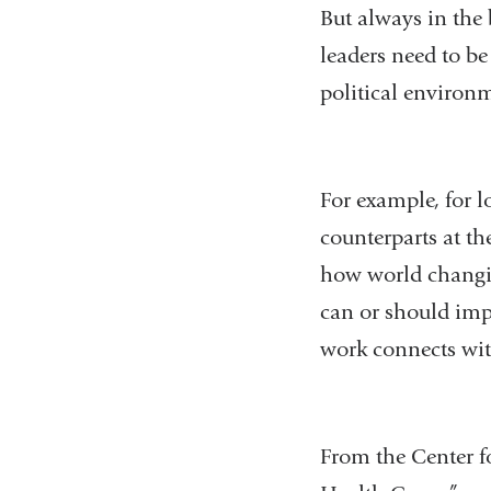
But always in the
leaders need to b
political environ
For example, for l
counterparts at the
how world changing
can or should impa
work connects wit
From the Center f