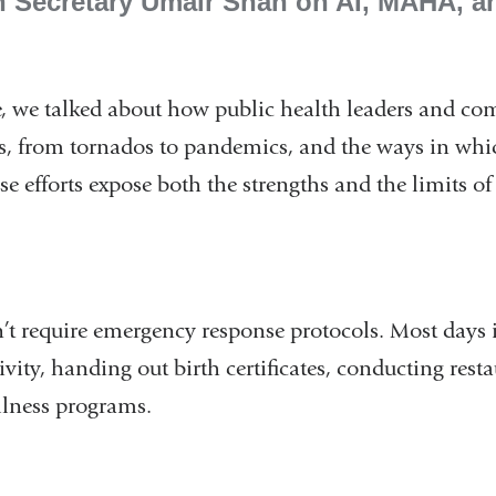
h Secretary Umair Shah on AI, MAHA, a
de, we talked about how public health leaders and c
ers, from tornados to pandemics, and the ways in whi
 efforts expose both the strengths and the limits of
’t require emergency response protocols. Most days 
vity, handing out birth certificates, conducting rest
lness programs.