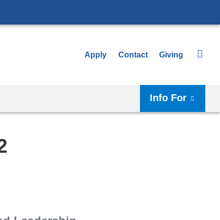
Apply
Contact
Giving
Info For
2