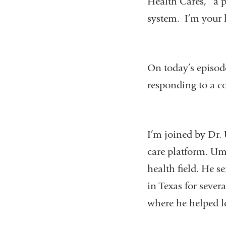
Health Cares,” a p
system. I’m your 
On today’s episode
responding to a c
I’m joined by Dr.
care platform. Um
health field. He s
in Texas for sever
where he helped l