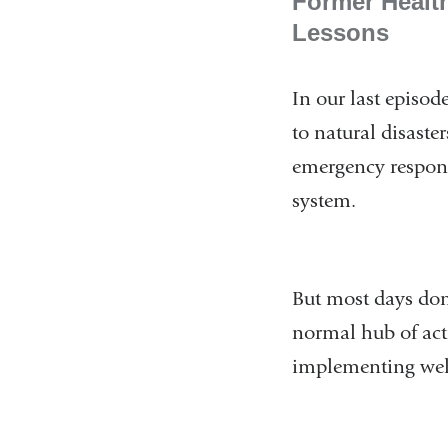
Former Healt
Lessons
In our last episo
to natural disast
emergency response
system.
But most days don
normal hub of acti
implementing wel