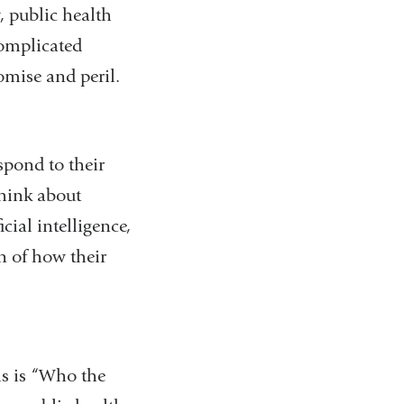
, public health
complicated
romise and peril.
spond to their
 think about
cial intelligence,
n of how their
is is “Who the