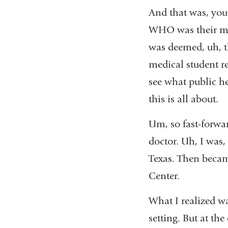
And that was, you
WHO was their main
was deemed, uh, th
medical student r
see what public h
this is all about.
Um, so fast-forwar
doctor. Uh, I was,
Texas. Then becam
Center.
What I realized wa
setting. But at th