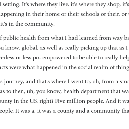
 setting. It's where they live, it's where they shop, it
 happening in their home or their schools or their, or
, it's in the community.
of public health from what I had learned from way ba
know, global, as well as really picking up that as 
owerless or less po- empowered to be able to really hel
acts were what happened in the social realm of thin
is journey, and that's where I went to, uh, from a sma
s to then, uh, you know, health department that was 
ounty in the US, right? Five million people. And it was
eople. It was a, it was a county and a community th