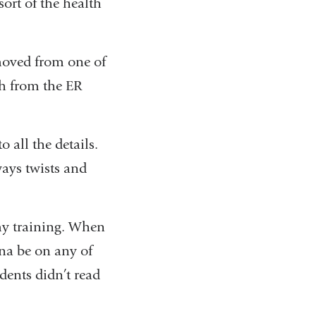
ort of the health
 moved from one of
th from the ER
o all the details.
lways twists and
 my training. When
na be on any of
dents didn’t read