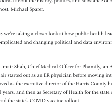
odcast about the history, politics, and substance of 
host, Michael Sparer.
, we’re taking a closer look at how public health lea
omplicated and changing political and data enviro
 Umair Shah, Chief Medical Officer for Phamily, an 
air started out as an ER physician before moving int
erved as the executive director of the Harris County 
al years, and then as Secretary of Health for the stat
ead the state’s COVID vaccine rollout.