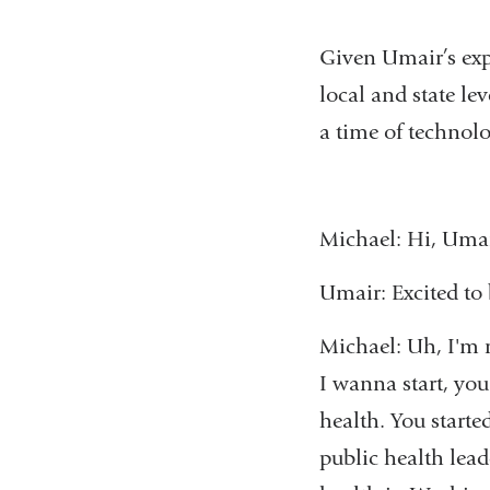
Given Umair’s expe
local and state lev
a time of technolo
Michael: Hi, Umai
Umair: Excited to
Michael: Uh, I'm r
I wanna start, you
health. You start
public health lead