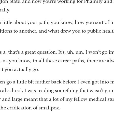
ton State, and now you're working for Phamily and s
rally.
r a little about your path, you know, how you sort of
itions to another, and what drew you to public heal
 a, that's a great question. It's, uh, um, I won't go int
ot, as you know, in all these career paths, there are a
at you actually go.
en go a little bit further back before I even got into
ical school, I was reading something that wasn’t gon
y and large meant that a lot of my fellow medical stu
 the eradication of smallpox.