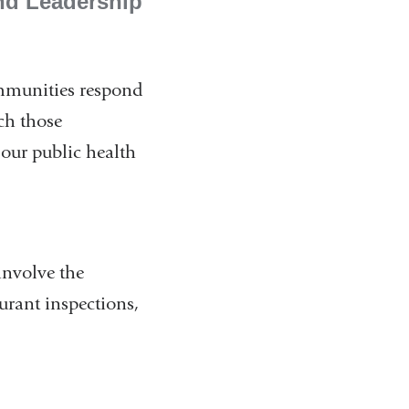
nd Leadership
ommunities respond
ch those
 our public health
involve the
aurant inspections,