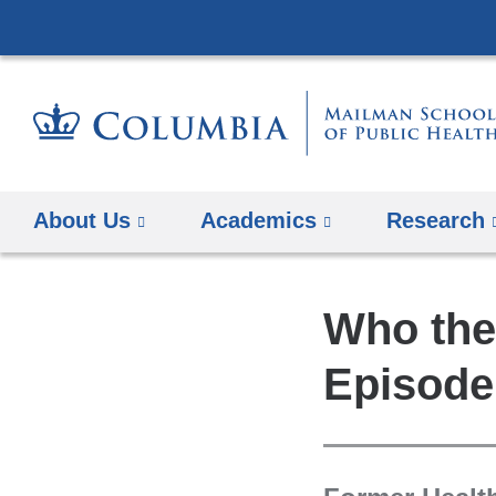
About Us
Academics
Research
Who the
Episode 