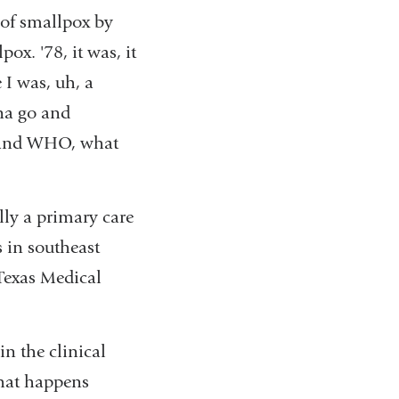
 of smallpox by
x. '78, it was, it
 I was, uh, a
na go and
, and WHO, what
lly a primary care
s in southeast
Texas Medical
n the clinical
what happens