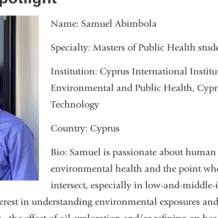
in
e
n
Name: Samuel Abimbola
a
d
new
s
Specialty: Masters of Public Health stud
window
e
-
Institution: Cyprus International Institu
m
Environmental and Public Health, Cypru
a
Technology
i
l
Country: Cyprus
)
Bio: Samuel is passionate about human
environmental health and the point whe
intersect, especially in low-and-middle
erest in understanding environmental exposures and 