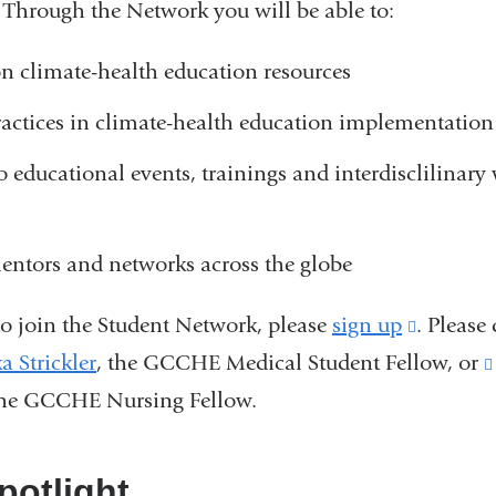
 Through the Network you will be able to:
n climate-health education resources
ractices in climate-health education implementation
o educational events, trainings and interdisclilinar
entors and networks across the globe
to join the Student Network, please
sign up
(link
. Please
a Strickler
(
, the GCCHE Medical Student Fellow, or
is
l
he GCCHE Nursing Fellow.
external
i
and
n
k
opens
otlight
s