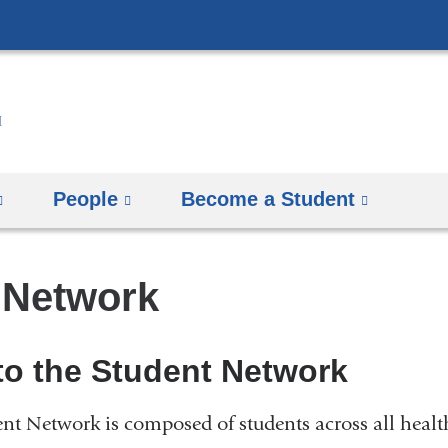
Skip
to
content
People
Become a Student
 Network
o the Student Network
 Network is composed of students across all health