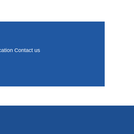
ation Contact us