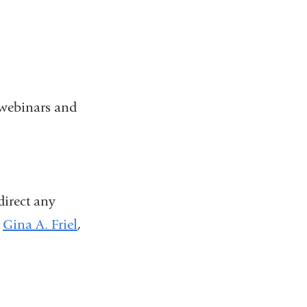
y webinars and
 direct any
Gina A. Friel
(
,
l
i
n
k
s