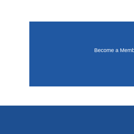
Become a Member