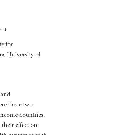
e
n
d
s
ent
)
e
-
te for
m
s University of
a
i
l
)
 and
re these two
-income-countries.
their effect on