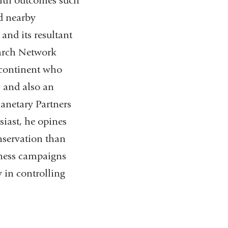
ealth outcomes such
d nearby
and its resultant
earch Network
 continent who
s and also an
anetary Partners
iast, he opines
nservation than
reness campaigns
 in controlling