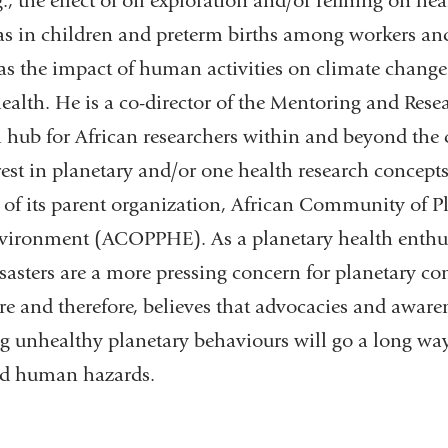
, the effect of oil exploration and/or refining on h
as in children and preterm births among workers an
 as the impact of human activities on climate change 
ealth. He is a co-director of the Mentoring and Res
 hub for African researchers within and beyond the
rest in planetary and/or one health research concept
of its parent organization, African Community of Pl
vironment (ACOPPHE). As a planetary health enthus
asters are a more pressing concern for planetary co
are and therefore, believes that advocacies and awa
ng unhealthy planetary behaviours will go a long way
d human hazards.