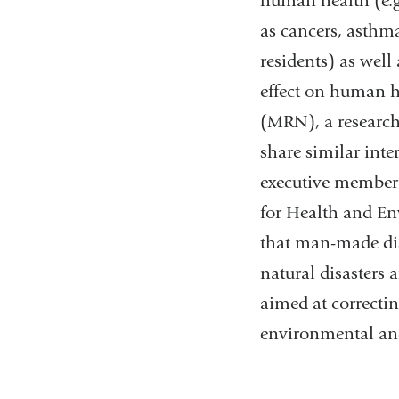
human health (e.g.
as cancers, asthm
residents) as well
effect on human h
(MRN), a research
share similar inte
executive member 
for Health and En
that man-made dis
natural disasters 
aimed at correcti
environmental an