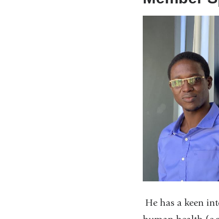
He has a keen int