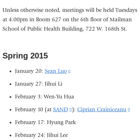
Unless otherwise noted, meetings will be held Tuesdays
at 4:00pm in Room 627 on the 6th floor of Mailman
School of Public Health Building, 722 W. 168th St.
Spring 2015
January 20:
Sean Luo
(link
is
January 27: Jihui Li
external
February 3: Wen-Yu Hua
and
February 10 (at
SAND
(link
):
Ciprian Crainiceanu
(lin
opens
is
is
in
February 17: Hyung Park
external
exte
a
February 24: Jihui Lee
and
and