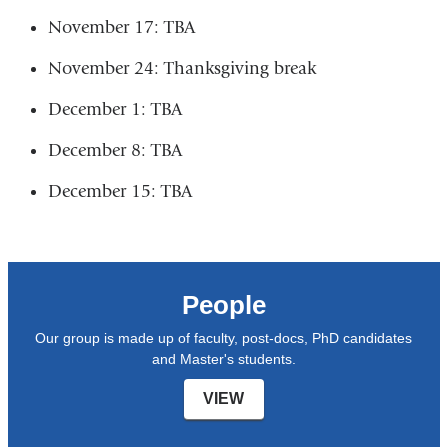
November 17: TBA
November 24: Thanksgiving break
December 1: TBA
December 8: TBA
December 15: TBA
People
Our group is made up of faculty, post-docs, PhD candidates
and Master's students.
VIEW