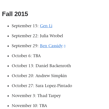
a
is
is
in
new
external
external
Fall 2015
a
window)
and
and
new
September 15:
Gen Li
opens
opens
window)
September 22: Julia Wrobel
in
in
a
a
September 29:
Ben Cassidy
(link
new
new
is
October 6: TBA
window)
window)
external
October 13: Daniel Backenroth
and
October 20: Andrew Simpkin
opens
in
October 27: Sara Lopez-Pintado
a
November 3: Thad Tarpey
new
November 10: TBA
window)