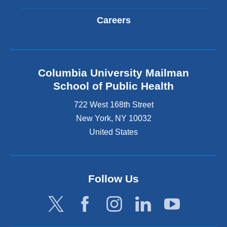
Careers
Columbia University Mailman
School of Public Health
722 West 168th Street
New York
,
NY
10032
United States
Follow Us