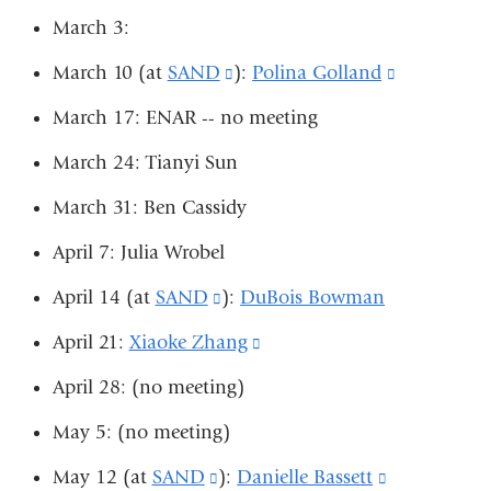
new
March 3:
opens
ope
window)
in
in
March 10 (at
SAND
(link
):
Polina Golland
(link
a
a
is
is
March 17: ENAR -- no meeting
new
ne
external
external
March 24: Tianyi Sun
window)
win
and
and
March 31: Ben Cassidy
opens
opens
in
in
April 7: Julia Wrobel
a
a
April 14 (at
SAND
(link
):
DuBois Bowman
new
new
is
April 21:
Xiaoke Zhang
(link
window)
window)
external
is
April 28: (no meeting)
and
external
May 5: (no meeting)
opens
and
in
May 12 (at
SAND
(link
):
Danielle Bassett
(link
opens