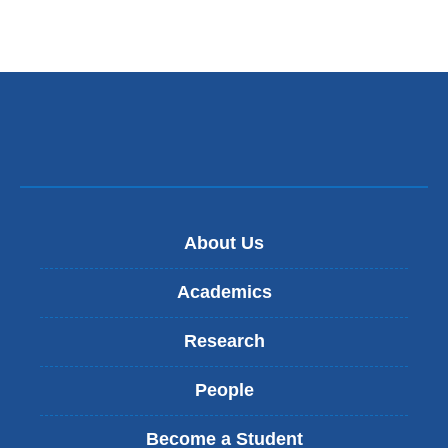
About Us
Academics
Research
People
Become a Student