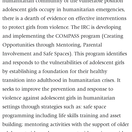
humanitarian community of the vulnerable position
adolescent girls occupy in humanitarian emergencies,
there is a dearth of evidence on effective interventions
to protect girls from violence. The IRC is developing
and implementing the COMPASS program (Creating
Opportunities through Mentoring, Parental
Involvement and Safe Spaces). This program identifies
and responds to the vulnerabilities of adolescent girls
by establishing a foundation for their healthy
transition into adulthood in humanitarian crises. It
seeks to improve the prevention and response to
violence against adolescent girls in humanitarian
settings through strategies such as: safe space
programming including life skills training and asset
building; mentoring activities with the support of older