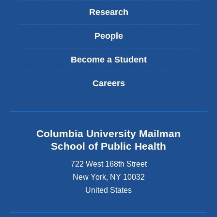
Research
People
Become a Student
Careers
Columbia University Mailman
School of Public Health
722 West 168th Street
New York
,
NY
10032
United States