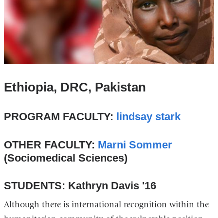
Ethiopia, DRC, Pakistan
PROGRAM FACULTY:
lindsay stark
OTHER FACULTY:
Marni Sommer
(Sociomedical Sciences)
STUDENTS: Kathryn Davis '16
Although there is international recognition within the