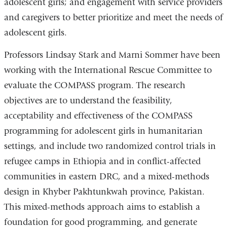
adolescent girls; and engagement with service providers
and caregivers to better prioritize and meet the needs of
adolescent girls.
Professors Lindsay Stark and Marni Sommer have been
working with the International Rescue Committee to
evaluate the COMPASS program. The research
objectives are to understand the feasibility,
acceptability and effectiveness of the COMPASS
programming for adolescent girls in humanitarian
settings, and include two randomized control trials in
refugee camps in Ethiopia and in conflict-affected
communities in eastern DRC, and a mixed-methods
design in Khyber Pakhtunkwah province, Pakistan.
This mixed-methods approach aims to establish a
foundation for good programming, and generate