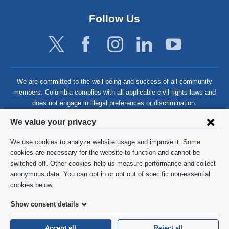
Follow Us
We are committed to the well-being and success of all community
members. Columbia complies with all applicable civil rights laws and
does not engage in illegal preferences or discrimination.
Privacy
We value your privacy
settings
We use cookies to analyze website usage and improve it. Some
and
©
2026
Columbia University
cookies are necessary for the website to function and cannot be
switched off. Other cookies help us measure performance and collect
cookie
Privacy Policy
anonymous data. You can opt in or opt out of specific non-essential
consent
cookies below.
Terms and Conditions
Show consent details
HIPAA
Accept all
Reject all