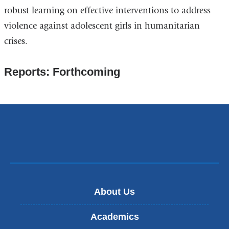
robust learning on effective interventions to address
violence against adolescent girls in humanitarian
crises.
Reports: Forthcoming
About Us
Academics