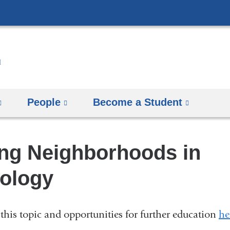
Skip
to
content
People
Become a Student
ng Neighborhoods in
ology
this topic and opportunities for further education
he