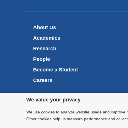
About Us
Academics
Research
People
Become a Student
Careers
Privacy
We value your privacy
We are commi
settings
appl
We use cookies to analyze website usage and improve it
Other cookies help us measure performance and collect a
and