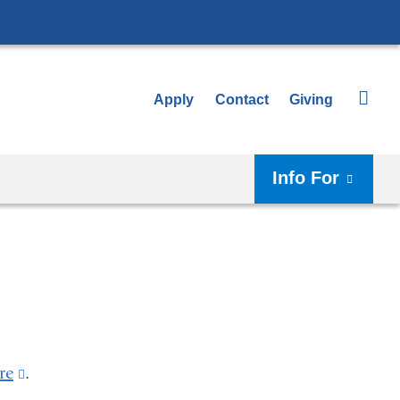
Apply
Contact
Giving
Info For
re
(link
.