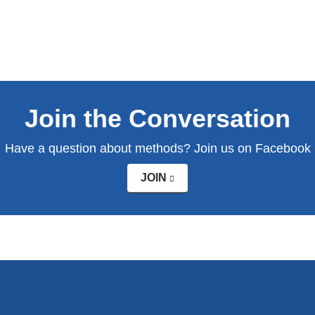
Join the Conversation
Have a question about methods? Join us on Facebook
JOIN
(link
is
external
and
opens
in
a
new
window)