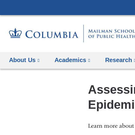
About Us
Academics
Research
Assessi
Epidemi
Learn more about 