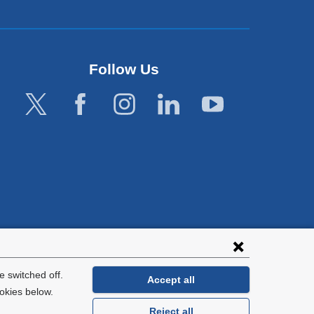
Follow Us
lies with all
tion.
 switched off.
Accept all
okies below.
Reject all