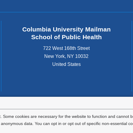
Columbia University Mailman
School of Public Health
722 West 168th Street
New York
,
NY
10032
United States
tted to the well-being and success of all community members. Columbia comp
icable civil rights laws and does not engage in illegal preferences or discrimina
. Some cookies are necessary for the website to function and cannot be
nonymous data. You can opt in or opt out of specific non-essential co