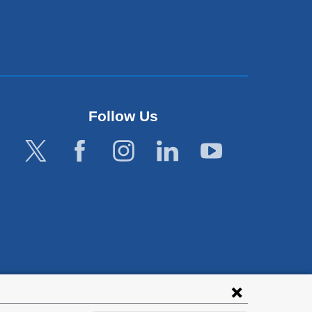
Follow Us
lies with all