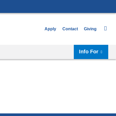
Apply
Contact
Giving
Info For