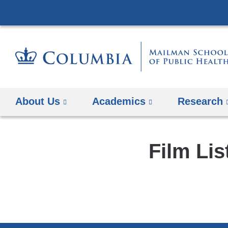
About Us
Academics
Research
Film Lis