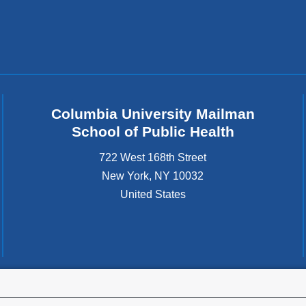
Columbia University Mailman
School of Public Health
722 West 168th Street
New York
,
NY
10032
United States
tted to the well-being and success of all community members. Columbia comp