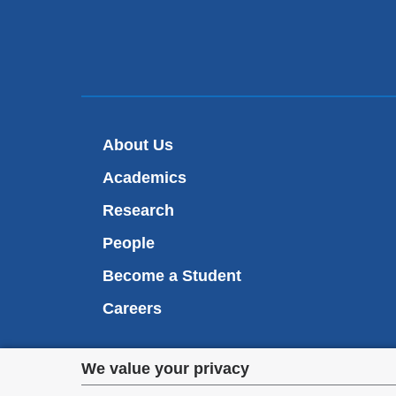
About Us
Academics
Research
People
Become a Student
Careers
Privacy
We value your privacy
We are commi