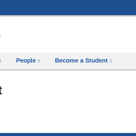
Skip
to
content
People
Become a Student
t