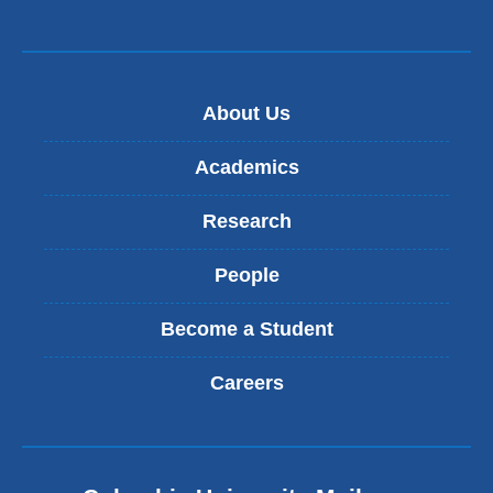
in
a
new
About Us
window)
Academics
Research
People
Become a Student
Careers