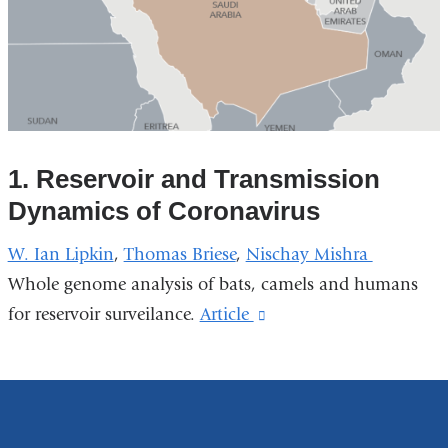
1. Reservoir and Transmission
Dynamics of Coronavirus
W. Ian Lipkin
,
Thomas Briese
,
Nischay Mishra
Whole genome analysis of bats, camels and humans
for reservoir surveilance.
Article
(link
is
external
and
opens