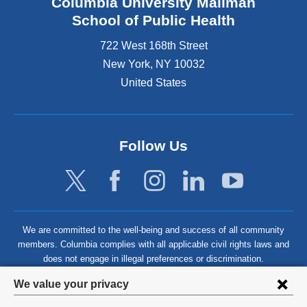
Columbia University Mailman
School of Public Health
722 West 168th Street
New York
,
NY
10032
United States
Follow Us
We are committed to the well-being and success of all community
members. Columbia complies with all applicable civil rights laws and
does not engage in illegal preferences or discrimination.
Privacy
We value your privacy
settings