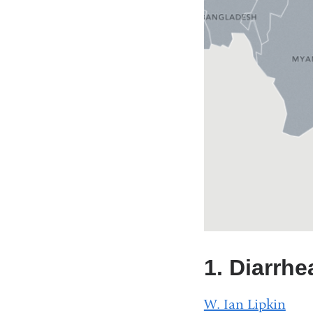
1. Diarrhe
W. Ian Lipkin