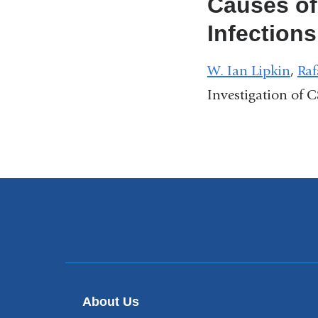
Causes of
Infections
W. Ian Lipkin
,
Raf
Investigation of 
About Us