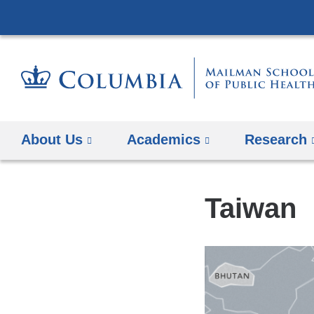
About Us
Academics
Research
Taiwan