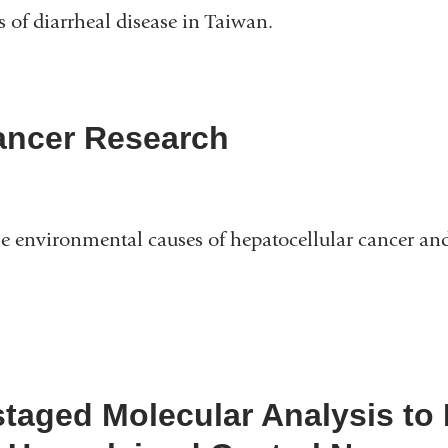
s of diarrheal disease in Taiwan.
Cancer Research
e environmental causes of hepatocellular cancer an
 staged Molecular Analysis to