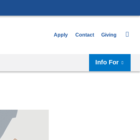
Apply
Contact
Giving
Info For