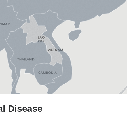
al Disease