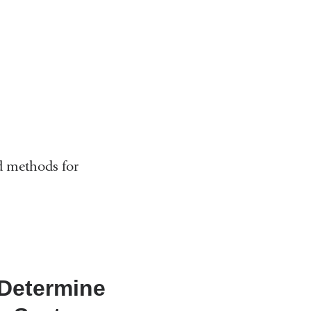
d methods for
 Determine