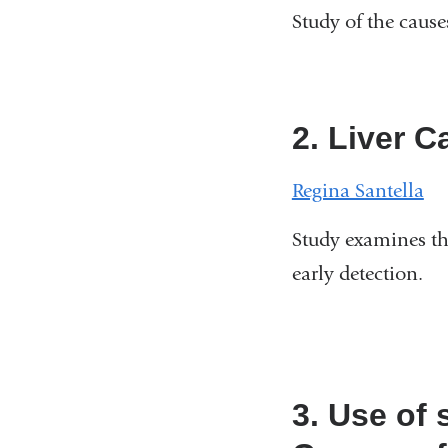
Study of the cause
2. Liver 
Regina Santella
Study examines th
early detection.
3. Use of