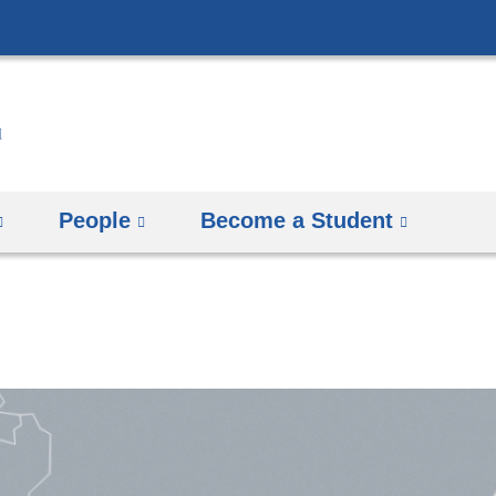
Skip
to
content
People
Become a Student