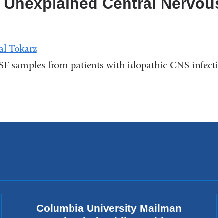
 Unexplained Central Nervou
al Tokarz
CSF samples from patients with idopathic CNS infect
Columbia University Mailman