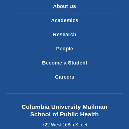
About Us
Academics
Research
People
Become a Student
Careers
Columbia University Mailman
School of Public Health
722 West 168th Street