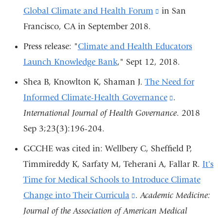
Global Climate and Health Forum
external
is
(link
in San
Francisco, CA in September 2018.
and
external
is
opens
and
external
Press release: "
Climate and Health Educators
in
opens
and
Launch Knowledge Bank
," Sept 12, 2018.
a
in
opens
Shea B, Knowlton K, Shaman J.
The Need for
new
a
in
Informed Climate-Health Governance
(link
.
window)
new
a
International Journal of Health Governance
is
. 2018
window)
new
Sep 3;23(3):196-204.
external
window)
and
GCCHE was cited in: Wellbery C, Sheffield P,
opens
Timmireddy K, Sarfaty M, Teherani A, Fallar R.
It's
in
Time for Medical Schools to Introduce Climate
a
Change into Their Curricula
(link
.
Academic Medicine:
new
Journal of the Association of American Medical
is