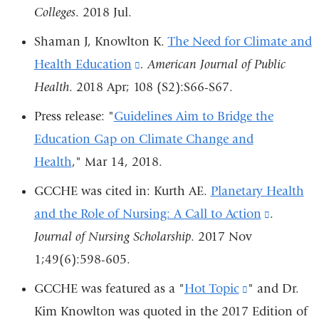
window)
Colleges
. 2018 Jul.
external
and
Shaman J, Knowlton K.
The Need for Climate and
opens
Health Education
(link
.
American Journal of Public
in
Health
. 2018 Apr; 108 (S2):S66-S67.
is
a
external
Press release: "
Guidelines Aim to Bridge the
new
and
Education Gap on Climate Change and
window)
opens
Health
," Mar 14, 2018.
in
GCCHE was cited in: Kurth AE.
Planetary Health
a
and the Role of Nursing: A Call to Action
(link
.
new
Journal of Nursing Scholarship
. 2017 Nov
is
window)
1;49(6):598-605.
external
and
GCCHE was featured as a "
Hot Topic
(link
" and Dr.
opens
Kim Knowlton was quoted in the 2017 Edition of
is