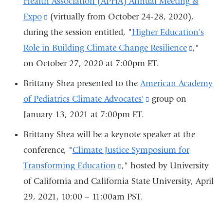
Health Association (APHA) Annual Meeting &
in
Expo
(link
(virtually from October 24-28, 2020),
a
during the session entitled, "
is
Higher Education’s
new
Role in Building Climate Change Resilience
external
(link
,"
window)
on October 27, 2020 at 7:00pm ET.
and
is
opens
extern
Brittany Shea presented to the
American Academy
in
and
of Pediatrics Climate Advocates'
(link
group on
a
opens
January 13, 2021 at 7:00pm ET.
is
new
in
external
Brittany Shea will be a keynote speaker at the
window)
a
and
conference, "
Climate Justice Symposium for
new
opens
Transforming Education
(link
," hosted by University
windo
in
of California and California State University, April
is
a
29, 2021, 10:00 – 11:00am PST.
external
new
and