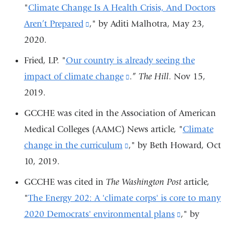
"
Climate Change Is A Health Crisis, And Doctors
new
Aren’t Prepared
(link
," by Aditi Malhotra, May 23,
window)
2020.
is
external
Fried, LP. "
Our country is already seeing the
and
impact of climate change
(link
.”
The Hill
. Nov 15,
opens
2019.
is
in
external
GCCHE was cited in
the
Association of American
a
and
Medical Colleges (
AAMC) News
article, "
Climate
new
opens
change in the curriculum
(link
," by
Beth Howard,
Oct
window)
in
10, 2019.
is
a
external
GCCHE was cited in
The Washington Post
article,
new
and
"
The Energy 202: A 'climate corps' is core to many
window)
opens
2020 Democrats' environmental plans
(link
," by