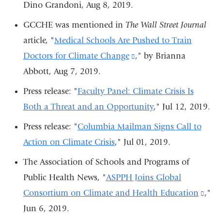
in
Dino Grandoni, Aug 8, 2019.
is
a
external
GCCHE was mentioned in
The Wall Street Journal
new
and
article, "
Medical Schools Are Pushed to Train
window)
opens
Doctors for Climate Change
(link
," by Brianna
in
Abbott, Aug 7, 2019.
is
a
external
Press release:
"
Faculty Panel: Climate Crisis Is
new
and
Both a Threat and an Opportunity
,"
Jul 12, 2019.
window)
opens
Press release: "
Columbia Mailman Signs Call to
in
Action on Climate Crisis
,"
Jul 01, 2019.
a
The Association of Schools and Programs of
new
Public Health News, "
ASPPH Joins Global
window)
Consortium on Climate and Health Education
(li
,"
Jun 6, 2019.
is