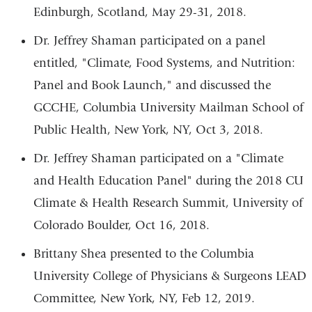
Edinburgh, Scotland, May 29-31, 2018.
Dr. Jeffrey Shaman participated on a panel
entitled, "Climate, Food Systems, and Nutrition:
Panel and Book Launch," and discussed the
GCCHE, Columbia University Mailman School of
Public Health, New York, NY, Oct 3, 2018.
Dr. Jeffrey Shaman participated on a "Climate
and Health Education Panel" during the 2018 CU
Climate & Health Research Summit, University of
Colorado Boulder, Oct 16, 2018.
Brittany Shea presented to the Columbia
University College of Physicians & Surgeons LEAD
Committee, New York, NY, Feb 12, 2019.