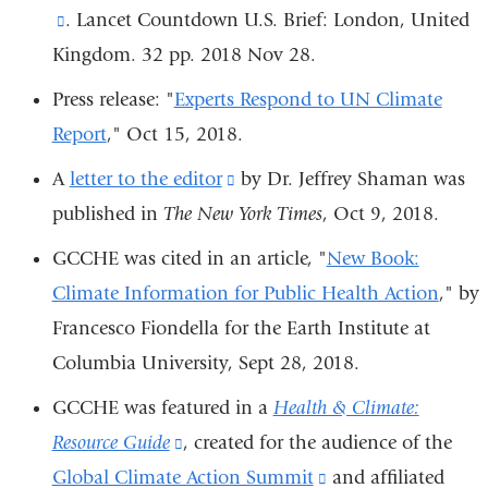
window)
(link
. Lancet Countdown U.S. Brief: London, United
external
Kingdom. 32 pp. 2018 Nov 28.
is
and
external
opens
Press release: "
Experts Respond to UN Climate
and
in
Report
,"
Oct 15, 2018
.
opens
a
A
letter to the editor
(link
by Dr. Jeffrey Shaman was
in
new
published in
The New York Times
is
, Oct 9, 2018.
a
window)
external
GCCHE was cited in an article, "
New Book:
new
and
Climate Information for Public Health Action
," by
window)
opens
Francesco Fiondella
for the Earth Institute at
in
Columbia University,
Sept 28, 2018.
a
GCCHE was featured in a
Health & Climate:
new
Resource Guide
(link
, created for the audience of the
window)
Global Climate Action Summit
is
(link
and affiliated