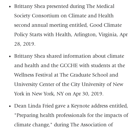
Brittany Shea presented during The Medical
Society Consortium on Climate and Health
second annual meeting entitled, Good Climate
Policy Starts with Health, Arlington, Virginia, Apr
28, 2019.
Brittany Shea shared information about climate
and health and the GCCHE with students at the
Wellness Festival at
The Graduate School and
University Center of the City University of New
York in New York, NY
on Apr 30, 2019.
Dean Linda Fried gave a Keynote address entitled,
"Preparing health professionals for the impacts of
climate change," during
The Association of