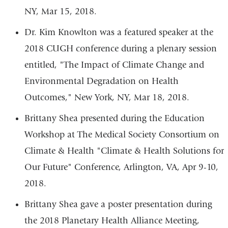
NY, Mar 15, 2018.
Dr. Kim Knowlton was a featured speaker at the
2018 CUGH conference during a plenary session
entitled, "The Impact of Climate Change and
Environmental Degradation on Health
Outcomes," New York, NY, Mar 18, 2018.
Brittany Shea presented during the Education
Workshop at The Medical Society Consortium on
Climate & Health "Climate & Health Solutions for
Our Future" Conference, Arlington, VA, Apr 9-10,
2018.
Brittany Shea gave a poster presentation during
the 2018 Planetary Health Alliance Meeting,