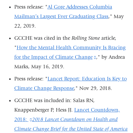
ext
Press release:
"
Al Gore Addresses Columbia
an
Mailman’s Largest Ever Graduating Class
,"
May
op
22, 2019.
in
GCCHE was cited in the
Rolling Stone
article,
a
"
How the Mental Health Community Is Bracing
ne
for the Impact of Climate Change
(link
," by Andrea
wi
Marks, May 16, 2019.
is
external
Press release: "
Lancet Report: Education Is Key to
and
Climate Change Response
,"
Nov 29, 2018.
opens
GCCHE was included in: Salas RN,
in
Knappenberger P, Hess JJ.
Lancet Countdown,
a
2018:
(link
2018 Lancet Countdown on Health and
new
Climate Change Brief for the United State of America
is