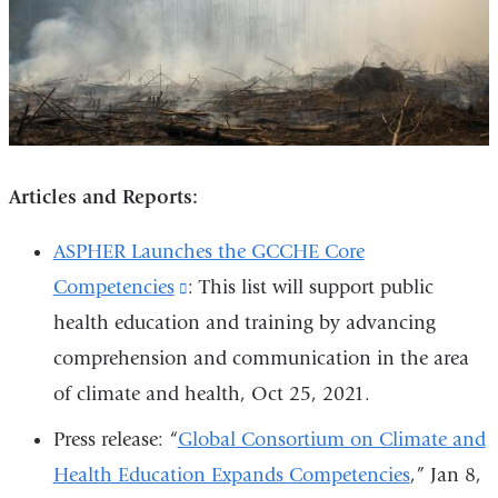
Articles and Reports:
ASPHER Launches the GCCHE Core
Competencies
(link
: This list will support public
health education and training by advancing
is
comprehension and communication in the area
external
of climate and health, Oct 25, 2021.
and
opens
Press release: “
Global Consortium on Climate and
in
Health Education Expands Competencies
,” Jan 8,