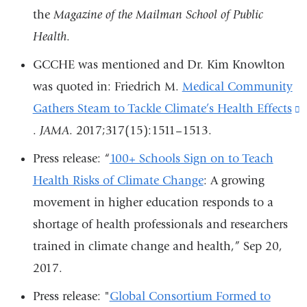
in
the
Magazine of the Mailman School of Public
external
a
Health
.
and
new
opens
GCCHE was mentioned and Dr. Kim Knowlton
window
in
was quoted in: Friedrich M.
Medical Community
a
Gathers Steam to Tackle Climate’s Health Effects
(
new
.
JAMA
. 2017;317(15):1511–1513.
i
window)
e
Press release: “
100+ Schools Sign on to Teach
Health Risks of Climate Change
: A growing
o
movement in higher education responds to a
i
shortage of health professionals and researchers
a
trained in climate change and health,” Sep 20,
2017.
w
Press release: "
Global Consortium Formed to