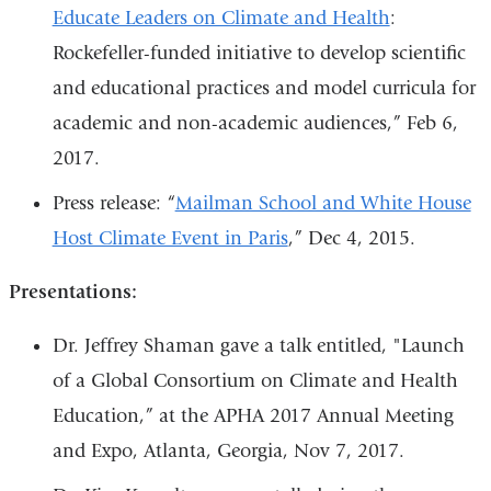
Educate Leaders on Climate and Health
:
Rockefeller-funded initiative to develop scientific
and educational practices and model curricula for
academic and non-academic audiences,” Feb 6,
2017.
Press release: “
Mailman School and White House
Host Climate Event in Paris
,” Dec 4, 2015.
Presentations:
Dr. Jeffrey Shaman gave a talk entitled, "Launch
of a Global Consortium on Climate and Health
Education,” at the APHA 2017 Annual Meeting
and Expo, Atlanta, Georgia, Nov 7, 2017.