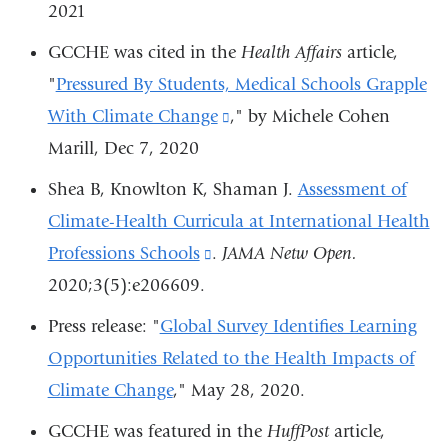
a
2021
new
GCCHE was cited in the
Health Affairs
article,
window)
"
Pressured By Students, Medical Schools Grapple
With Climate Change
(link
," by Michele Cohen
Marill, Dec 7, 2020
is
external
Shea B, Knowlton K, Shaman J.
Assessment of
and
Climate-Health Curricula at International Health
opens
Professions Schools
(link
.
JAMA Netw Open.
in
2020;3(5):e206609.
is
a
external
Press release: "
Global Survey Identifies Learning
new
and
Opportunities Related to the Health Impacts of
window)
opens
Climate Change
,"
May 28, 2020.
in
GCCHE was featured in the
HuffPost
article,
a