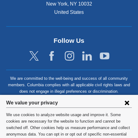
New York
,
NY
10032
United States
Follow Us
We are committed to the well-being and success of all community
members. Columbia complies with all applicable civil rights laws and
does not engage in illegal preferences or discrimination.
Privacy
We value your privacy
settings
We use cookies to analyze website usage and improve it. Some
and
©
2026
Columbia University
cookies are necessary for the website to function and cannot be
switched off. Other cookies help us measure performance and collect
cookie
Privacy Policy
anonymous data. You can opt in or opt out of specific non-essential