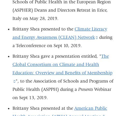
Schools of Public Health in the European Region
(ASPHER)
Deans and Directors Retreat in Erice,
Italy on May 28, 2019.
Brittany Shea presented to the
Climate Literacy
and Energy Awareness (CLEAN) Network
(link
during
a Teleconference on Sept 10, 2019.
is
external
Brittany Shea gave a presentation entitled, "
The
and
Global Consortium on Climate and Health
opens
Education: Overview and Benefits of Membership
in
(link
", to the
Association of Schools and Programs of
a
Public Health (ASPPH) during a
is
Presents
Webinar
new
on Sept 13, 2019.
external
window)
and
Brittany Shea presented at the
American Public
opens