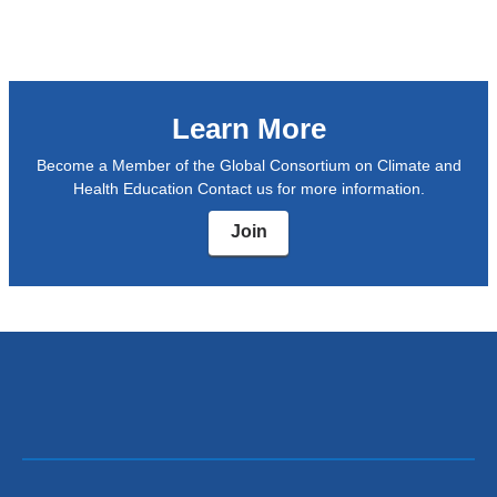
window)
opens
in
a
Learn More
new
window)
Become a Member of the Global Consortium on Climate and
Health Education Contact us for more information.
Join