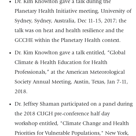
Dr. Kim Knowlton gave a talk during the
Planetary Health Initiative meeting, University of
Sydney, Sydney, Australia, Dec 11-15, 2017; the
talk was on heat and health resilience and the
GCCHE within the Planetary Health context.
Dr. Kim Knowlton gave a talk entitled, “Global
Climate & Health Education for Health
Professionals,” at the American Meteorological
Society Annual Meeting, Austin, Texas, Jan 7-11,
2018.
Dr. Jeffrey Shaman participated on a panel during
the 2018 CUGH pre-conference half day
workshop entitled, "Climate Change and Health
Priorities for Vulnerable Populations," New York,