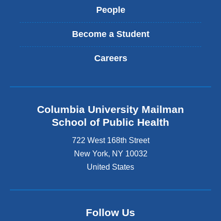
People
Become a Student
Careers
Columbia University Mailman
School of Public Health
722 West 168th Street
New York
,
NY
10032
United States
Follow Us