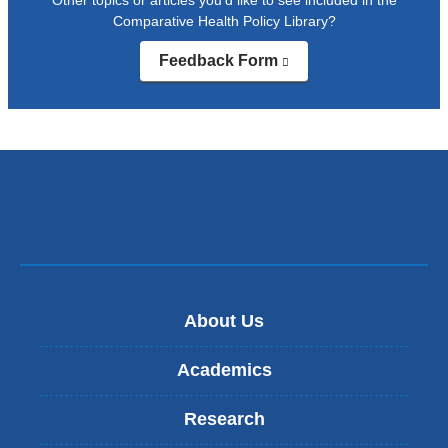
Comparative Health Policy Library?
Feedback Form
(link
is
external
and
opens
in
a
new
window)
About Us
Academics
Research