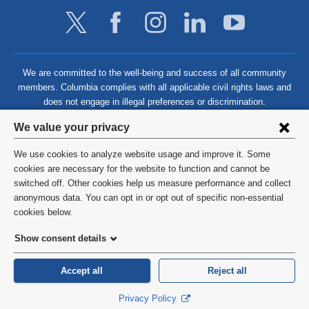
We are committed to the well-being and success of all community
members. Columbia complies with all applicable civil rights laws and
does not engage in illegal preferences or discrimination.
Privacy
We value your privacy
settings
We use cookies to analyze website usage and improve it. Some
and
©
2026
Columbia University
cookies are necessary for the website to function and cannot be
switched off. Other cookies help us measure performance and collect
cookie
Privacy Policy
anonymous data. You can opt in or opt out of specific non-essential
consent
cookies below.
Terms and Conditions
Show consent details
HIPAA
Accept all
Reject all
General Information:
212-305-2862
Privacy Policy