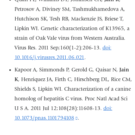
external
Petrosov A, Diviney SM, Tashmukhamedova A,
and
Hutchison SK, Tesh RB, Mackenzie JS, Briese T,
opens
Lipkin WI. Genetic characterization of K13965, a
in
strain of Oak Vale virus from Western Australia.
a
Virus Res. 2011 Sep;160(1-2):206-13.
doi:
new
10.1016/j.virusres.2011.06.021
.
window)
Kapoor A, Simmonds P, Gerold G, Qaisar N,
Jain
K
, Henriquez JA, Firth C, Hirschberg DL, Rice CM,
Shields S, Lipkin WI. Characterization of a canine
homolog of hepatitis C virus. Proc Natl Acad Sci
U S A. 2011 Jul 12;108(28):11608-13.
doi:
10.1073/pnas.1101794108
(link
.
is