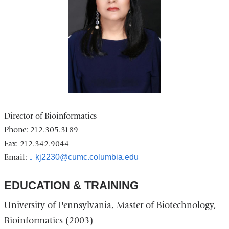
Director of Bioinformatics
Phone: 212.305.3189
Fax: 212.342.9044
Email:
kj2230@cumc.columbia.edu
(
l
i
EDUCATION & TRAINING
n
k
University of Pennsylvania, Master of Biotechnology,
s
e
Bioinformatics (2003)
n