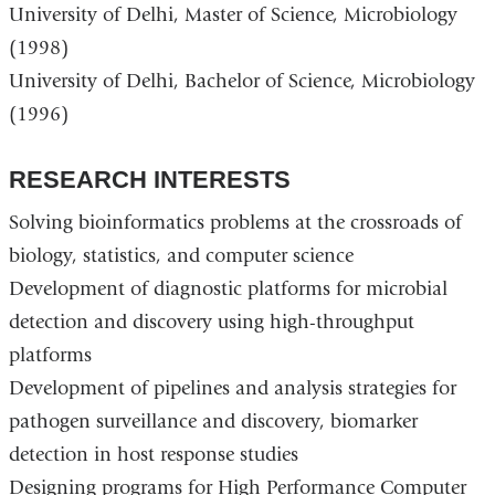
University of Delhi, Master of Science, Microbiology
d
s
(1998)
e
-
University of Delhi, Bachelor of Science, Microbiology
m
(1996)
a
i
l
RESEARCH INTERESTS
)
Solving bioinformatics problems at the crossroads of
biology, statistics, and computer science
Development of diagnostic platforms for microbial
detection and discovery using high-throughput
platforms
Development of pipelines and analysis strategies for
pathogen surveillance and discovery, biomarker
detection in host response studies
Designing programs for High Performance Computer