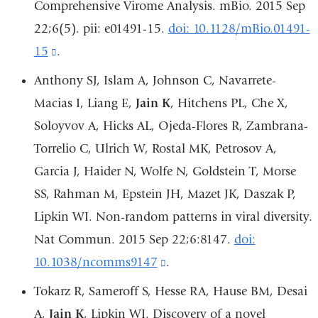
Comprehensive Virome Analysis. mBio. 2015 Sep
in
22;6(5). pii: e01491-15.
doi: 10.1128/mBio.01491-
a
15
(link
.
new
is
Anthony SJ, Islam A, Johnson C, Navarrete-
window)
external
Macias I, Liang E,
Jain K
, Hitchens PL, Che X,
and
Soloyvov A, Hicks AL, Ojeda-Flores R, Zambrana-
opens
Torrelio C, Ulrich W, Rostal MK, Petrosov A,
in
Garcia J, Haider N, Wolfe N, Goldstein T, Morse
a
SS, Rahman M, Epstein JH, Mazet JK, Daszak P,
new
Lipkin WI. Non-random patterns in viral diversity.
window)
Nat Commun. 2015 Sep 22;6:8147.
doi:
10.1038/ncomms9147
(link
.
is
Tokarz R, Sameroff S, Hesse RA, Hause BM, Desai
external
A,
Jain K
, Lipkin WI. Discovery of a novel