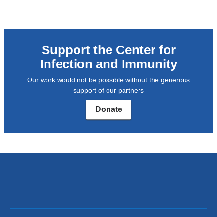
external
and
opens
Support the Center for
in
Infection and Immunity
a
Our work would not be possible without the generous
new
support of our partners
window)
Donate