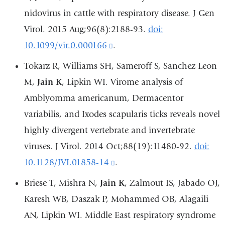
and
nidovirus in cattle with respiratory disease. J Gen
opens
Virol. 2015 Aug;96(8):2188-93.
doi:
in
10.1099/vir.0.000166
(link
.
a
is
Tokarz R, Williams SH, Sameroff S, Sanchez Leon
new
external
M,
Jain K
, Lipkin WI. Virome analysis of
window)
and
Amblyomma americanum, Dermacentor
opens
variabilis, and Ixodes scapularis ticks reveals novel
in
highly divergent vertebrate and invertebrate
a
viruses. J Virol. 2014 Oct;88(19):11480-92.
doi:
new
10.1128/JVI.01858-14
(link
.
window)
is
Briese T, Mishra N,
Jain K
, Zalmout IS, Jabado OJ,
external
Karesh WB, Daszak P, Mohammed OB, Alagaili
and
AN, Lipkin WI. Middle East respiratory syndrome