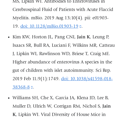
MS, Lipkin WI. Antibodies to Enteroviruses in
a
Cerebrospinal Fluid of Patients with Acute Flaccid
new
Myelitis. mBio. 2019 Aug 13;10(4). pii: e01903-
window)
19.
doi: 10.1128/mBio.01903-19
(link
.
is
Kim KW, Horton JL, Pang CNI,
Jain K
, Leung P,
external
Isaacs SR, Bull RA, Luciani F, Wilkins MR, Catteau
and
J, Lipkin WI, Rawlinson WD, Briese T, Craig ME.
opens
Higher abundance of enterovirus A species in the
in
gut of children with islet autoimmunity. Sci Rep.
a
2019 Feb 11;9(1):1749.
doi: 10.1038/s41598-018-
new
38368-8
(link
.
window)
is
Williams SH, Che X, Garcia JA, Klena JD, Lee B,
external
Muller D, Ulrich W, Corrigan RM, Nichol S,
Jain
and
K
, Lipkin WI. Viral Diversity of House Mice in