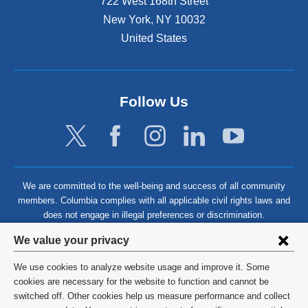
722 West 168th Street
New York
,
NY
10032
United States
Follow Us
We are committed to the well-being and success of all community
members. Columbia complies with all applicable civil rights laws and
does not engage in illegal preferences or discrimination.
Privacy
We value your privacy
settings
We use cookies to analyze website usage and improve it. Some
and
©
2026
Columbia University
cookies are necessary for the website to function and cannot be
switched off. Other cookies help us measure performance and collect
cookie