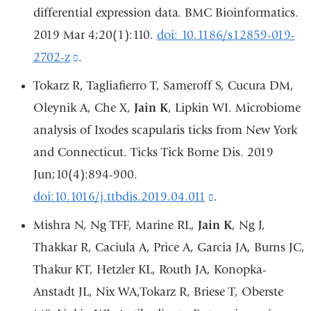
differential expression data. BMC Bioinformatics.
2019 Mar 4;20(1):110.
doi: 10.1186/s12859-019-
2702-z
(link
.
is
Tokarz R, Tagliafierro T, Sameroff S, Cucura DM,
external
Oleynik A, Che X,
Jain K
, Lipkin WI. Microbiome
and
analysis of Ixodes scapularis ticks from New York
opens
and Connecticut. Ticks Tick Borne Dis. 2019
in
Jun;10(4):894-900.
a
doi:10.1016/j.ttbdis.2019.04.011
(link
.
new
is
Mishra N, Ng TFF, Marine RL,
Jain K
, Ng J,
window)
external
Thakkar R, Caciula A, Price A, Garcia JA, Burns JC,
and
Thakur KT, Hetzler KL, Routh JA, Konopka-
opens
Anstadt JL, Nix WA,Tokarz R, Briese T, Oberste
in