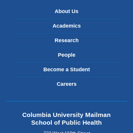
About Us
Academics
Research
People
Become a Student
Careers
Columbia University Mailman
School of Public Health