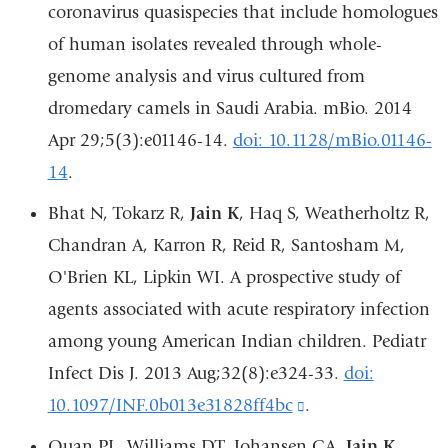
opens
coronavirus quasispecies that include homologues
in
of human isolates revealed through whole-
a
genome analysis and virus cultured from
new
dromedary camels in Saudi Arabia. mBio. 2014
window)
Apr 29;5(3):e01146-14.
doi: 10.1128/mBio.01146-
14
.
Bhat N, Tokarz R,
Jain K
, Haq S, Weatherholtz R,
Chandran A, Karron R, Reid R, Santosham M,
O'Brien KL, Lipkin WI. A prospective study of
agents associated with acute respiratory infection
among young American Indian children. Pediatr
Infect Dis J. 2013 Aug;32(8):e324-33.
doi:
10.1097/INF.0b013e31828ff4bc
(link
.
is
Quan PL, Williams DT, Johansen CA,
Jain K
,