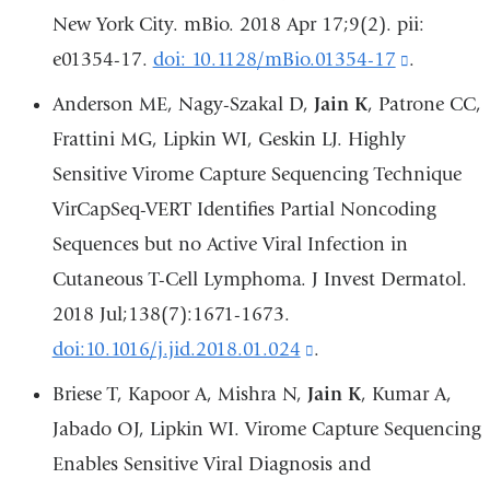
opens
New York City. mBio. 2018 Apr 17;9(2). pii:
in
e01354-17.
doi: 10.1128/mBio.01354-17
(link
.
a
is
Anderson ME, Nagy-Szakal D,
Jain K
, Patrone CC,
new
external
Frattini MG, Lipkin WI, Geskin LJ. Highly
window)
and
Sensitive Virome Capture Sequencing Technique
opens
VirCapSeq-VERT Identifies Partial Noncoding
in
Sequences but no Active Viral Infection in
a
Cutaneous T-Cell Lymphoma. J Invest Dermatol.
new
2018 Jul;138(7):1671-1673.
window)
doi:10.1016/j.jid.2018.01.024
(link
.
is
Briese T, Kapoor A, Mishra N,
Jain K
, Kumar A,
external
Jabado OJ, Lipkin WI. Virome Capture Sequencing
and
Enables Sensitive Viral Diagnosis and
opens