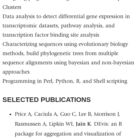
Clusters
Data analysis to detect differential gene expression in
transcriptomic datasets, pathway analysis, and
transcription factor binding site analysis
Characterizing sequences using evolutionary biology
methods, build phylogenetic trees from multiple
sequence alignments using bayesian and non-bayesian
approaches
Programming in Perl, Python, R, and Shell scripting
SELECTED PUBLICATIONS
Price A, Caciula A, Guo C, Lee B, Morrison J,
Rasmussen A, Lipkin WI,
Jain K
. DEvis: an R
package for aggregation and visualization of