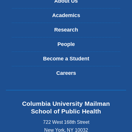
About Us
Academics
Research
People
Become a Student
Careers
Columbia University Mailman
School of Public Health
722 West 168th Street
New York
,
NY
10032