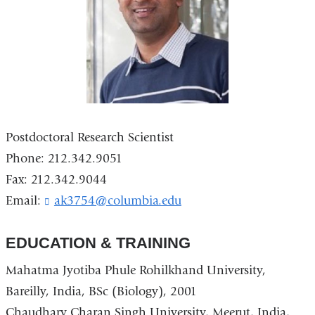
Postdoctoral Research Scientist
Phone: 212.342.9051
Fax: 212.342.9044
Email:
ak3754@columbia.edu
(
l
i
EDUCATION & TRAINING
n
k
Mahatma Jyotiba Phule Rohilkhand University,
s
e
Bareilly, India, BSc (Biology), 2001
n
Chaudhary Charan Singh University, Meerut, India,