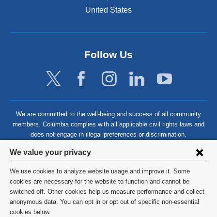
United States
Follow Us
We are committed to the well-being and success of all community
members. Columbia complies with all applicable civil rights laws and
does not engage in illegal preferences or discrimination.
Privacy
We value your privacy
settings
We use cookies to analyze website usage and improve it. Some
and
©
2026
Columbia University
cookies are necessary for the website to function and cannot be
switched off. Other cookies help us measure performance and collect
cookie
Privacy Policy
anonymous data. You can opt in or opt out of specific non-essential
consent
cookies below.