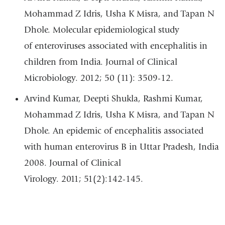
Mohammad Z Idris, Usha K Misra, and Tapan N
Dhole. Molecular epidemiological study
of enteroviruses associated with encephalitis in
children from India. Journal of Clinical
Microbiology. 2012; 50 (11): 3509-12.
Arvind Kumar, Deepti Shukla, Rashmi Kumar,
Mohammad Z Idris, Usha K Misra, and Tapan N
Dhole. An epidemic of encephalitis associated
with human enterovirus B in Uttar Pradesh, India
2008. Journal of Clinical
Virology. 2011; 51(2):142-145.