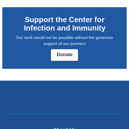
Support the Center for
Infection and Immunity
Our work would not be possible without the generous
support of our partners
Donate