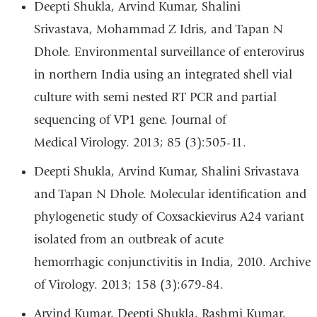
Deepti Shukla, Arvind Kumar, Shalini
Srivastava, Mohammad Z Idris, and Tapan N
Dhole. Environmental surveillance of enterovirus
in northern India using an integrated shell vial
culture with semi nested RT PCR and partial
sequencing of VP1 gene. Journal of
Medical Virology. 2013; 85 (3):505-11.
Deepti Shukla, Arvind Kumar, Shalini Srivastava
and Tapan N Dhole. Molecular identification and
phylogenetic study of Coxsackievirus A24 variant
isolated from an outbreak of acute
hemorrhagic conjunctivitis in India, 2010. Archive
of Virology. 2013; 158 (3):679-84.
Arvind Kumar, Deepti Shukla, Rashmi Kumar,