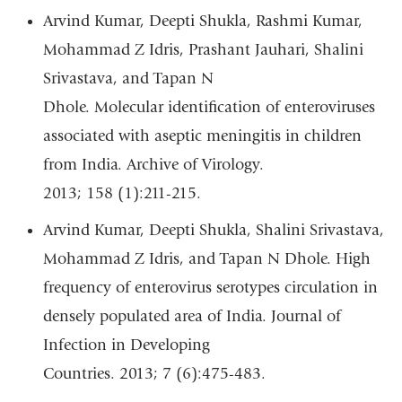
Arvind Kumar, Deepti Shukla, Rashmi Kumar,
Mohammad Z Idris, Prashant Jauhari, Shalini
Srivastava, and Tapan N
Dhole. Molecular identification of enteroviruses
associated with aseptic meningitis in children
from India. Archive of Virology.
2013; 158 (1):211-215.
Arvind Kumar, Deepti Shukla, Shalini Srivastava,
Mohammad Z Idris, and Tapan N Dhole. High
frequency of enterovirus serotypes circulation in
densely populated area of India. Journal of
Infection in Developing
Countries. 2013; 7 (6):475-483.