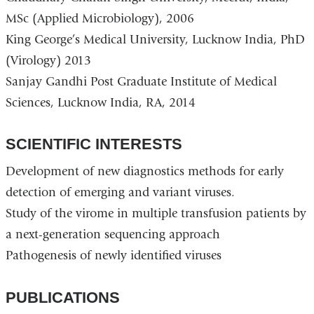
d
MSc (Applied Microbiology), 2006
s
e
King George’s Medical University, Lucknow India, PhD
-
(Virology) 2013
m
a
Sanjay Gandhi Post Graduate Institute of Medical
i
Sciences, Lucknow India, RA, 2014
l
)
SCIENTIFIC INTERESTS
Development of new diagnostics methods for early
detection of emerging and variant viruses.
Study of the virome in multiple transfusion patients by
a next-generation sequencing approach
Pathogenesis of newly identified viruses
PUBLICATIONS