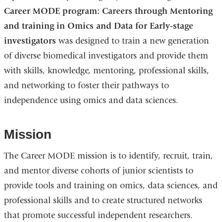
Career MODE program: Careers through Mentoring
and training in Omics and Data for Early-stage
investigators
was designed to train a new generation
of diverse biomedical investigators and provide them
with skills, knowledge, mentoring, professional skills,
and networking to foster their pathways to
independence using omics and data sciences.
Mission
The Career MODE mission is to identify, recruit, train,
and mentor diverse cohorts of junior scientists to
provide tools and training on omics, data sciences, and
professional skills and to create structured networks
that promote successful independent researchers.