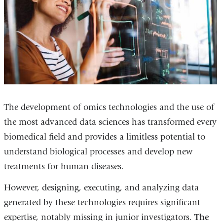
The development of omics technologies and the use of
the most advanced data sciences has transformed every
biomedical field and provides a limitless potential to
understand biological processes and develop new
treatments for human diseases.
However, designing, executing, and analyzing data
generated by these technologies requires significant
expertise, notably missing in junior investigators.
The