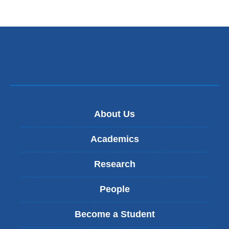
About Us
Academics
Research
People
Become a Student