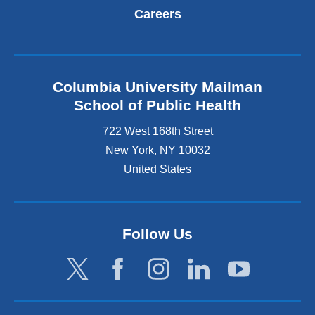
Careers
Columbia University Mailman
School of Public Health
722 West 168th Street
New York
,
NY
10032
United States
Follow Us