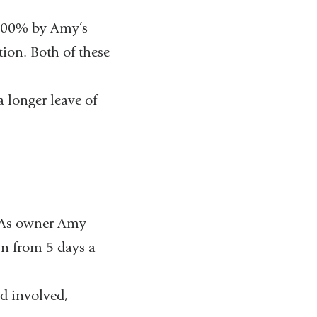
r 100% by Amy’s
ion. Both of these
a longer leave of
. As owner Amy
wn from 5 days a
d involved,