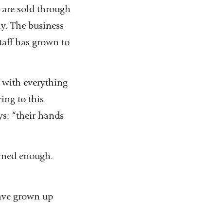
 are sold through
ly. The business
taff has grown to
 with everything
ing to this
s: “their hands
owned enough.
have grown up