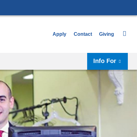
Apply
Contact
Giving
Info For