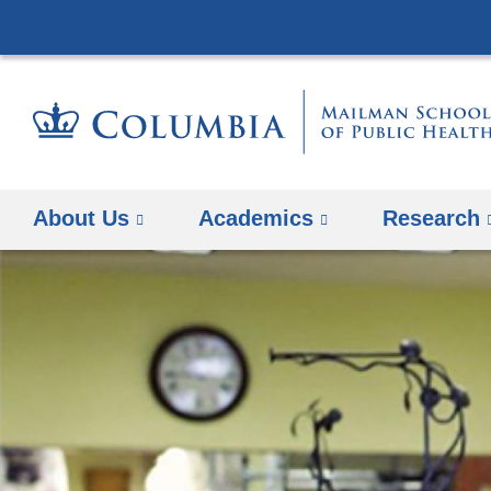
About Us
Academics
Research
Previous Slide