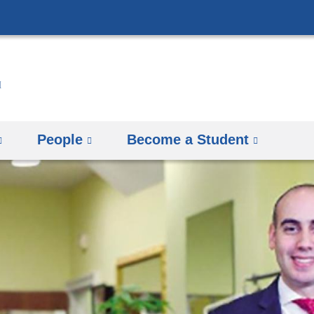
Skip
to
content
People
Become a Student