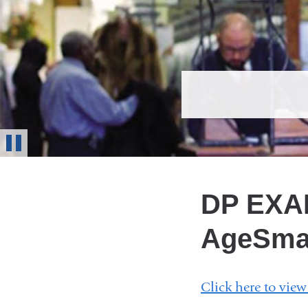
Stop
Animation
DP EXAM
AgeSma
Click here to vie