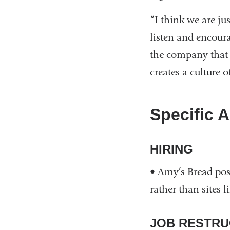
“I think we are ju
listen and encoura
the company that 
creates a culture o
Specific A
HIRING
• Amy’s Bread post
rather than sites 
JOB RESTRU