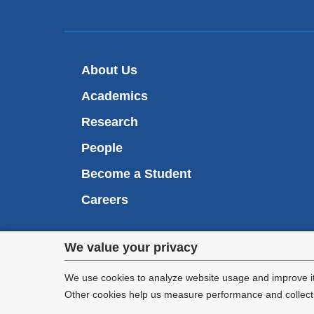
About Us
Academics
Research
People
Become a Student
Careers
Privacy
We value your privacy
We are commi
settings
appl
We use cookies to analyze website usage and improve it
Other cookies help us measure performance and collect a
and