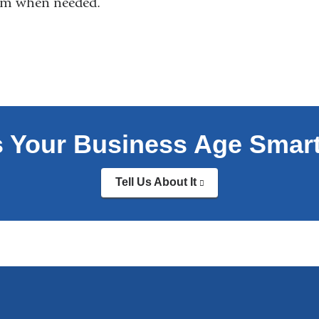
eam when needed.
s Your Business Age Smar
Tell Us About It
(link
is
external
and
opens
in
a
new
window)