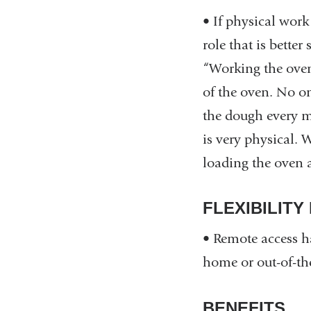
• If physical wor
role that is bette
“Working the oven 
of the oven. No on
the dough every m
is very physical.
loading the oven 
FLEXIBILITY
• Remote access ha
home or out-of-the
BENEFITS