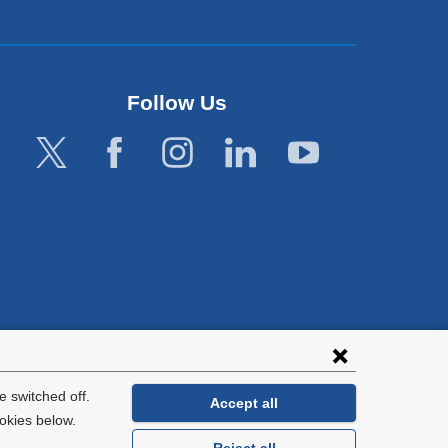
Follow Us
lies with all
tion.
 switched off.
Accept all
okies below.
Reject all