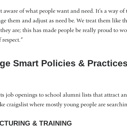
st aware of what people want and need. It’s a way of
ge them and adjust as need be. We treat them like the
they are; this has made people be really proud to w
f respect.”
ge Smart Policies & Practice
s job openings to school alumni lists that attract an
like craigslist where mostly young people are searchi
CTURING & TRAINING