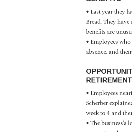
• Last year they 
Bread. They have 
benefits are unusu
• Employees who ar
absence, and their
OPPORTUNIT
RETIREMENT
• Employees neari
Scherber explaine
week to 4 and then
• The business’s 