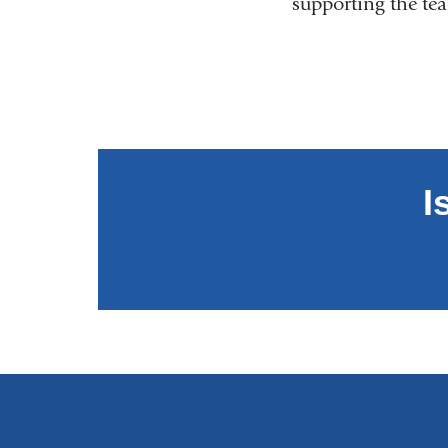
supporting the t
I