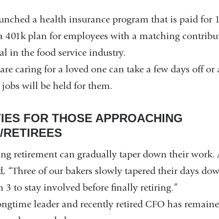
launched a health insurance program that is paid fo
a 401k plan for employees with a matching contribut
al in the food service industry.
e caring for a loved one can take a few days off or 
 jobs will be held for them.
IES FOR THOSE APPROACHING
/RETIREES
ng retirement can gradually taper down their work
d, “Three of our bakers slowly tapered their days do
 3 to stay involved before finally retiring.”
longtime leader and recently retired CFO has remaine