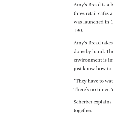
Amy’s Bread is a 
three retail cafes
was launched in 1
190.
Amy’s Bread takes
done by hand. The
environment is in
just know how to 
“They have to wat
There’s no timer. Y
Scherber explains
together.