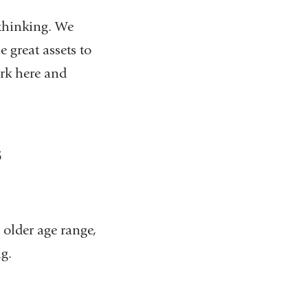
 thinking. We
 great assets to
ork here and
s
 older age range,
ng.