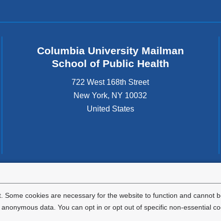
Columbia University Mailman
School of Public Health
722 West 168th Street
New York
,
NY
10032
United States
tted to the well-being and success of all community members. Columbia comp
icable civil rights laws and does not engage in illegal preferences or discrimina
. Some cookies are necessary for the website to function and cannot be
nonymous data. You can opt in or opt out of specific non-essential co