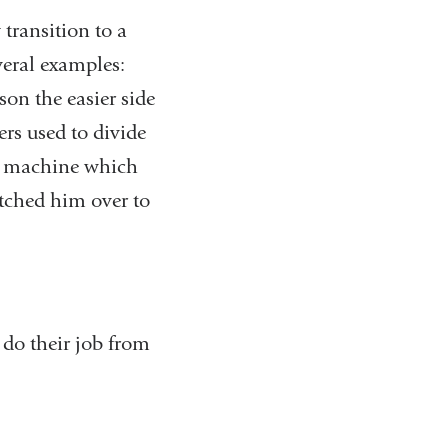
transition to a
everal examples:
son the easier side
ers used to divide
ng machine which
tched him over to
 do their job from