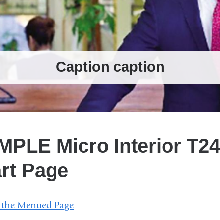
Caption caption
Caption caption
1
of 3
2
of 3
3
of 3
PLE Micro Interior T24
rt Page
w the Menued Page