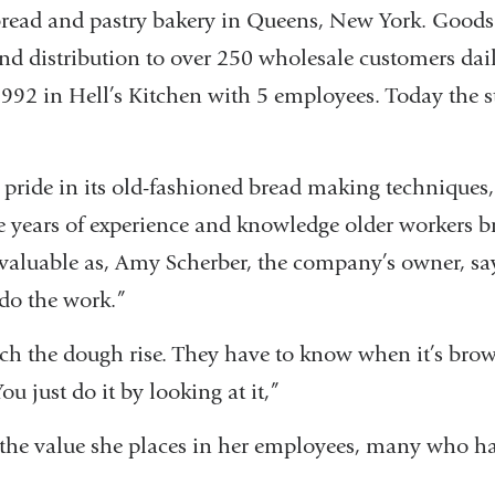
bread and pastry bakery in Queens, New York. Goods
 and distribution to over 250 wholesale customers dai
992 in Hell’s Kitchen with 5 employees. Today the s
 pride in its old-fashioned bread making techniques,
 years of experience and knowledge older workers br
valuable as, Amy Scherber, the company’s owner, say
do the work.”
ch the dough rise. They have to know when it’s br
ou just do it by looking at it,”
 the value she places in her employees, many who 