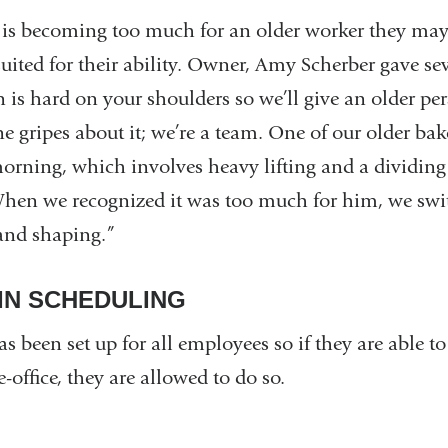
k is becoming too much for an older worker they may 
r suited for their ability. Owner, Amy Scherber gave s
is hard on your shoulders so we’ll give an older per
e gripes about it; we’re a team. One of our older bak
orning, which involves heavy lifting and a dividi
 When we recognized it was too much for him, we swi
and shaping.”
 IN SCHEDULING
s been set up for all employees so if they are able to
-office, they are allowed to do so.