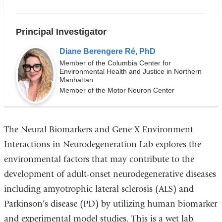
i
n
k
Principal Investigator
s
e
Diane Berengere Ré, PhD
n
d
Member of the Columbia Center for
Environmental Health and Justice in Northern
s
Manhattan
e
Member of the Motor Neuron Center
-
m
a
i
l)
The
Neural Biomarkers and Gene X Environment
Interactions in Neurodegeneration Lab
explores the
environmental factors that may contribute to the
development of adult-onset neurodegenerative diseases
including amyotrophic lateral sclerosis (ALS) and
Parkinson’s disease (PD) by utilizing human biomarker
and experimental model studies. This is a wet lab.