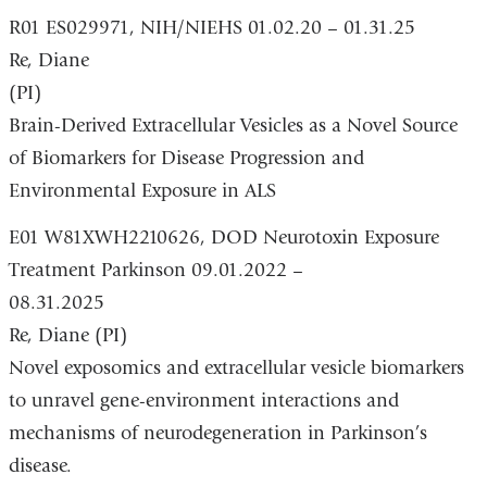
R01 ES029971, NIH/NIEHS 01.02.20 – 01.31.25
Re, Diane
(PI)
Brain-Derived Extracellular Vesicles as a Novel Source
of Biomarkers for Disease Progression and
Environmental Exposure in ALS
E01 W81XWH2210626, DOD Neurotoxin Exposure
Treatment Parkinson 09.01.2022 –
08.31.2025
Re, Diane (PI)
Novel exposomics and extracellular vesicle biomarkers
to unravel gene-environment interactions and
mechanisms of neurodegeneration in Parkinson’s
disease.