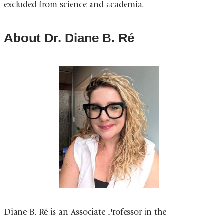
excluded from science and academia.
About Dr. Diane B. Ré
Diane B. Ré is an Associate Professor in the