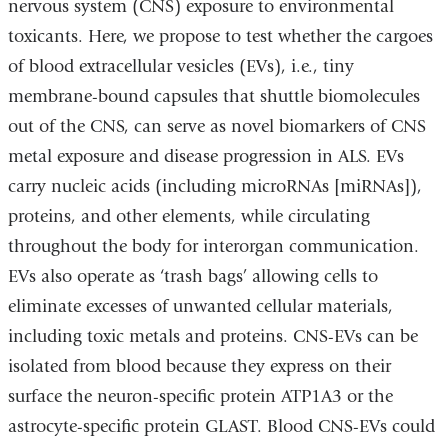
nervous system (CNS) exposure to environmental
toxicants. Here, we propose to test whether the cargoes
of blood extracellular vesicles (EVs), i.e., tiny
membrane-bound capsules that shuttle biomolecules
out of the CNS, can serve as novel biomarkers of CNS
metal exposure and disease progression in ALS. EVs
carry nucleic acids (including microRNAs [miRNAs]),
proteins, and other elements, while circulating
throughout the body for interorgan communication.
EVs also operate as ‘trash bags’ allowing cells to
eliminate excesses of unwanted cellular materials,
including toxic metals and proteins. CNS-EVs can be
isolated from blood because they express on their
surface the neuron-specific protein ATP1A3 or the
astrocyte-specific protein GLAST. Blood CNS-EVs could