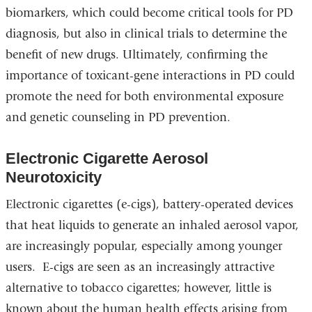
biomarkers, which could become critical tools for PD
diagnosis, but also in clinical trials to determine the
benefit of new drugs. Ultimately, confirming the
importance of toxicant-gene interactions in PD could
promote the need for both environmental exposure
and genetic counseling in PD prevention.
Electronic Cigarette Aerosol
Neurotoxicity
Electronic cigarettes (e-cigs), battery-operated devices
that heat liquids to generate an inhaled aerosol vapor,
are increasingly popular, especially among younger
users. E-cigs are seen as an increasingly attractive
alternative to tobacco cigarettes; however, little is
known about the human health effects arising from