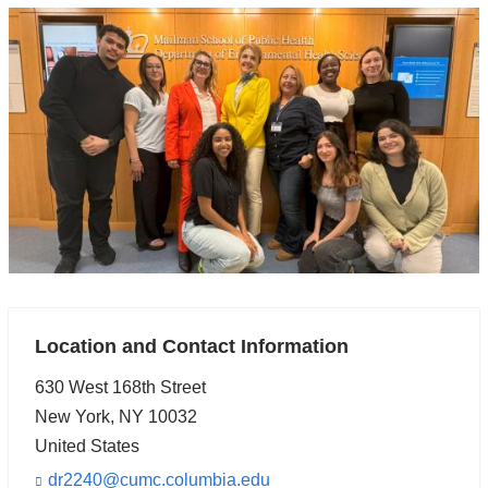
Location and Contact Information
630 West 168th Street
New York
,
NY
10032
United States
dr2240@cumc.columbia.edu
(l