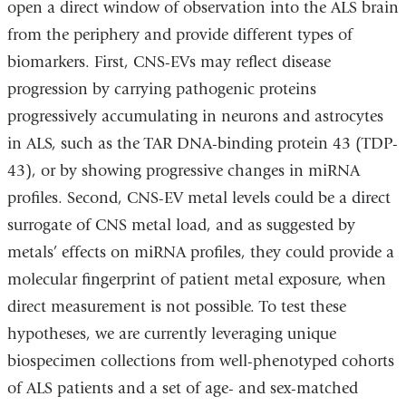
open a direct window of observation into the ALS brain
from the periphery and provide different types of
biomarkers. First, CNS-EVs may reflect disease
progression by carrying pathogenic proteins
progressively accumulating in neurons and astrocytes
in ALS, such as the TAR DNA-binding protein 43 (TDP-
43), or by showing progressive changes in miRNA
profiles. Second, CNS-EV metal levels could be a direct
surrogate of CNS metal load, and as suggested by
metals’ effects on miRNA profiles, they could provide a
molecular fingerprint of patient metal exposure, when
direct measurement is not possible. To test these
hypotheses, we are currently leveraging unique
biospecimen collections from well-phenotyped cohorts
of ALS patients and a set of age- and sex-matched