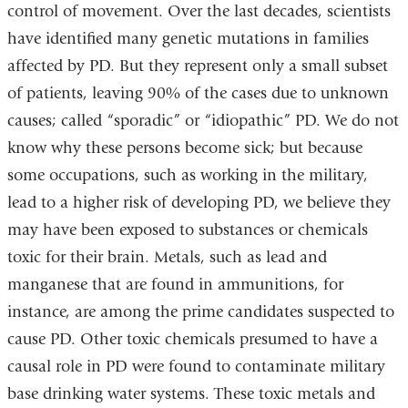
control of movement. Over the last decades, scientists
have identified many genetic mutations in families
affected by PD. But they represent only a small subset
of patients, leaving 90% of the cases due to unknown
causes; called “sporadic” or “idiopathic” PD. We do not
know why these persons become sick; but because
some occupations, such as working in the military,
lead to a higher risk of developing PD, we believe they
may have been exposed to substances or chemicals
toxic for their brain. Metals, such as lead and
manganese that are found in ammunitions, for
instance, are among the prime candidates suspected to
cause PD. Other toxic chemicals presumed to have a
causal role in PD were found to contaminate military
base drinking water systems. These toxic metals and