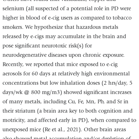
selenium (all suspected of a potential role in PD were
higher in blood of e-cig users as compared to tobacco
smokers. We hypothesize that hazardous metals
released by e-cigs may accumulate in the brain and
pose significant neurotoxic risk(s) for
neurodegenerative diseases upon chronic exposure.
Recently, we reported that mice exposed to e-cig
aerosols for 60 days at relatively high environmental
concentrations but low inhalation doses (2 hrs/day, 5
days/wk @ 800 mg/m3) showed significant increases
of many metals, including Cu, Fe, Mn, Pb, and Sr in
their striatum (a brain area key to both cognition and
motricity, and affected early in PD), when compared to
unexposed mice (Re et al., 2021). Other brain areas
also showed metal accumulation and/or depletion of