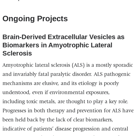
Ongoing Projects
Brain-Derived Extracellular Vesicles as
Biomarkers in Amyotrophic Lateral
Sclerosis
Amyotrophic lateral sclerosis (ALS) is a mostly sporadic
and invariably fatal paralytic disorder. ALS pathogenic
mechanisms are elusive, and its etiology is poorly
understood, even if environmental exposures,
including toxic metals, are thought to play a key role.
Progresses in both therapy and prevention for ALS have
been held back by the lack of clear biomarkers,
indicative of patients’ disease progression and central