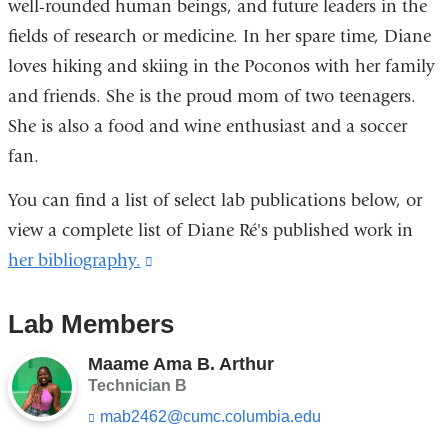
well-rounded human beings, and future leaders in the
fields of research or medicine. In her spare time, Diane
loves hiking and skiing in the Poconos with her family
and friends. She is the proud mom of two teenagers.
She is also a food and wine enthusiast and a soccer
fan.
You can find a list of select lab publications below, or
view a complete list of Diane Ré's published work in
her bibliography.
(link
is
Lab Members
external
and
Maame Ama B. Arthur
opens
Technician B
in
mab2462@cumc.columbia.edu
(l
i
a