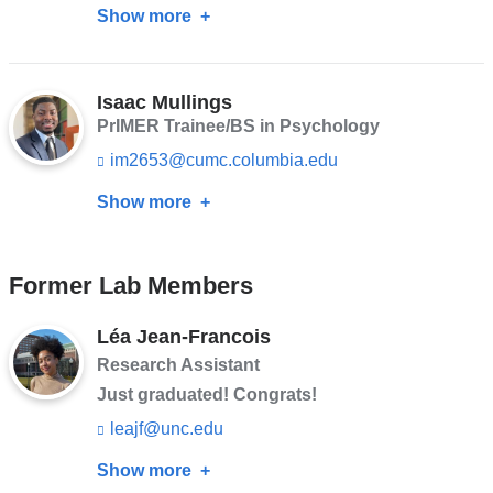
Show more
about
n
m
k
a
Andres
s
i
Silva
e
l)
n
Isaac Mullings
d
PrIMER Trainee/BS in Psychology
s
im2653@cumc.columbia.edu
(l
e
i
-
Show more
about
n
m
k
a
Isaac
s
i
Mullings
e
l)
Former Lab Members
n
d
s
Léa Jean-Francois
e
Research Assistant
-
m
Just graduated! Congrats!
a
leajf@unc.edu
(l
i
i
l)
Show more
about
n
k