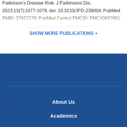
Parkinson's Disease Risk. J Parkinsons Dis.
2023;13(7):1077-1078. doi: 10.3233/JPD-239004. PubMed
PMID: 37927278; PubMed Central PMCID: PMC10657661.
SHOW MORE
PUBLICATIONS
About Us
Academics