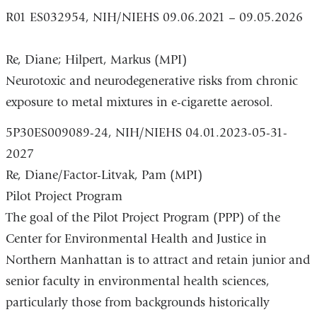
R01 ES032954, NIH/NIEHS 09.06.2021 – 09.05.2026
Re, Diane; Hilpert, Markus (MPI)
Neurotoxic and neurodegenerative risks from chronic
exposure to metal mixtures in e-cigarette aerosol.
5P30ES009089-24, NIH/NIEHS 04.01.2023-05-31-
2027
Re, Diane/Factor-Litvak, Pam (MPI)
Pilot Project Program
The goal of the Pilot Project Program (PPP) of the
Center for Environmental Health and Justice in
Northern Manhattan is to attract and retain junior and
senior faculty in environmental health sciences,
particularly those from backgrounds historically