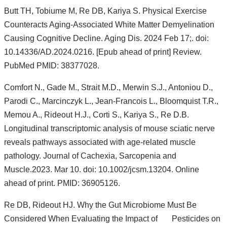
s
Butt TH, Tobiume M, Re DB, Kariya S. Physical Exercise
e
Counteracts Aging-Associated White Matter Demyelination
-
m
Causing Cognitive Decline. Aging Dis. 2024 Feb 17;. doi:
a
10.14336/AD.2024.0216. [Epub ahead of print] Review.
i
l)
PubMed PMID: 38377028.
Comfort N., Gade M., Strait M.D., Merwin S.J., Antoniou D.,
Parodi C., Marcinczyk L., Jean-Francois L., Bloomquist T.R.,
Memou A., Rideout H.J., Corti S., Kariya S., Re D.B.
Longitudinal transcriptomic analysis of mouse sciatic nerve
reveals pathways associated with age-related muscle
pathology. Journal of Cachexia, Sarcopenia and
Muscle.2023. Mar 10. doi: 10.1002/jcsm.13204. Online
ahead of print. PMID: 36905126.
Re DB, Rideout HJ. Why the Gut Microbiome Must Be
Considered When Evaluating the Impact of Pesticides on