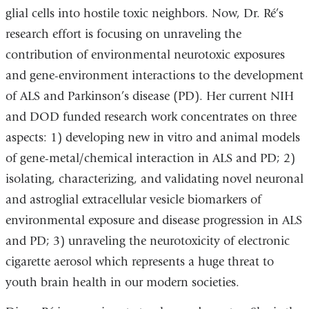
glial cells into hostile toxic neighbors. Now, Dr. Ré’s
research effort is focusing on unraveling the
contribution of environmental neurotoxic exposures
and gene-environment interactions to the development
of ALS and Parkinson’s disease (PD). Her current NIH
and DOD funded research work concentrates on three
aspects: 1) developing new in vitro and animal models
of gene-metal/chemical interaction in ALS and PD; 2)
isolating, characterizing, and validating novel neuronal
and astroglial extracellular vesicle biomarkers of
environmental exposure and disease progression in ALS
and PD; 3) unraveling the neurotoxicity of electronic
cigarette aerosol which represents a huge threat to
youth brain health in our modern societies.