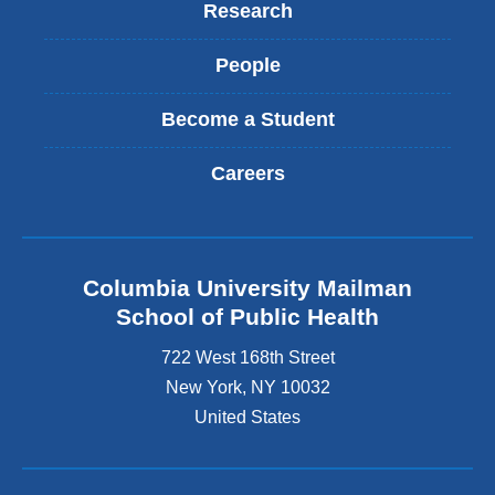
Research
People
Become a Student
Careers
Columbia University Mailman
School of Public Health
722 West 168th Street
New York
,
NY
10032
United States