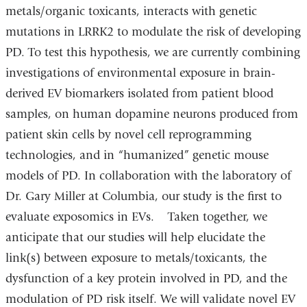
metals/organic toxicants, interacts with genetic
mutations in LRRK2 to modulate the risk of developing
PD. To test this hypothesis, we are currently combining
investigations of environmental exposure in brain-
derived EV biomarkers isolated from patient blood
samples, on human dopamine neurons produced from
patient skin cells by novel cell reprogramming
technologies, and in “humanized” genetic mouse
models of PD. In collaboration with the laboratory of
Dr. Gary Miller at Columbia, our study is the first to
evaluate exposomics in EVs. Taken together, we
anticipate that our studies will help elucidate the
link(s) between exposure to metals/toxicants, the
dysfunction of a key protein involved in PD, and the
modulation of PD risk itself. We will validate novel EV