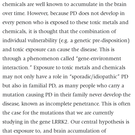
chemicals are well known to accumulate in the brain
over time. However, because PD does not develop in
every person who is exposed to these toxic metals and
chemicals, it is thought that the combination of
individual vulnerability (e.g. a genetic pre-disposition)
and toxic exposure can cause the disease. This is
through a phenomenon called “gene-environment
interaction.” Exposure to toxic metals and chemicals
may not only have a role in “sporadic/idiopathic” PD
but also in familial PD, as many people who carry a
mutation causing PD in their family never develop the
disease, known as incomplete penetrance. This is often
the case for the mutations that we are currently
studying in the gene LRRK2. Our central hypothesis is
that exposure to, and brain accumulation of