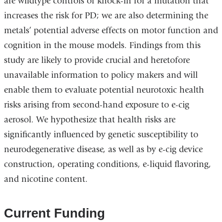
are wildtype controls or knock-in for a mutation that
increases the risk for PD; we are also determining the
metals’ potential adverse effects on motor function and
cognition in the mouse models. Findings from this
study are likely to provide crucial and heretofore
unavailable information to policy makers and will
enable them to evaluate potential neurotoxic health
risks arising from second-hand exposure to e-cig
aerosol. We hypothesize that health risks are
significantly influenced by genetic susceptibility to
neurodegenerative disease, as well as by e-cig device
construction, operating conditions, e-liquid flavoring,
and nicotine content.
Current Funding