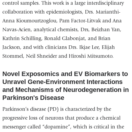
control samples. This work is a large interdisciplinary
collaboration with epidemiologists, Drs. Marianthi-
Anna Kioumourtzoglou, Pam Factor-Litvak and Ana
Navas-Acien, analytical chemists, Drs, Beizhan Yan,
Kathrin Schilling, Ronald Glabonjat, and Brian
Jackson, and with clinicians Drs. Ikjae Lee, Elijah
Stommel, Neil Shneider and Hiroshi Mitsumoto.
Novel Exposomics and EV Biomarkers to
Unravel Gene-Environment Interactions
and Mechanisms of Neurodegeneration in
Parkinson's Disease
Parkinson’s disease (PD) is characterized by the
progressive loss of neurons that produce a chemical
messenger called “dopamine”, which is critical in the