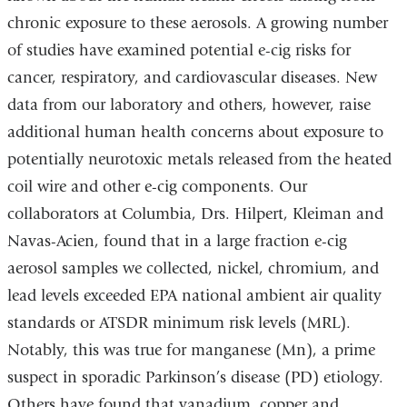
chronic exposure to these aerosols. A growing number
of studies have examined potential e-cig risks for
cancer, respiratory, and cardiovascular diseases. New
data from our laboratory and others, however, raise
additional human health concerns about exposure to
potentially neurotoxic metals released from the heated
coil wire and other e-cig components. Our
collaborators at Columbia, Drs. Hilpert, Kleiman and
Navas-Acien, found that in a large fraction e-cig
aerosol samples we collected, nickel, chromium, and
lead levels exceeded EPA national ambient air quality
standards or ATSDR minimum risk levels (MRL).
Notably, this was true for manganese (Mn), a prime
suspect in sporadic Parkinson’s disease (PD) etiology.
Others have found that vanadium, copper and