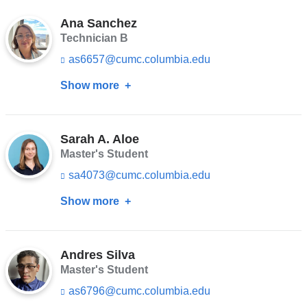
Petropoulou-
e
l)
n
Ana Sanchez
Vathi
d
Technician B
s
as6657@cumc.columbia.edu
(l
e
i
-
Show more
about
n
m
k
a
Ana
s
i
Sanchez
e
l)
n
Sarah A. Aloe
d
Master's Student
s
sa4073@cumc.columbia.edu
(l
e
i
-
Show more
about
n
m
k
a
Sarah
s
i
A.
e
l)
n
Andres Silva
Aloe
d
Master's Student
s
as6796@cumc.columbia.edu
(l
e
i
-