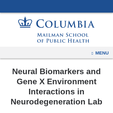
Navigation
Skip
options
to
have
content
changed
to
accommodate
mobile
and
OPEN
MENU
tablet
devices,
Neural Biomarkers and
due
to
Gene X Environment
a
Interactions in
page
width
Neurodegeneration Lab
reduction.