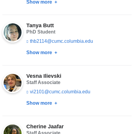
Show more
about
n
new
k
Maame
s
window)
Ama
e
n
Tanya Butt
B.
d
PhD Student
Arthur
s
thb2114@cumc.columbia.edu
(l
e
i
-
Show more
about
n
m
k
a
Tanya
s
i
Butt
e
l)
n
Vesna Ilievski
d
Staff Associate
s
vi2101@cumc.columbia.edu
(l
e
i
-
Show more
about
n
m
k
a
Vesna
s
i
Ilievski
e
l)
n
Cherine Jaafar
d
Staff Associate