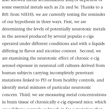
some essential metals such as Zn and Se. Thanks to a
R01 from NIEHS, we are currently testing the reminder
of our hypothesis in three ways. First, we are
determining the levels of potentially neurotoxic metals
in the aerosol produced by several popular e-cigs
operated under different conditions and with e-liquids
differing in flavor and nicotine content. Second, we
are examining the neurotoxic effect of chronic e-cig
aerosol exposure in neuronal cell cultures derived from
human subjects carrying incompletely penetrant
mutations linked to PD or from healthy controls, and
identify metal mixtures of particular neurotoxic
concern. Third, we are measuring metal concentrations
in brain tissue of chronically e-cig exposed mice, which