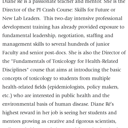
Diane Ré is a passionate teacher and mentor. She is the
Director of the PI Crash Course: Skills for Future or
New Lab Leaders. This two-day intensive professional
development training has already provided exposure to
fundamental leadership, negotiation, staffing and
management skills to several hundreds of junior
Faculty and senior post-docs. She is also the Director of
the "Fundamentals of Toxicology for Health-Related
Disciplines" course that aims at introducing the basic
concepts of toxicology to students from multiple
health-related fields (epidemiologists, policy makers,
etc.) who are interested in public health and the
environmental basis of human disease. Diane Ré’s
highest reward in her job is seeing her students and
mentees growing as creative and rigorous scientists,