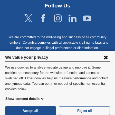
Follow Us
We are committed to the well-being and success of all community
members. Columbia complies with all applicable civil rights laws and
does not engage in illegal preferences or discrimination.
Privacy
We value your privacy
settings
We use cookies to analyze website usage and improve it. Some
and
©
2026
Columbia University
cookies are necessary for the website to function and cannot be
switched off. Other cookies help us measure performance and collect
cookie
Privacy Policy
anonymous data. You can opt in or opt out of specific non-essential
consent
cookies below.
Terms and Conditions
Show consent details
HIPAA
Accept all
Reject all