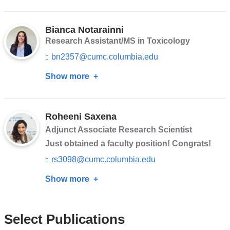
Léa
s
Jean-
e
n
Bianca Notarainni
Francois
d
Research Assistant/MS in Toxicology
s
bn2357@cumc.columbia.edu
(l
e
i
-
Show more
about
n
m
k
a
Bianca
s
i
Notarainni
e
l)
n
Roheeni Saxena
d
Adjunct Associate Research Scientist
s
Just obtained a faculty position! Congrats!
e
-
rs3098@cumc.columbia.edu
(l
m
i
a
Show more
about
n
i
k
Roheeni
l)
s
Saxena
e
Select Publications
n
d