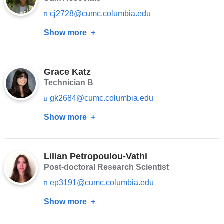
s
cj2728@cumc.columbia.edu
(l
e
i
-
Show more
about
n
m
k
a
Cherine
s
i
Jaafar
e
l)
n
Grace Katz
d
Technician B
s
gk2684@cumc.columbia.edu
(l
e
i
-
Show more
about
n
m
k
a
Grace
s
i
Katz
e
l)
n
Lilian Petropoulou-Vathi
d
Post-doctoral Research Scientist
s
ep3191@cumc.columbia.edu
(l
e
i
-
Show more
about
n
m
k
a
Lilian
s
i