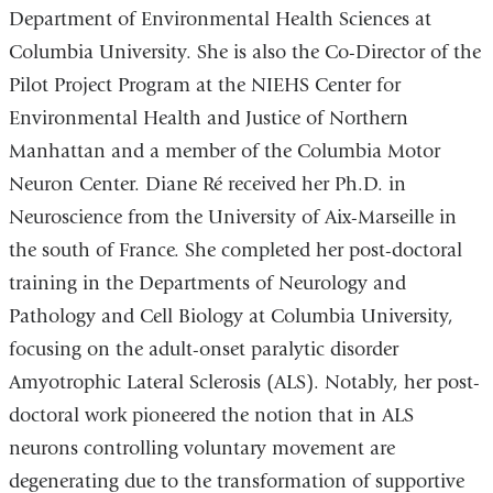
Department of Environmental Health Sciences at
Columbia University. She is also the Co-Director of the
Pilot Project Program at the NIEHS Center for
Environmental Health and Justice of Northern
Manhattan and a member of the Columbia Motor
Neuron Center. Diane Ré received her Ph.D. in
Neuroscience from the University of Aix-Marseille in
the south of France. She completed her post-doctoral
training in the Departments of Neurology and
Pathology and Cell Biology at Columbia University,
focusing on the adult-onset paralytic disorder
Amyotrophic Lateral Sclerosis (ALS). Notably, her post-
doctoral work pioneered the notion that in ALS
neurons controlling voluntary movement are
degenerating due to the transformation of supportive