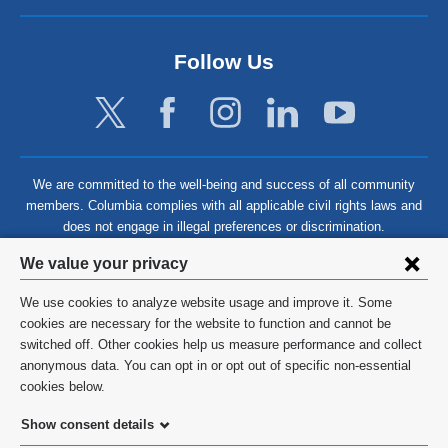
Follow Us
We are committed to the well-being and success of all community
members. Columbia complies with all applicable civil rights laws and
does not engage in illegal preferences or discrimination.
Privacy
We value your privacy
settings
We use cookies to analyze website usage and improve it. Some
and
©
2026
Columbia University
cookies are necessary for the website to function and cannot be
switched off. Other cookies help us measure performance and collect
cookie
Privacy Policy
anonymous data. You can opt in or opt out of specific non-essential
consent
cookies below.
Terms and Conditions
Show consent details