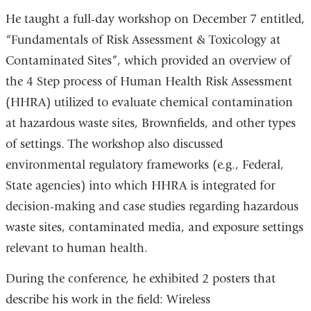
He taught a full-day workshop on December 7 entitled,
“Fundamentals of Risk Assessment & Toxicology at
Contaminated Sites”, which provided an overview of
the 4 Step process of Human Health Risk Assessment
(HHRA) utilized to evaluate chemical contamination
at hazardous waste sites, Brownfields, and other types
of settings. The workshop also discussed
environmental regulatory frameworks (e.g., Federal,
State agencies) into which HHRA is integrated for
decision-making and case studies regarding hazardous
waste sites, contaminated media, and exposure settings
relevant to human health.
During the conference, he exhibited 2 posters that
describe his work in the field: Wireless