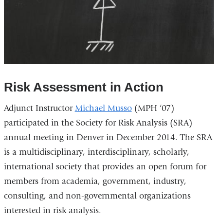
Risk Assessment in Action
Adjunct Instructor
Michael Musso
(MPH ‘07)
participated in the Society for Risk Analysis (SRA)
annual meeting in Denver in December 2014. The SRA
is a multidisciplinary, interdisciplinary, scholarly,
international society that provides an open forum for
members from academia, government, industry,
consulting, and non-governmental organizations
interested in risk analysis.