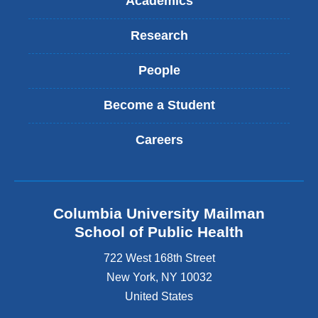
Academics
Research
People
Become a Student
Careers
Columbia University Mailman
School of Public Health
722 West 168th Street
New York
,
NY
10032
United States