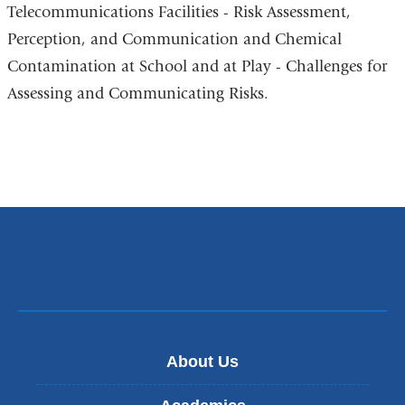
Telecommunications Facilities - Risk Assessment,
Perception, and Communication and Chemical
Contamination at School and at Play - Challenges for
Assessing and Communicating Risks.
About Us