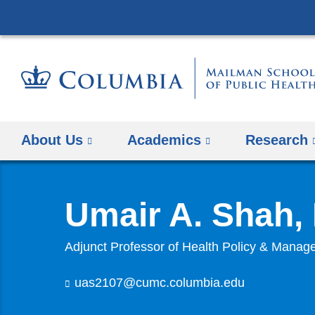
About Us
Academics
Research
Umair A. Shah
Adjunct Professor of Health Policy & Mana
uas2107@cumc.columbia.edu
(
l
i