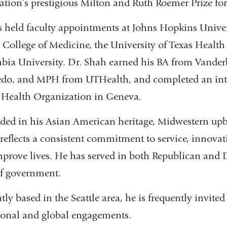
ation’s prestigious Milton and Ruth Roemer Prize for
 held faculty appointments at Johns Hopkins Univer
 College of Medicine, the University of Texas Health 
ia University. Dr. Shah earned his BA from Vanderb
edo, and MPH from UTHealth, and completed an inter
Health Organization in Geneva.
ed in his Asian American heritage, Midwestern upbr
 reflects a consistent commitment to service, innovat
prove lives. He has served in both Republican and 
of government.
tly based in the Seattle area, he is frequently invited
ional and global engagements.