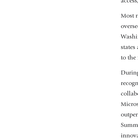
access
Most r
overse
Washin
states
to the 
During
recogn
collab
Micros
outper
Summi
innov