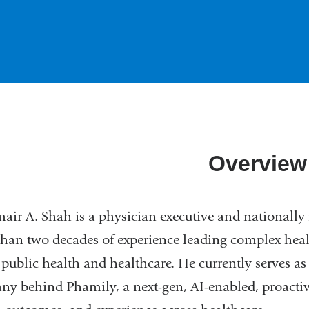
Overview
air A. Shah is a physician executive and nationally 
han two decades of experience leading complex hea
 public health and healthcare. He currently serves as
y behind Phamily, a next-gen, AI-enabled, proacti