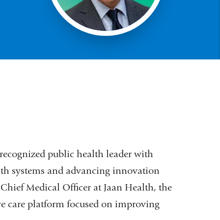
recognized public health leader with
lth systems and advancing innovation
 Chief Medical Officer at Jaan Health, the
ve care platform focused on improving