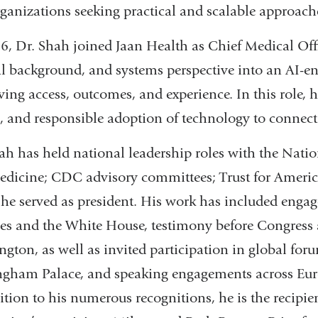
ganizations seeking practical and scalable approac
6, Dr. Shah joined Jaan Health as Chief Medical Offic
al background, and systems perspective into an AI-en
ing access, outcomes, and experience. In this role, h
, and responsible adoption of technology to connect
ah has held national leadership roles with the Nati
edicine; CDC advisory committees; Trust for Amer
he served as president. His work has included engag
es and the White House, testimony before Congress a
gton, as well as invited participation in global foru
gham Palace, and speaking engagements across Europ
ition to his numerous recognitions, he is the recipi