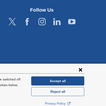
Follow Us
lies with all
tion.
 switched off.
Accept all
okies below.
Reject all
General Information:
212-305-2862
Privacy Policy