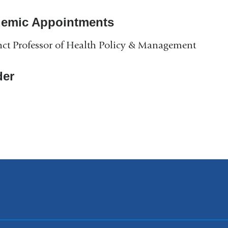
emic Appointments
ct Professor of Health Policy & Management
er