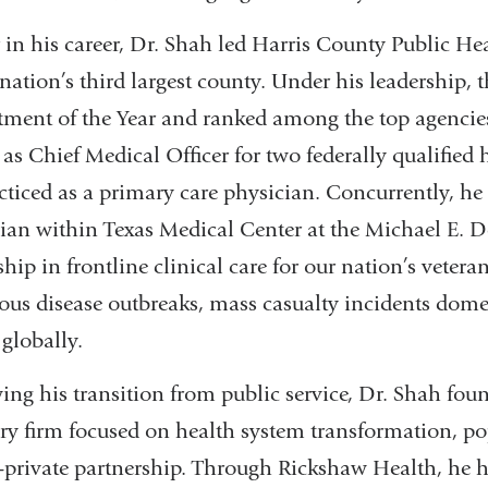
r in his career, Dr. Shah led Harris County Public Hea
 nation’s third largest county. Under his leadership
ment of the Year and ranked among the top agencies
 as Chief Medical Officer for two federally qualified 
cticed as a primary care physician. Concurrently, h
ian within Texas Medical Center at the Michael E. 
ship in frontline clinical care for our nation’s vetera
ious disease outbreaks, mass casualty incidents domes
 globally.
ing his transition from public service, Dr. Shah fo
ry firm focused on health system transformation, po
-private partnership. Through Rickshaw Health, he 