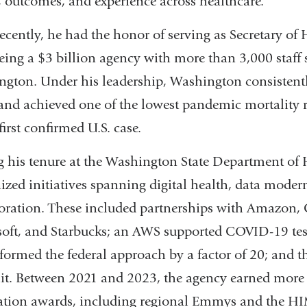
, outcomes, and experience across healthcare.
ecently, he had the honor of serving as Secretary of
eing a $3 billion agency with more than 3,000 staff 
gton. Under his leadership, Washington consistentl
 and achieved one of the lowest pandemic mortality r
first confirmed U.S. case.
 his tenure at the Washington State Department of 
ized initiatives spanning digital health, data moder
oration. These included partnerships with Amazon, 
oft, and Starbucks; an AWS supported COVID-19 test
formed the federal approach by a factor of 20; and th
t. Between 2021 and 2023, the agency earned more
ation awards, including regional Emmys and the H