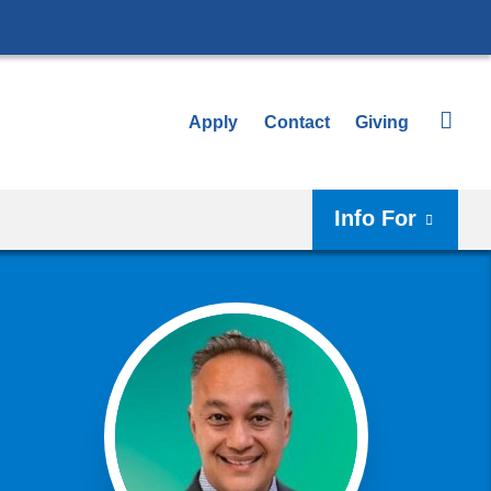
Apply
Contact
Giving
Info For