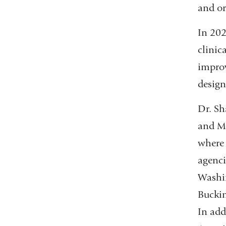
and or
In 202
clinic
improv
design
Dr. Sh
and M
where 
agenci
Washin
Buckin
In add