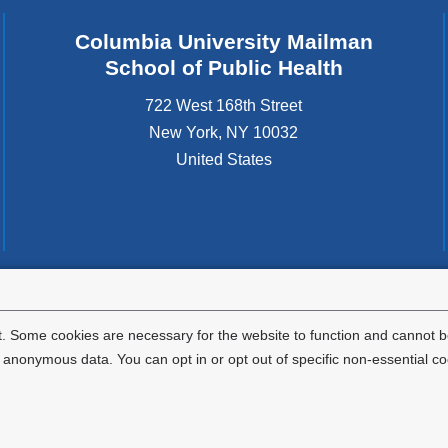
Columbia University Mailman
School of Public Health
722 West 168th Street
New York
,
NY
10032
United States
tted to the well-being and success of all community members. Columbia comp
icable civil rights laws and does not engage in illegal preferences or discrimina
. Some cookies are necessary for the website to function and cannot be
nonymous data. You can opt in or opt out of specific non-essential co
Privacy Policy
Terms and Conditions
HIPAA