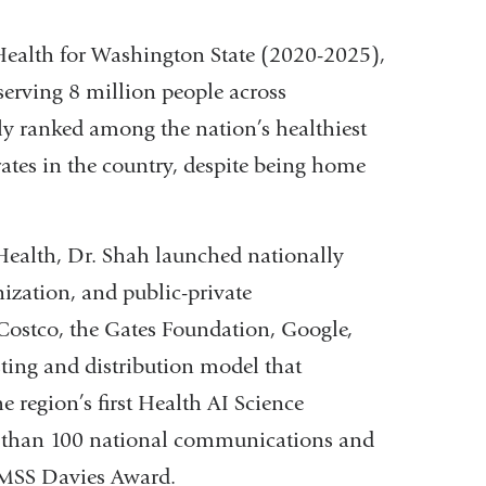
 Health for Washington State (2020-2025),
serving 8 million people across
y ranked among the nation’s healthiest
ates in the country, despite being home
Health, Dr. Shah launched nationally
nization, and public-private
Costco, the Gates Foundation, Google,
ing and distribution model that
e region’s first Health AI Science
 than 100 national communications and
IMSS Davies Award.