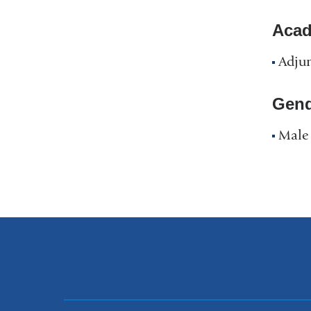
Acad
Adjun
Gend
Male