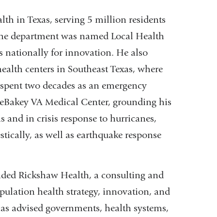
lth in Texas, serving 5 million residents
, the department was named Local Health
 nationally for innovation. He also
health centers in Southeast Texas, where
e spent two decades as an emergency
DeBakey VA Medical Center, grounding his
ns and in crisis response to hurricanes,
tically, as well as earthquake response
unded Rickshaw Health, a consulting and
pulation health strategy, innovation, and
has advised governments, health systems,