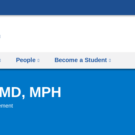
Skip
to
content
People
Become a Student
, MD, MPH
gement