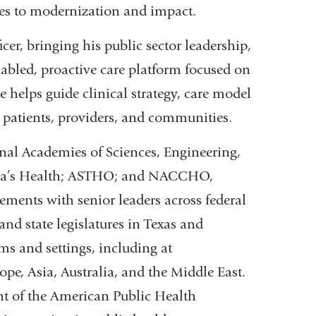
hes to modernization and impact.
er, bringing his public sector leadership,
abled, proactive care platform focused on
e helps guide clinical strategy, care model
 patients, providers, and communities.
onal Academies of Sciences, Engineering,
ica’s Health; ASTHO; and NACCHO,
ements with senior leaders across federal
nd state legislatures in Texas and
ms and settings, including at
e, Asia, Australia, and the Middle East.
ent of the American Public Health