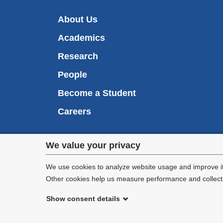
About Us
Academics
Research
People
Become a Student
Careers
Privacy
We value your privacy
We are commi
settings
appl
We use cookies to analyze website usage and improve it
Other cookies help us measure performance and collect a
and
Show consent details
cookie
©
2026
Columbia University