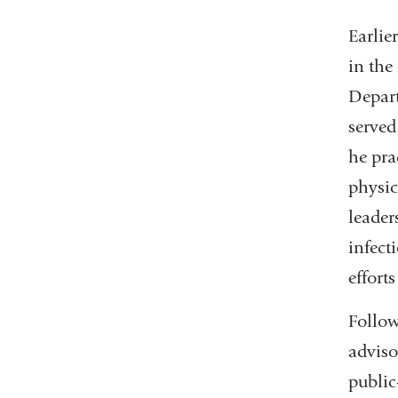
Earlie
in the
Depart
served
he pra
physic
leader
infect
efforts
Follow
adviso
public