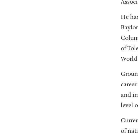
Associ
He has
Baylor
Columb
of Tol
World 
Ground
career
and im
level 
Curren
of nat