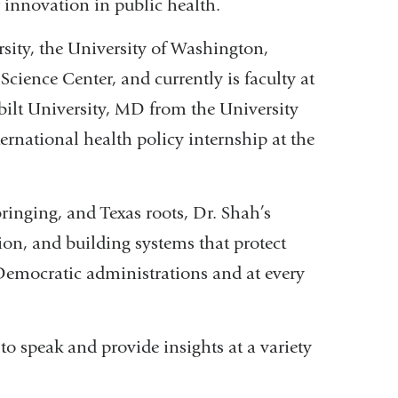
 innovation in public health.
sity, the University of Washington,
Science Center, and currently is faculty at
ilt University, MD from the University
national health policy internship at the
inging, and Texas roots, Dr. Shah’s
ion, and building systems that protect
Democratic administrations and at every
 to speak and provide insights at a variety