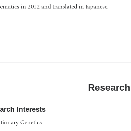
matics in 2012 and translated in Japanese.
Research
arch Interests
tionary Genetics