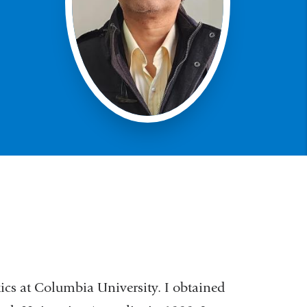
tics at Columbia University. I obtained