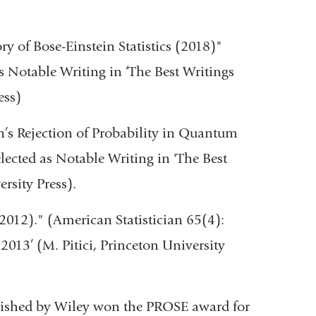
ry of Bose-Einstein Statistics (2018)"
s Notable Writing in ‘The Best Writings
ess)
n’s Rejection of Probability in Quantum
lected as Notable Writing in 'The Best
rsity Press).
(2012)." (American Statistician 65(4):
013’ (M. Pitici, Princeton University
blished by Wiley won the PROSE award for