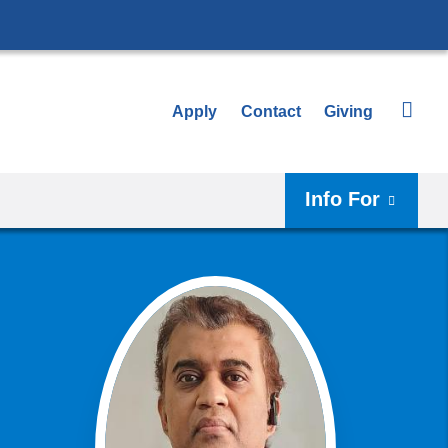
Apply
Contact
Giving
Info For