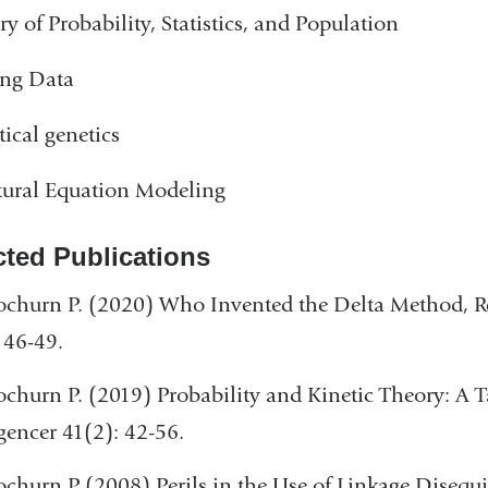
ry of Probability, Statistics, and Population
ing Data
tical genetics
tural Equation Modeling
cted Publications
churn P. (2020) Who Invented the Delta Method, Re
 46-49.
churn P. (2019) Probability and Kinetic Theory: A 
igencer 41(2): 42-56.
churn P (2008) Perils in the Use of Linkage Disequ