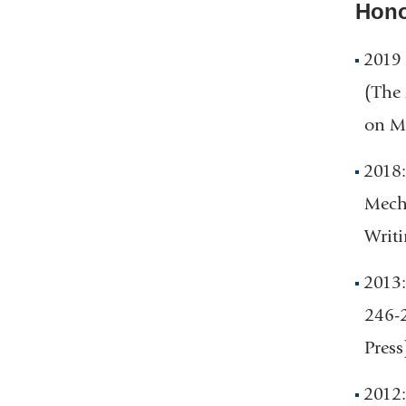
Hono
2019 
(The 
on Ma
2018:
Mecha
Writi
2013:
246-2
Press
2012: