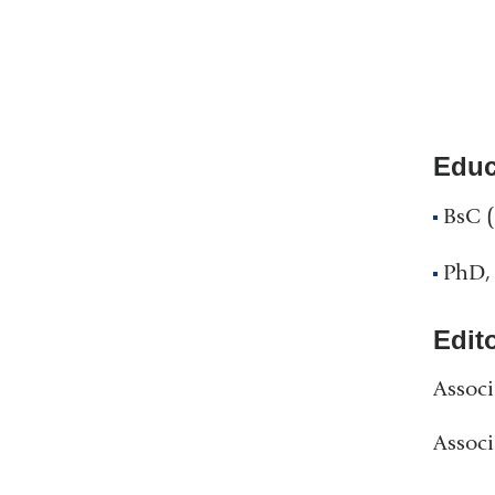
Educ
BsC (
PhD, 
Edit
Associ
Associ