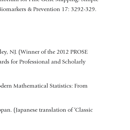
Biomarkers & Prevention 17: 3292-329.
iley, NJ. (Winner of the 2012 PROSE
ds for Professional and Scholarly
odern Mathematical Statistics: From
pan. (Japanese translation of ‘Classic