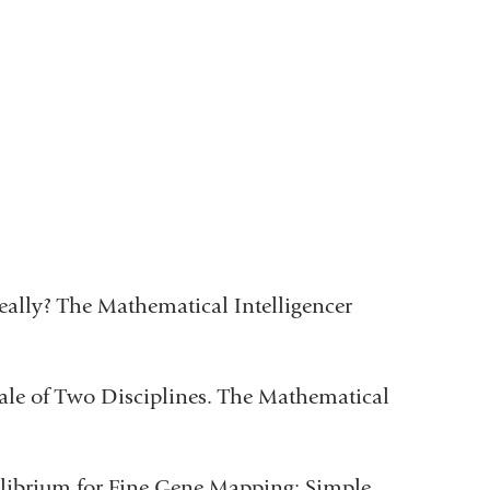
ally? The Mathematical Intelligencer
Tale of Two Disciplines. The Mathematical
ilibrium for Fine Gene Mapping: Simple