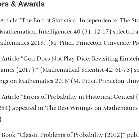
rs & Awards
Article "The End of Statistical Independence: The Sto
Mathematical Intelligencer 40 (3): 12-17) selected a
thematics 2019,’ (M. Pitici, Princeton University Pr
 Article "God Does Not Play Dice: Revisiting Einstei
nics (2017)." (Mathematical Scientist 42: 61-73) se
ngs on Mathematics 2018' (M. Pitici, Princeton Unive
 Article "Errors of Probability in Historical Context 
54) appeared in ‘The Best Writings on Mathematics 2
)
 Book "Classic Problems of Probability (2012)" pu