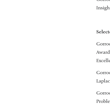
Insigh
Select
Gorroo
Award 
Excell
Gorroo
Laplac
Gorroo
Proble