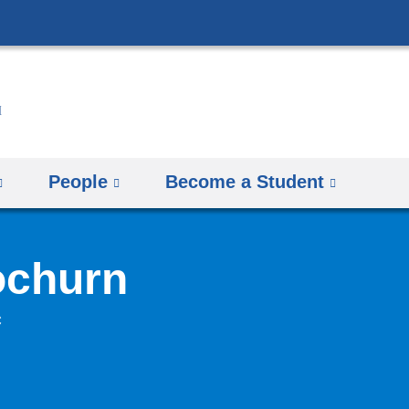
Skip
to
content
People
Become a Student
ochurn
C