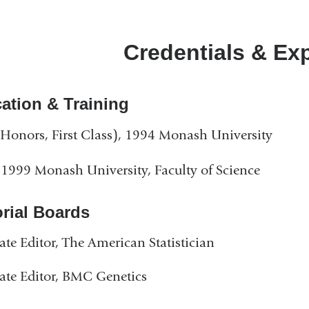
Credentials & Ex
ation & Training
Honors, First Class), 1994 Monash University
1999 Monash University, Faculty of Science
orial Boards
ate Editor, The American Statistician
ate Editor, BMC Genetics