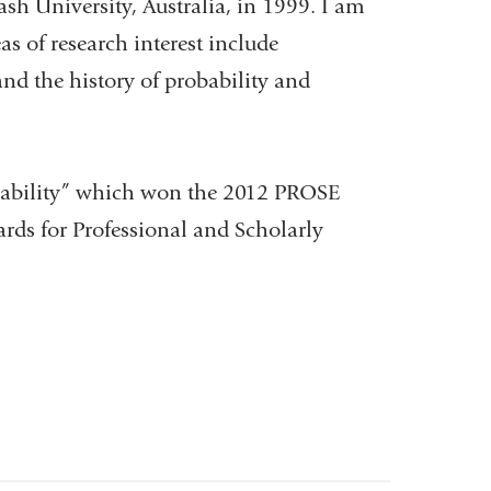
 University, Australia, in 1999. I am
s of research interest include
nd the history of probability and
obability” which won the 2012 PROSE
ds for Professional and Scholarly