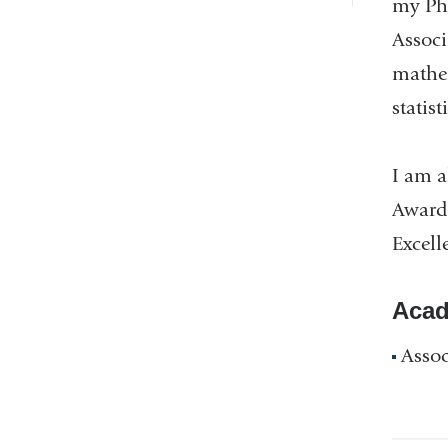
my Ph.
Associ
mathem
statist
I am a
Award 
Excell
Acad
Assoc