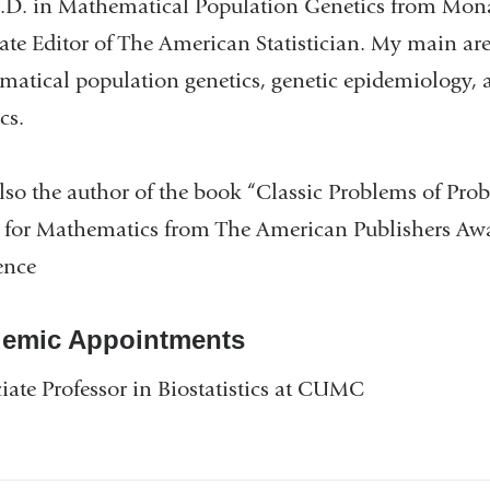
D. in Mathematical Population Genetics from Monash
ate Editor of The American Statistician. My main area
atical population genetics, genetic epidemiology, a
ics.
lso the author of the book “Classic Problems of Pr
for Mathematics from The American Publishers Awar
ence
emic Appointments
iate Professor in Biostatistics at CUMC