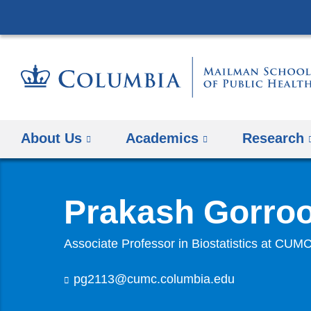
About Us
Academics
Research
Prakash Gorro
Associate Professor in Biostatistics at CUM
pg2113@cumc.columbia.edu
(
l
i