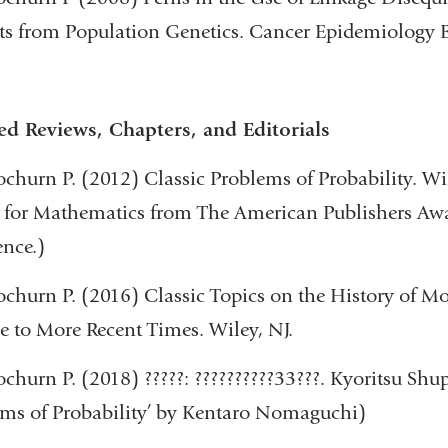
ts from Population Genetics. Cancer Epidemiology 
ed Reviews, Chapters, and Editorials
churn P. (2012) Classic Problems of Probability. W
for Mathematics from The American Publishers Awar
ence.)
churn P. (2016) Classic Topics on the History of M
e to More Recent Times. Wiley, NJ.
churn P. (2018) ?????: ??????????33???. Kyoritsu Shup
ms of Probability’ by Kentaro Nomaguchi)