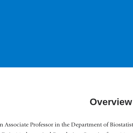
Overview
n Associate Professor in the Department of Biostatis