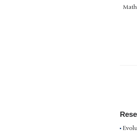
Mathe
Rese
Evolu