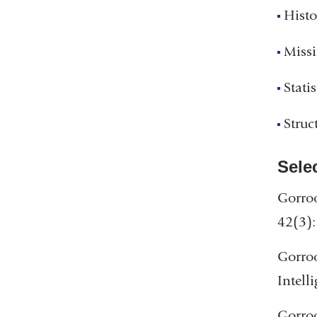
Histo
Miss
Statis
Struc
Sele
Gorroo
42(3):
Gorroo
Intell
Gorroo